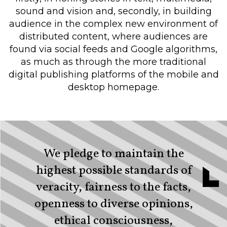
sound and vision and, secondly, in building
audience in the complex new environment of
distributed content, where audiences are
found via social feeds and Google algorithms,
as much as through the more traditional
digital publishing platforms of the mobile and
desktop homepage.
We pledge to maintain the
highest possible standards of
veracity, fairness to the facts,
openness to diverse opinions,
ethical consciousness,