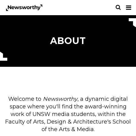
ABOUT
Welcome to
Newsworthy
, a dynamic digital
space where you'll find the award-winning
work of UNSW media students, within the
Faculty of Arts, Design & Architecture's School
of the Arts & Media.