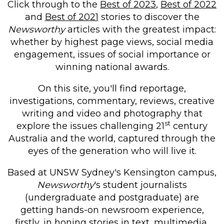
Click through to the
Best of 2023
,
Best of 2022
and
Best of 2021
stories to discover the
Newsworthy
articles with the greatest impact:
whether by highest page views, social media
engagement, issues of social importance or
winning national awards.
On this site, you'll find reportage,
investigations, commentary, reviews, creative
writing and video and photography that
st
explore the issues challenging 21
century
Australia and the world, captured through the
eyes of the generation who will live it.
Based at UNSW Sydney's Kensington campus,
Newsworthy
's
student journalists
(undergraduate and postgraduate) are
getting hands-on newsroom experience,
firstly, in honing stories in text, multimedia,