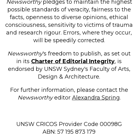
Newsworthy
pledges to maintain the highest
possible standards of veracity, fairness to the
facts, openness to diverse opinions, ethical
consciousness, sensitivity to victims of trauma
and research rigour. Errors, where they occur,
will be speedily corrected.
Newsworthy
's freedom to publish, as set out
in its
Charter of Editorial Integrity
, is
endorsed by UNSW Sydney's Faculty of Arts,
Design & Architecture.
For further information, please contact the
Newsworthy
editor
Alexandra Spring
.
UNSW CRICOS Provider Code 00098G
ABN: 57 195 873 179