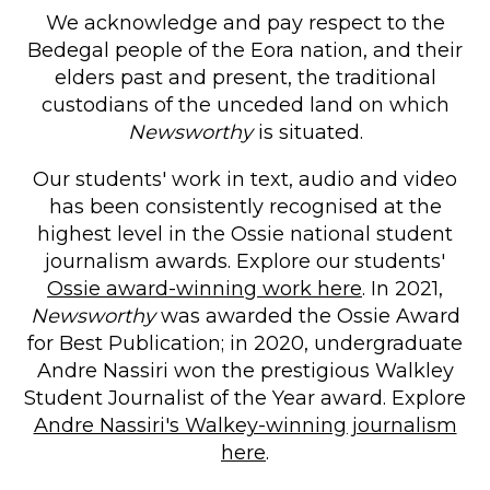
We acknowledge and pay respect to the
Bedegal people of the Eora nation, and their
elders past and present, the traditional
custodians of the unceded land on which
Newsworthy
is situated.
Our students' work in text, audio and video
has been consistently recognised at the
highest level in the Ossie national student
journalism awards. Explore our students'
Ossie award-winning work here
. In 2021,
Newsworthy
was awarded the Ossie Award
for Best Publication; in 2020, undergraduate
Andre Nassiri won the prestigious Walkley
Student Journalist of the Year award. Explore
Andre Nassiri's Walkey-winning journalism
here
.