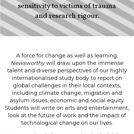
sensitivity to victims of trauma
and research rigour.
A force for change as well as learning,
Newsworthy
will draw upon the immense
talent and diverse perspectives of our highly
internationalised study body to report on
global challenges in their local contexts,
including climate change, migration and
asylum issues, economic and social equity.
Students will write on arts and entertainment,
look at the future of work and the impact of
technological change on our lives.