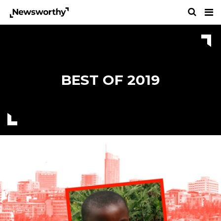
BEST OF 2019