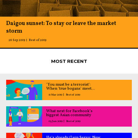
Daigou sunset: To stay or leave the market
storm
26 Sep 2019
Best of 2019
MOST RECENT
'You must be a terrorist':
When 'true bogans' meet
Muslim men
11 Mar 2019
Best of 2019
What next for Facebook’s
biggest Asian community
03 Jun 2019
Best of 2019
He's already Garn Servo: New