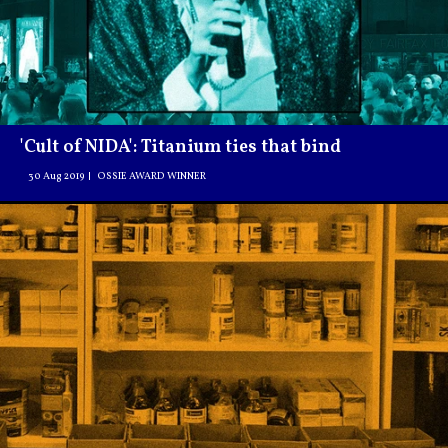
'Cult of NIDA': Titanium ties that bind
30 Aug 2019
OSSIE AWARD WINNER