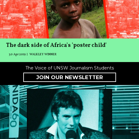
The dark side of Africa's 'poster child'
30 Apr 2019
WALKLEY WINNER
The Voice of UNSW Journalism Students
JOIN OUR NEWSLETTER