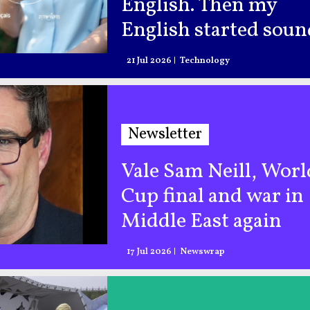
English. Then my
English started sou
like AI
21 Jul 2026
Technology
Newsletter
Vale Sam Neill, Worl
Cup final and war in
Middle East again
17 Jul 2026
Newswrap