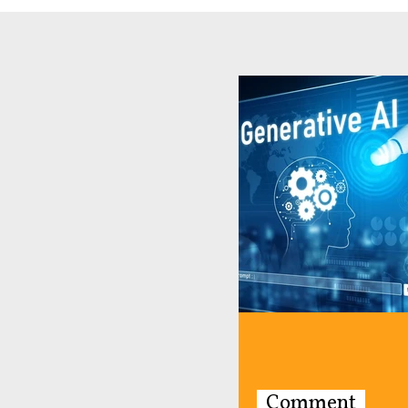
Comment