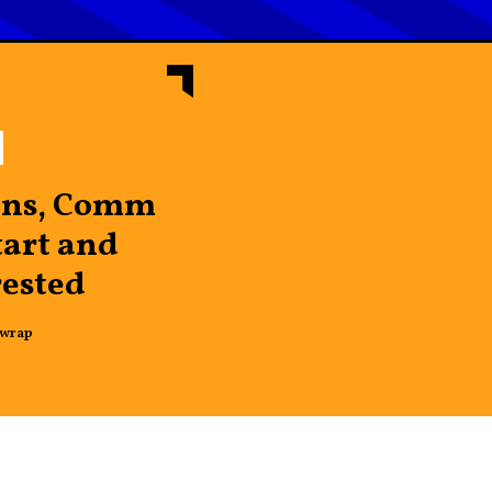
ins, Comm
art and
rested
wrap