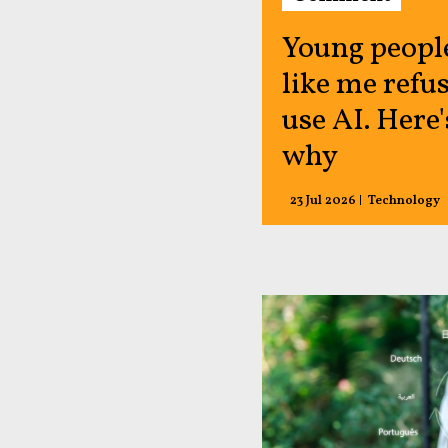
Young peopl
like me refus
use AI. Here'
why
23 Jul 2026
Technology