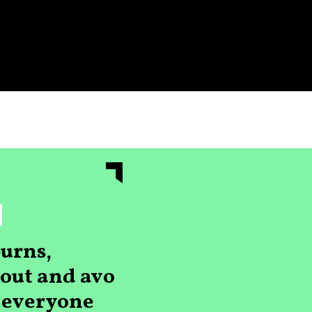
urns,
s out and avo
r everyone