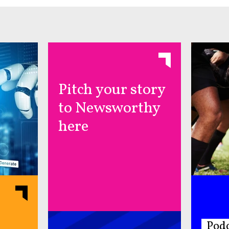
Pitch your story
to Newsworthy
here
Podc