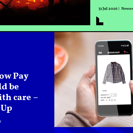
31 Jul 2026
News
ow Pay
ld be
th care –
 Up
y