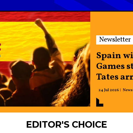
Newsletter
Spain w
Games st
Tates ar
24 Jul 2026
News
EDITOR'S CHOICE