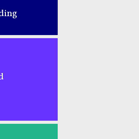
nding
d