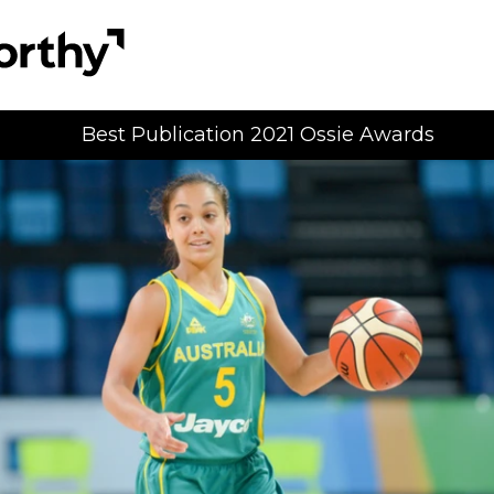
Best Publication 2021 Ossie Awards