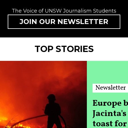
The Voice of UNSW Journalism Students
JOIN OUR NEWSLETTER
TOP STORIES
Newsletter
Europe b
Jacinta'
toast fo