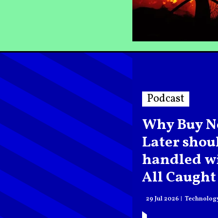
Podcast
Why Buy N
Later shou
handled wi
All Caught
podcast
29 Jul 2026
Technolog