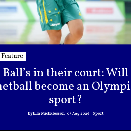
Feature
Ball’s in their court: Will
netball become an Olympi
sport?
Ella Mickklesson
Sport
05 Aug 2026