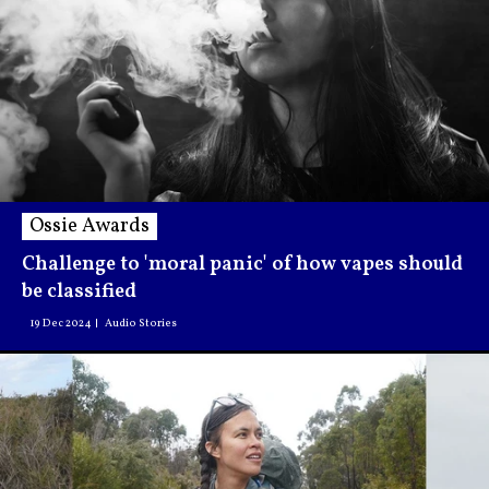
Ossie Awards
Challenge to 'moral panic' of how vapes should
be classified
19 Dec 2024
Audio Stories