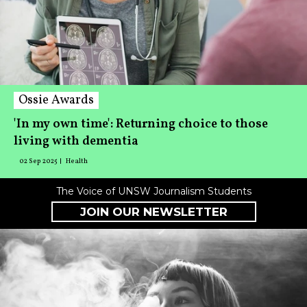
Ossie Awards
'In my own time': Returning choice to those
living with dementia
02 Sep 2025
Health
The Voice of UNSW Journalism Students
JOIN OUR NEWSLETTER