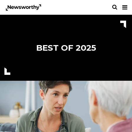
BEST OF 2025