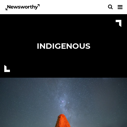
INDIGENOUS