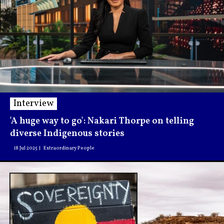
Interview
'A huge way to go': Nakari Thorpe on telling
diverse Indigenous stories
18 Jul 2025
Extraordinary People