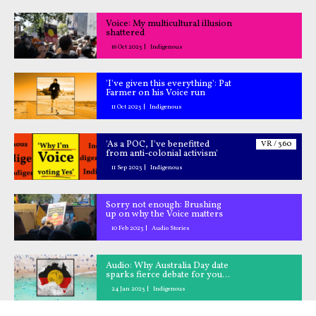
Voice: My multicultural illusion
shattered
16 Oct 2023
Indigenous
'I've given this everything': Pat
Farmer on his Voice run
11 Oct 2023
Indigenous
'As a POC, I've benefitted
VR / 360
from anti-colonial activism'
11 Sep 2023
Indigenous
Sorry not enough: Brushing
up on why the Voice matters
10 Feb 2023
Audio Stories
Audio: Why Australia Day date
sparks fierce debate for young
Aussies
24 Jan 2023
Indigenous