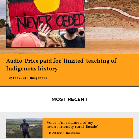
Audio: Price paid for 'limited' teaching of
Indigenous history
05 Feb 2024
Indigenous
MOST RECENT
Voice: I'm ashamed of my
town's friendly rural 'facade'
17 Oct 2023
Indigenous