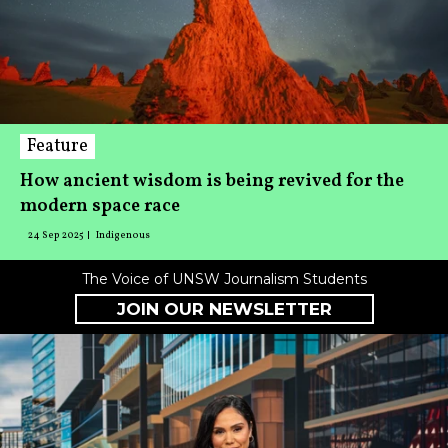
Feature
How ancient wisdom is being revived for the
modern space race
24 Sep 2025
Indigenous
The Voice of UNSW Journalism Students
JOIN OUR NEWSLETTER