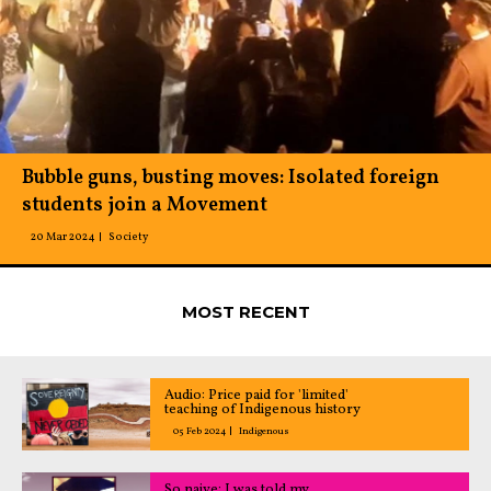
Bubble guns, busting moves: Isolated foreign
students join a Movement
20 Mar 2024
Society
MOST RECENT
Audio: Price paid for 'limited'
teaching of Indigenous history
05 Feb 2024
Indigenous
So naive: I was told my