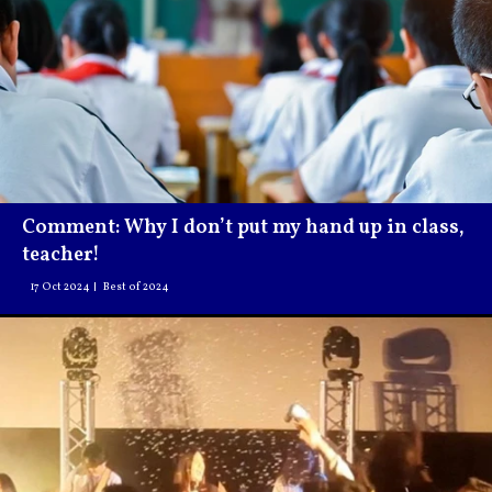
Comment: Why I don’t put my hand up in class,
teacher!
17 Oct 2024
Best of 2024