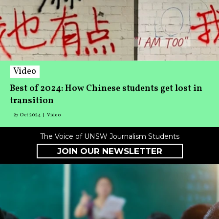
Video
Best of 2024: How Chinese students get lost in
transition
27 Oct 2024
Video
The Voice of UNSW Journalism Students
JOIN OUR NEWSLETTER