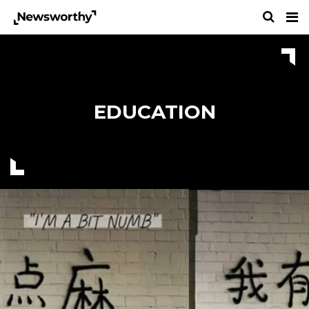
EDUCATION