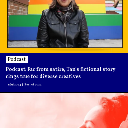
Podcast
Podcast: Far from satire, Tan's fictional story
rings true for diverse creatives
11 Jul 2024
Best of 2024