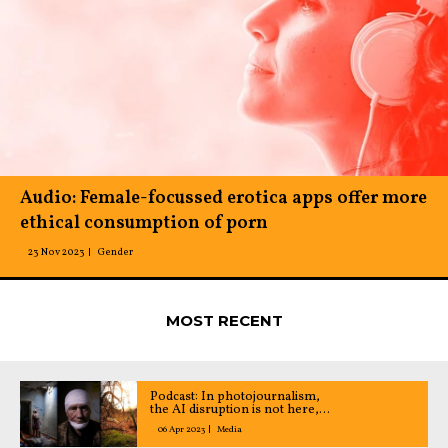
Audio: Female-focussed erotica apps offer more
ethical consumption of porn
23 Nov 2023
Gender
MOST RECENT
Podcast: In photojournalism,
the AI disruption is not here,
yet
06 Apr 2023
Media