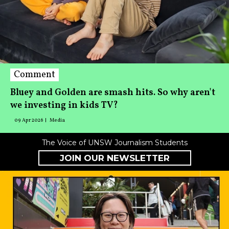
Comment
Bluey and Golden are smash hits. So why aren't
we investing in kids TV?
09 Apr 2026
Media
The Voice of UNSW Journalism Students
JOIN OUR NEWSLETTER