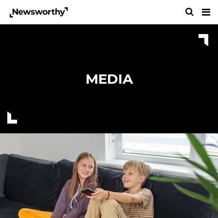
MEDIA