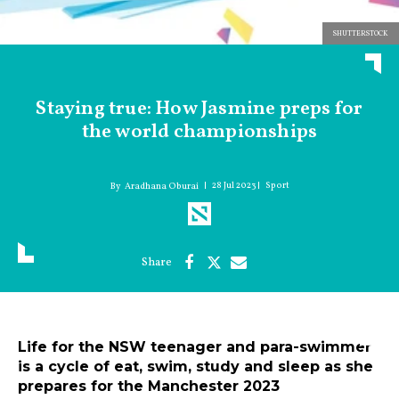
SHUTTERSTOCK
Staying true: How Jasmine preps for
the world championships
28 Jul 2023
Sport
Aradhana Oburai
Life for the NSW teenager and para-swimmer
is a cycle of eat, swim, study and sleep as she
prepares for the Manchester 2023