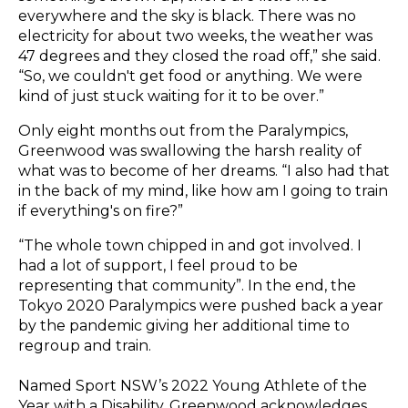
everywhere and the sky is black. There was no
electricity for about two weeks, the weather was
47 degrees and they closed the road off,” she said.
“So, we couldn't get food or anything. We were
kind of just stuck waiting for it to be over.”
Only eight months out from the Paralympics,
Greenwood was swallowing the harsh reality of
what was to become of her dreams. “I also had that
in the back of my mind, like how am I going to train
if everything's on fire?”
“The whole town chipped in and got involved. I
had a lot of support, I feel proud to be
representing that community”. In the end, the
Tokyo 2020 Paralympics were pushed back a year
by the pandemic giving her additional time to
regroup and train.
Named Sport NSW’s 2022 Young Athlete of the
Year with a Disability, Greenwood acknowledges