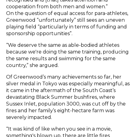
cooperation from both men and women.”
On the question of equal access for para-athletes,
Greenwood “unfortunately” still sees an uneven
playing field “particularly in terms of funding and
sponsorship opportunities”.
“We deserve the same as able-bodied athletes
because we're doing the same training, producing
the same results and swimming for the same
country,” she argued.
Of Greenwood’s many achievements so far, her
silver medal in Tokyo was especially meaningful, as
it came in the aftermath of the South Coast’s
devastating Black Summer bushfires, where
Sussex Inlet, population 3000, was cut off by the
fires and her family’s eight-hectare farm was
severely impacted.
“It was kind of like when you see in a movie,
something's blown up, there are little fires