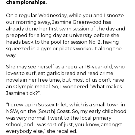
championships.
On a regular Wednesday, while you and I snooze
our morning away, Jasmine Greenwood has
already done her first swim session of the day and
prepped for a long day at university before she
heads back to the pool for session No. 2, having
squeezed
in a gym or pilates workout along the
way.
She may see herself as a regular 18-year-old, who
loves to surf, eat garlic bread and read crime
novels in her free time, but most of us don’t have
an Olympic medal. So, I wondered “What makes
Jasmine tick?”.
“I grew up in Sussex Inlet, which is a small town in
NSW, on the [South] Coast. So, my early childhood
was very normal. I went to the local primary
school, and I was sort of just, you know, amongst
everybody else,” she recalled.