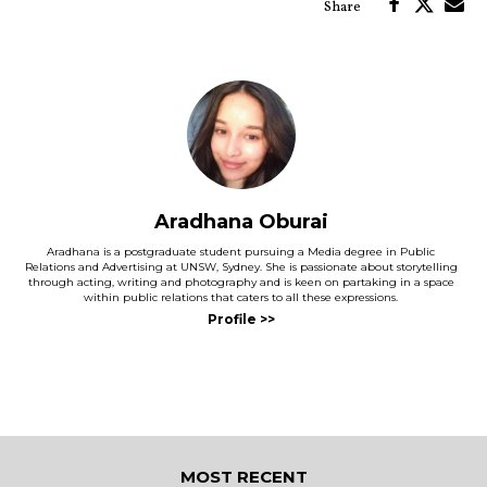
Aradhana Oburai
Aradhana is a postgraduate student pursuing a Media degree in Public
Relations and Advertising at UNSW, Sydney. She is passionate about storytelling
through acting, writing and photography and is keen on partaking in a space
within public relations that caters to all these expressions.
MOST RECENT