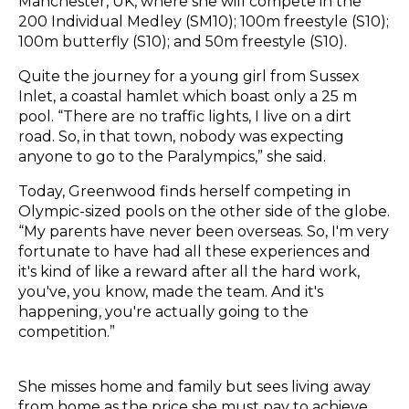
Manchester, UK, where she will compete in the
200 Individual Medley (SM10); 100m freestyle (S10);
100m butterfly (S10); and 50m freestyle (S10).
Quite the journey for a young girl from Sussex
Inlet, a coastal hamlet which boast only a 25 m
pool. “There are no traffic lights, I live on a dirt
road. So, in that town, nobody was expecting
anyone to go to the Paralympics,” she said.
Today, Greenwood finds herself competing in
Olympic-sized pools on the other side of the globe.
“My parents have never been overseas. So, I'm very
fortunate to have had all these experiences and
it's kind of like a reward after all the hard work,
you've, you know, made the team. And it's
happening, you're actually going to the
competition.”
She misses home and family but sees living away
from home as the price she must pay to achieve