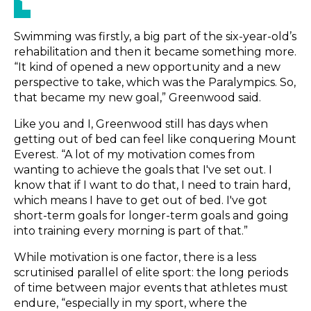
Swimming was firstly, a big part of the six-year-old’s
rehabilitation and then it became something more.
“It kind of opened a new opportunity and a new
perspective to take, which was the Paralympics. So,
that became my new goal,” Greenwood said.
Like you and I, Greenwood still has days when
getting out of bed can feel like conquering Mount
Everest. “A lot of my motivation comes from
wanting to achieve the goals that I've set out. I
know that if I want to do that, I need to train hard,
which means I have to get out of bed. I've got
short-term goals for longer-term goals and going
into training every morning is part of that.”
While motivation is one factor, there is a less
scrutinised parallel of elite sport: the long periods
of time between major events that athletes must
endure, “especially in my sport, where the