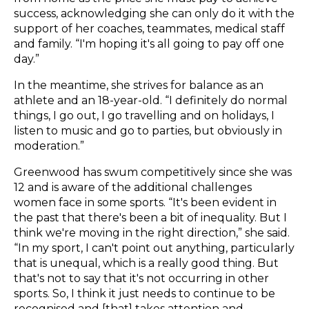
success, acknowledging she can only do it with the
support of her coaches, teammates, medical staff
and family. “I'm hoping it's all going to pay off one
day.”
In the meantime, she strives for balance as an
athlete and an 18-year-old. “I definitely do normal
things, I go out, I go travelling and on holidays, I
listen to music and go to parties, but obviously in
moderation.”
Greenwood has swum competitively since she was
12 and is aware of the additional challenges
women face in some sports. “It's been evident in
the past that there's been a bit of inequality. But I
think we're moving in the right direction,” she said.
“In my sport, I can't point out anything, particularly
that is unequal, which is a really good thing. But
that's not to say that it's not occurring in other
sports. So, I think it just needs to continue to be
recognised and [that] takes attention and