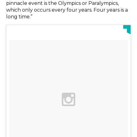
pinnacle event is the Olympics or Paralympics,
which only occurs every four years. Four years is a
long time.”