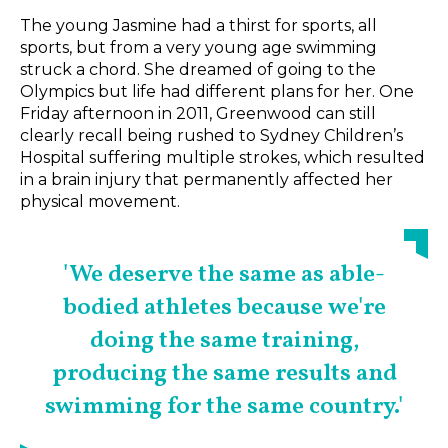
The young Jasmine had a thirst for sports, all
sports, but from a very young age swimming
struck a chord. She dreamed of going to the
Olympics but life had different plans for her. One
Friday afternoon in 2011, Greenwood can still
clearly recall being rushed to Sydney Children’s
Hospital suffering multiple strokes, which resulted
in a brain injury that permanently affected her
physical movement.
'We deserve the same as able-
bodied athletes because we're
doing the same training,
producing the same results and
swimming for the same country.'