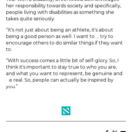
her responsibility towards society and specifically,
people living with disabilities as something she
takes quite seriously.
“It's not just about being an athlete, it's about
being a good person as well. I want to … try to
encourage others to do similar things if they want
to.
“With success comes a little bit of self-glory. So, I
think it's important to stay true to who you are,
and what you want to represent, be genuine and
be real. So, people can actually be inspired by
you.”