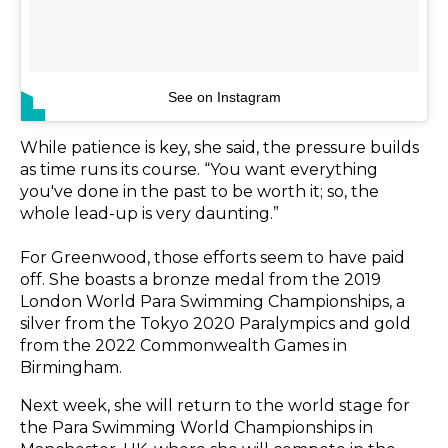
See on Instagram
While patience is key, she said, the pressure builds
as time runs its course. “You want everything
you've done in the past to be worth it; so, the
whole lead-up is very daunting.”
For Greenwood, those efforts seem to have paid
off. She boasts a bronze medal from the 2019
London World Para Swimming Championships, a
silver from the Tokyo 2020 Paralympics and gold
from the 2022 Commonwealth Games in
Birmingham.
Next week, she will return to the world stage for
the Para Swimming World Championships in