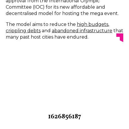
approval from the International Olympic
Committee (IOC) for its new affordable and
decentralised model for hosting the mega event.
The model aims to reduce the
high budgets
,
crippling debts
and
abandoned infrastructure
that
many past host cities have endured.
1626856187