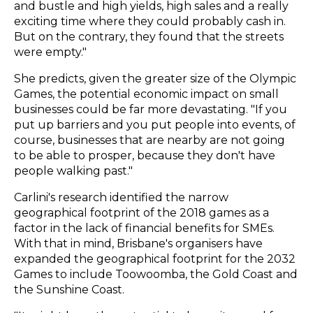
and bustle and high yields, high sales and a really
exciting time where they could probably cash in.
But on the contrary, they found that the streets
were empty."
She predicts, given the greater size of the Olympic
Games, the potential economic impact on small
businesses could be far more devastating. "If you
put up barriers and you put people into events, of
course, businesses that are nearby are not going
to be able to prosper, because they don't have
people walking past."
Carlini's research identified the narrow
geographical footprint of the 2018 games as a
factor in the lack of financial benefits for SMEs.
With that in mind, Brisbane's organisers have
expanded the geographical footprint for the 2032
Games to include Toowoomba, the Gold Coast and
the Sunshine Coast.