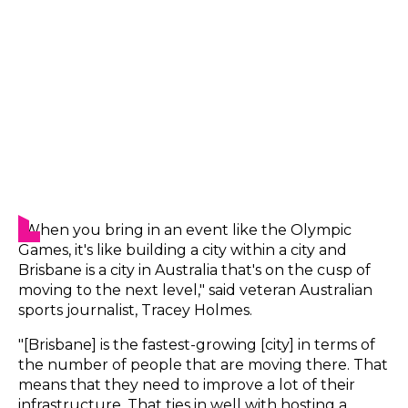
"When you bring in an event like the Olympic
Games, it's like building a city within a city and
Brisbane is a city in Australia that's on the cusp of
moving to the next level," said veteran Australian
sports journalist, Tracey Holmes.
"[Brisbane] is the fastest-growing [city] in terms of
the number of people that are moving there. That
means that they need to improve a lot of their
infrastructure. That ties in well with hosting a