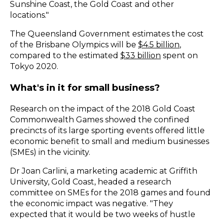
Sunshine Coast, the Gold Coast and other
locations."
The Queensland Government estimates the cost
of the Brisbane Olympics will be
$4.5 billion
,
compared to the estimated
$33 billion
spent on
Tokyo 2020.
What's in it for small business?
Research on the impact of the 2018 Gold Coast
Commonwealth Games showed the confined
precincts of its large sporting events offered little
economic benefit to small and medium businesses
(SMEs) in the vicinity.
Dr Joan Carlini, a marketing academic at Griffith
University, Gold Coast, headed a research
committee on SMEs for the 2018 games and found
the economic impact was negative. "They
expected that it would be two weeks of hustle