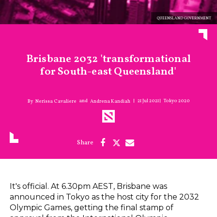
QUEENSLAND GOVERNMENT
Brisbane 2032 'transformational
for South-east Queensland'
21 Jul 2021
Tokyo 2020
and
Nerissa Cavaliere
Andrena Kandiah
It's official. At 6.30pm AEST, Brisbane was
announced in Tokyo as the host city for the 2032
Olympic Games, getting the final stamp of