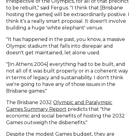
irrespective of the Olympics, for all of that precinct
to be rebuilt," said Fergus. "I think that [Brisbane
hosting the games] will be extraordinarily positive. I
think it's a really smart proposal. It doesn't involve
building a huge 'white elephant' venue.
"It has happened in the past, you know, a massive
Olympic stadium that falls into disrepair and
doesn't get maintained, let alone used.
"[In Athens 2004] everything had to be built, and
not all of it was built properly or in a coherent way
in terms of legacy and sustainability. I don't think
we're going to have any of those issues in the
Brisbane games."
The Brisbane 2032
Olympic and Paralympic
Games Summary Report
predicts that "the
economic and social benefits of hosting the 2032
Games outweigh the disbenefits."
Despite the modest Games budget,
they are