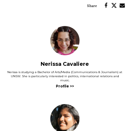
Nerissa Cavaliere
Nerissa is studying a Bachelor of Arts/Media (Communications & Journalism) at
UNSW. She is particularly interested in politics, international relations and
music.
and