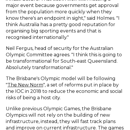
major event because governments get approval
from the population more quickly when they
know there's an endpoint in sight," said Holmes. "I
think Australia has a pretty good reputation for
organising big sporting events and that is
recognised internationally."
Neil Fergus, head of security for the Australian
Olympic Committee agrees. "I think this is going to
be transformational for South-east Queensland.
Absolutely transformational."
The Brisbane's Olympic model will be following
"
The New Norm
", a set of reforms put in place by
the IOC in 2018 to reduce the economic and social
risks of being a host city.
Unlike previous Olympic Games, the Brisbane
Olympics will not rely on the building of new
infrastructure, instead, they will fast track plans
and improve on current infrastructure. The games