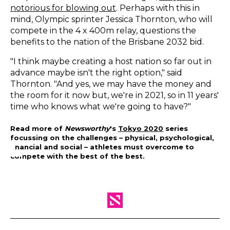
notorious for blowing out
. Perhaps with this in
mind, Olympic sprinter Jessica Thornton, who will
compete in the 4 x 400m relay, questions the
benefits to the nation of the Brisbane 2032 bid.
"I think maybe creating a host nation so far out in
advance maybe isn't the right option," said
Thornton. "And yes, we may have the money and
the room for it now but, we're in 2021, so in 11 years'
time who knows what we're going to have?"
Read more of
Newsworthy
's
Tokyo 2020
series
focussing on the challenges – physical, psychological,
financial and social – athletes must overcome to
compete with the best of the best.