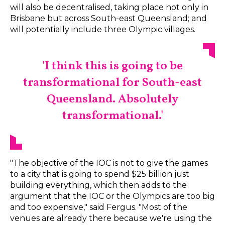
will also be decentralised, taking place not only in
Brisbane but across South-east Queensland; and
will potentially include three Olympic villages.
'I think this is going to be
transformational for South-east
Queensland. Absolutely
transformational.'
"The objective of the IOC is not to give the games
to a city that is going to spend $25 billion just
building everything, which then adds to the
argument that the IOC or the Olympics are too big
and too expensive," said Fergus. "Most of the
venues are already there because we're using the