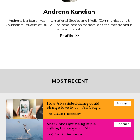
Andrena Kandiah
Andrena is a fourth-year International Studies and Media (Communications &
Journalism) student at UNSW. She has a passion for travel and the theatre and is
an avid pianist.
MOST RECENT
How AI-assisted dating could
Podcast
change love lives – All Caught
Up podcast
08 Jul 2026
Technology
Shark bites are rising but is
Podcast
culling the answer – All
Caught Up podcast
01 Jul 2026
Environment