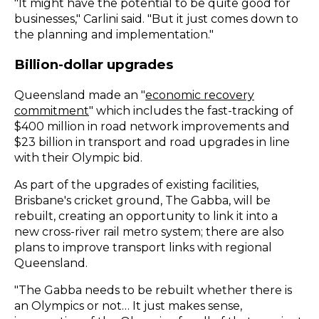
"It might have the potential to be quite good for
businesses," Carlini said. "But it just comes down to
the planning and implementation."
Billion-dollar upgrades
Queensland made an "
economic recovery
commitment
" which includes the fast-tracking of
$400 million in road network improvements and
$23 billion in transport and road upgrades in line
with their Olympic bid.
As part of the upgrades of existing facilities,
Brisbane's cricket ground, The Gabba, will be
rebuilt, creating an opportunity to link it into a
new cross-river rail metro system; there are also
plans to improve transport links with regional
Queensland.
"The Gabba needs to be rebuilt whether there is
an Olympics or not… It just makes sense,