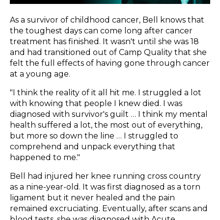
As a survivor of childhood cancer, Bell knows that
the toughest days can come long after cancer
treatment has finished. It wasn't until she was 18
and had transitioned out of Camp Quality that she
felt the full effects of having gone through cancer
at a young age.
"I think the reality of it all hit me. I struggled a lot
with knowing that people I knew died. I was
diagnosed with survivor's guilt … I think my mental
health suffered a lot, the most out of everything,
but more so down the line … I struggled to
comprehend and unpack everything that
happened to me."
Bell had injured her knee running cross country
as a nine-year-old. It was first diagnosed as a torn
ligament but it never healed and the pain
remained excruciating. Eventually, after scans and
blood tests, she was diagnosed with Acute