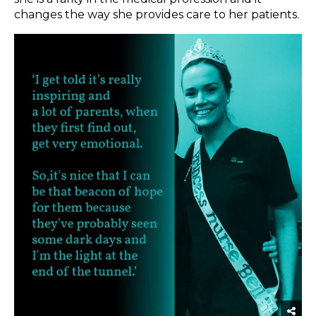
changes the way she provides care to her patients.