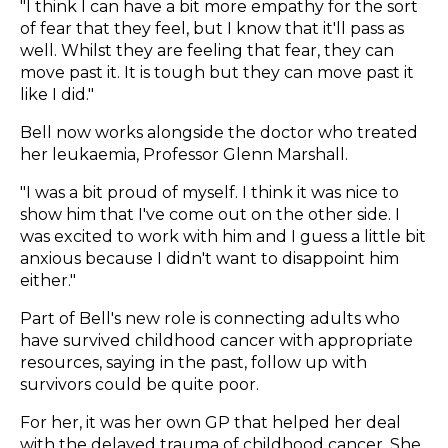
"I think I can have a bit more empathy for the sort
of fear that they feel, but I know that it'll pass as
well. Whilst they are feeling that fear, they can
move past it. It is tough but they can move past it
like I did."
Bell now works alongside the doctor who treated
her leukaemia, Professor Glenn Marshall.
"I was a bit proud of myself. I think it was nice to
show him that I've come out on the other side. I
was excited to work with him and I guess a little bit
anxious because I didn't want to disappoint him
either."
Part of Bell's new role is connecting adults who
have survived childhood cancer with appropriate
resources, saying in the past, follow up with
survivors could be quite poor.
For her, it was her own GP that helped her deal
with the delayed trauma of childhood cancer. She