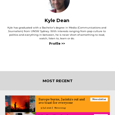
Kyle Dean
Kyle has graduated with a Bachelor's degree in Media (Communications and
Journalism) from UNSW Sydney. With interests ranging from pop culture to
politics and everything in between, he is never short of something to read,
watch, listen to, learn or do.
MOST RECENT
Europe burns, Jacinta's out and
Newsletter
avo toast for everyone
31 Jul 2026
Newswrap