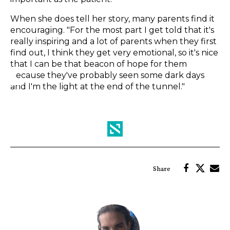
When she does tell her story, many parents find it
encouraging. "For the most part I get told that it's
really inspiring and a lot of parents when they first
find out, I think they get very emotional, so it's nice
that I can be that beacon of hope for them
because they've probably seen some dark days
and I'm the light at the end of the tunnel."