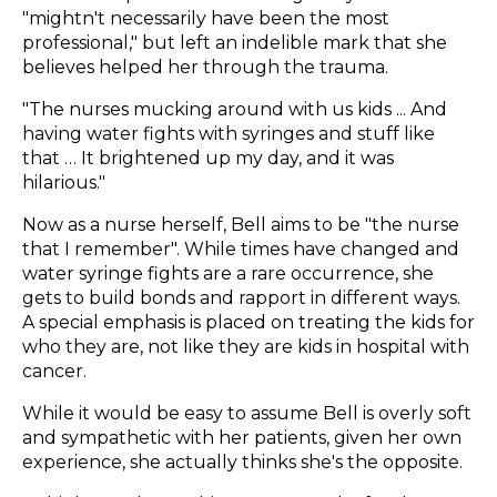
"mightn't necessarily have been the most
professional," but left an indelible mark that she
believes helped her through the trauma.
"The nurses mucking around with us kids ... And
having water fights with syringes and stuff like
that … It brightened up my day, and it was
hilarious."
Now as a nurse herself, Bell aims to be "the nurse
that I remember". While times have changed and
water syringe fights are a rare occurrence, she
gets to build bonds and rapport in different ways.
A special emphasis is placed on treating the kids for
who they are, not like they are kids in hospital with
cancer.
While it would be easy to assume Bell is overly soft
and sympathetic with her patients, given her own
experience, she actually thinks she's the opposite.