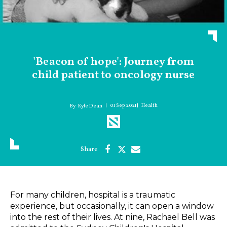
'Beacon of hope': Journey from
child patient to oncology nurse
01 Sep 2021
Health
Kyle Dean
For many children, hospital is a traumatic
experience, but occasionally, it can open a window
into the rest of their lives. At nine, Rachael Bell was