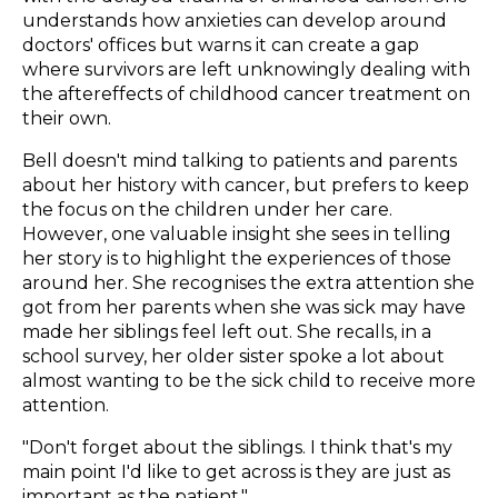
understands how anxieties can develop around
doctors' offices but warns it can create a gap
where survivors are left unknowingly dealing with
the aftereffects of childhood cancer treatment on
their own.
Bell doesn't mind talking to patients and parents
about her history with cancer, but prefers to keep
the focus on the children under her care.
However, one valuable insight she sees in telling
her story is to highlight the experiences of those
around her. She recognises the extra attention she
got from her parents when she was sick may have
made her siblings feel left out. She recalls, in a
school survey, her older sister spoke a lot about
almost wanting to be the sick child to receive more
attention.
"Don't forget about the siblings. I think that's my
main point I'd like to get across is they are just as
important as the patient."