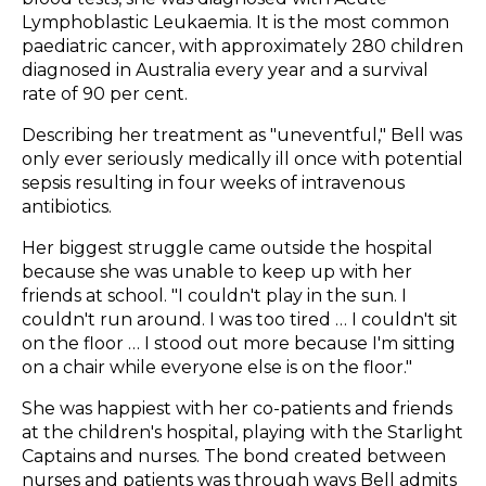
Lymphoblastic Leukaemia. It is the most common
paediatric cancer, with approximately 280 children
diagnosed in Australia every year and a survival
rate of 90 per cent.
Describing her treatment as "uneventful," Bell was
only ever seriously medically ill once with potential
sepsis resulting in four weeks of intravenous
antibiotics.
Her biggest struggle came outside the hospital
because she was unable to keep up with her
friends at school. "I couldn't play in the sun. I
couldn't run around. I was too tired … I couldn't sit
on the floor … I stood out more because I'm sitting
on a chair while everyone else is on the floor."
She was happiest with her co-patients and friends
at the children's hospital, playing with the Starlight
Captains and nurses. The bond created between
nurses and patients was through ways Bell admits