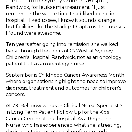
admitted to the Sydney Children's Hospital,
Randwick, for leukaemia treatment. "I just
remember the whole time I had liked being in
hospital. I liked to see, I know it sounds strange,
but facilities like the Starlight Captains. The nurses
I found were awesome."
Ten years after going into remission, she walked
back through the doors of C2West at Sydney
Children's Hospital, Randwick, not as an oncology
patient but as an oncology nurse.
September is
Childhood Cancer Awareness Month
where organisations highlight the need to improve
diagnosis, treatment and outcomes for children's
cancers.
At 29, Bell now works as Clinical Nurse Specialist 2
in Long Term Patient Follow Up for the Kids
Cancer Centre at the hospital. As a Registered
Nurse, who has experienced what she is treating,
she is a rarity in the medical profession and it