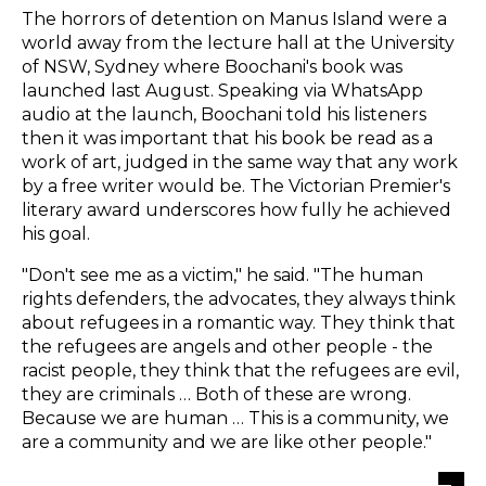
The horrors of detention on Manus Island were a
world away from the lecture hall at the University
of NSW, Sydney where Boochani's book was
launched last August. Speaking via WhatsApp
audio at the launch, Boochani told his listeners
then it was important that his book be read as a
work of art, judged in the same way that any work
by a free writer would be. The Victorian Premier's
literary award underscores how fully he achieved
his goal.
"Don't see me as a victim," he said. "The human
rights defenders, the advocates, they always think
about refugees in a romantic way. They think that
the refugees are angels and other people - the
racist people, they think that the refugees are evil,
they are criminals … Both of these are wrong.
Because we are human … This is a community, we
are a community and we are like other people."