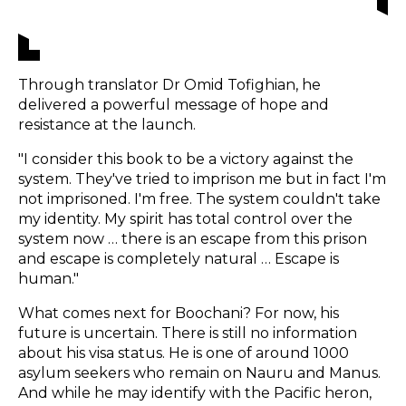
Through translator Dr Omid Tofighian, he
delivered a powerful message of hope and
resistance at the launch.
"I consider this book to be a victory against the
system. They've tried to imprison me but in fact I'm
not imprisoned. I'm free. The system couldn't take
my identity. My spirit has total control over the
system now … there is an escape from this prison
and escape is completely natural … Escape is
human."
What comes next for Boochani? For now, his
future is uncertain. There is still no information
about his visa status. He is one of around 1000
asylum seekers who remain on Nauru and Manus.
And while he may identify with the Pacific heron,