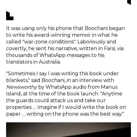
It was using only his phone that Boochani began
to write his award-winning memoir in what he
called "war-zone conditions". Laboriously and
covertly, he sent his narrative, written in Farsi, via
thousands of WhatsApp messages to his
translators in Australia.
"Sometimes I say I was writing this book under
blankets," said Boochani, in an interview with
Newsworthy
by WhatsApp audio from Manus
Island, at the time of the book launch. "Anytime
the guards could attack us and take our
properties … Imagine if I would write the book on
paper … writing on the phone was the best way."