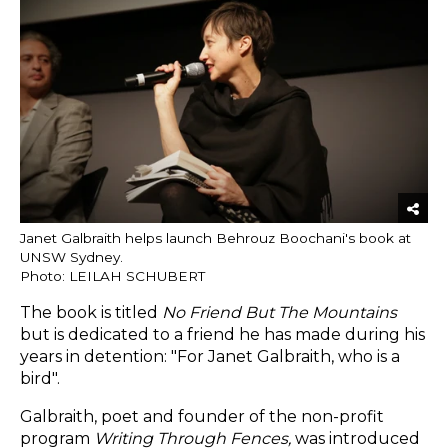
Janet Galbraith helps launch Behrouz Boochani's book at
UNSW Sydney.
Photo: LEILAH SCHUBERT
The book is titled
No Friend But The Mountains
but
is dedicated to a friend he has made during his
years in detention: "For Janet Galbraith, who is a
bird".
Galbraith, poet and founder of the non-profit
program
Writing Through Fences,
was introduced