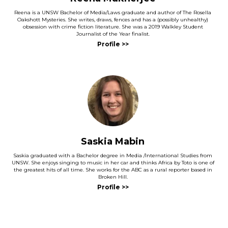
Reena is a UNSW Bachelor of Media/Laws graduate and author of The Rosella
Oakshott Mysteries. She writes, draws, fences and has a (possibly unhealthy)
obsession with crime fiction literature. She was a 2019 Walkley Student
Journalist of the Year finalist.
and
Saskia Mabin
Saskia graduated with a Bachelor degree in Media /International Studies from
UNSW. She enjoys singing to music in her car and thinks Africa by Toto is one of
the greatest hits of all time. She works for the ABC as a rural reporter based in
Broken Hill.