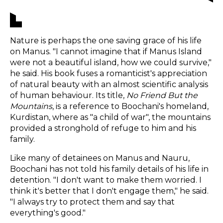
Nature is perhaps the one saving grace of his life
on Manus. "I cannot imagine that if Manus Island
were not a beautiful island, how we could survive,"
he said. His book fuses a romanticist's appreciation
of natural beauty with an almost scientific analysis
of human behaviour. Its title,
No Friend But the
Mountains
, is a reference to Boochani's homeland,
Kurdistan, where as "a child of war", the mountains
provided a stronghold of refuge to him and his
family.
Like many of detainees on Manus and Nauru,
Boochani has not told his family details of his life in
detention. "I don't want to make them worried. I
think it's better that I don't engage them," he said.
"I always try to protect them and say that
everything's good."