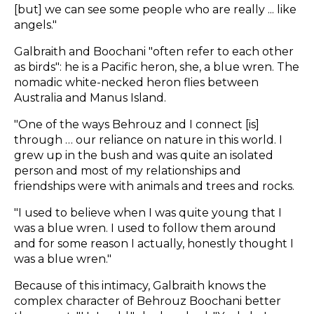
[but] we can see some people who are really ... like
angels."
Galbraith and Boochani "often refer to each other
as birds": he is a Pacific heron, she, a blue wren. The
nomadic white-necked heron flies between
Australia and Manus Island.
"One of the ways Behrouz and I connect [is]
through … our reliance on nature in this world. I
grew up in the bush and was quite an isolated
person and most of my relationships and
friendships were with animals and trees and rocks.
"I used to believe when I was quite young that I
was a blue wren. I used to follow them around
and for some reason I actually, honestly thought I
was a blue wren."
Because of this intimacy, Galbraith knows the
complex character of Behrouz Boochani better