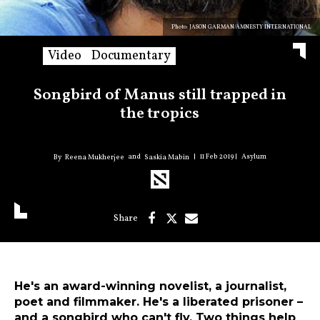
Photo: JASON GARMAN/AMNESTY INTERNATIONAL
Video
Documentary
Songbird of Manus still trapped in
the tropics
11 Feb 2019
Asylum
and
Reena Mukherjee
Saskia Mabin
He's an award-winning novelist, a journalist,
poet and filmmaker. He's a liberated prisoner –
and a songbird who can't fly. Two things help