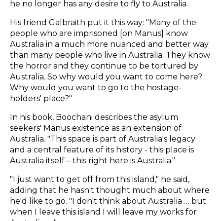
he no longer has any desire to fly to Australia.
His friend Galbraith put it this way: "Many of the
people who are imprisoned [on Manus] know
Australia in a much more nuanced and better way
than many people who live in Australia. They know
the horror and they continue to be tortured by
Australia. So why would you want to come here?
Why would you want to go to the hostage-
holders' place?"
In his book, Boochani describes the asylum
seekers' Manus existence as an extension of
Australia. "This space is part of Australia's legacy
and a central feature of its history - this place is
Australia itself – this right here is Australia."
"I just want to get off from this island," he said,
adding that he hasn't thought much about where
he'd like to go. "I don't think about Australia … but
when I leave this island I will leave my works for