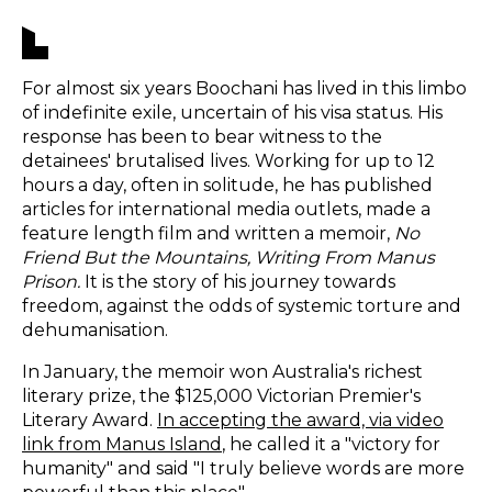
For almost six years Boochani has lived in this limbo
of indefinite exile, uncertain of his visa status. His
response has been to bear witness to the
detainees' brutalised lives. Working for up to 12
hours a day, often in solitude, he has published
articles for international media outlets, made a
feature length film and written a memoir,
No
Friend But the Mountains, Writing From Manus
Prison.
It is the story of his journey towards
freedom, against the odds of systemic torture and
dehumanisation.
In January, the memoir won Australia's richest
literary prize, the $125,000 Victorian Premier's
Literary Award.
In accepting the award, via video
link from Manus Island
, he called it a "victory for
humanity" and said "I truly believe words are more