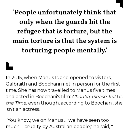
'People unfortunately think that
only when the guards hit the
refugee that is torture, but the
main torture is that the system is
torturing people mentally.'
In 2015, when Manus Island opened to visitors,
Galbraith and Boochani met in person for the first
time. She has now travelled to Manus five times
and acted in Boochani's film:
Chauka, Please Tell Us
the Time
,
even though, according to Boochani, she
isn't an actress.
"You know, we on Manus … we have seen too
much ... cruelty by Australian people," he said, "