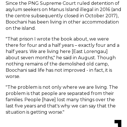
Since the PNG Supreme Court ruled detention of
asylum seekers on Manus Island illegal in 2016 (and
the centre subsequently closed in October 2017),
Boochani has been living in other accommodation
on the island.
"That prison I wrote the book about, we were
there for four and a half years – exactly four and a
half years. We are living here [East Lorengau]
about seven months," he said in August. Though
nothing remains of the demolished old camp,
Boochani said life has not improved - in fact, it is
worse.
"The problem is not only where we are living. The
problem is that people are separated from their
families. People [have] lost many things over the
last five years and that's why we can say that the
situation is getting worse."