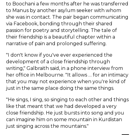
to Boochani a few months after he was transferred
to Manus by another asylum seeker with whom
she was in contact. The pair began communicating
via Facebook, bonding through their shared
passion for poetry and storytelling. The tale of
their friendship is a beautiful chapter within a
narrative of pain and prolonged suffering.
"I don't know if you've ever experienced the
development of a close friendship through
writing," Galbraith said, in a phone interview from
her office in Melbourne. "It allows … for an intimacy
that you may not experience when you're kind of
just in the same place doing the same things.
"He sings, I sing, so singing to each other and things
like that meant that we had developed a very
close friendship. He just bursts into song and you
can imagine him on some mountain in Kurdistan
just singing across the mountains."