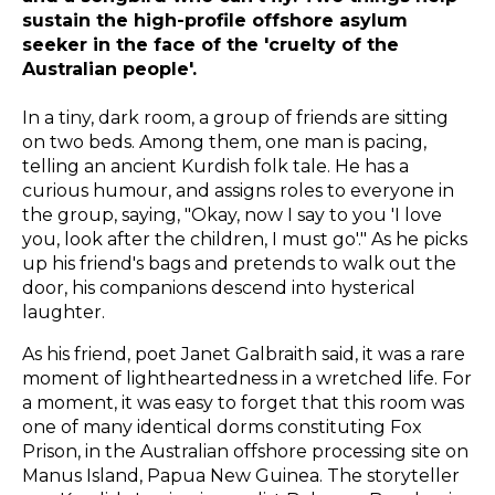
sustain the high-profile offshore asylum
seeker in the face of the 'cruelty of the
Australian people'.
In a tiny, dark room, a group of friends are sitting
on two beds. Among them, one man is pacing,
telling an ancient Kurdish folk tale. He has a
curious humour, and assigns roles to everyone in
the group, saying, "Okay, now I say to you 'I love
you, look after the children, I must go'." As he picks
up his friend's bags and pretends to walk out the
door, his companions descend into hysterical
laughter.
As his friend, poet Janet Galbraith said, it was a rare
moment of lightheartedness in a wretched life. For
a moment, it was easy to forget that this room was
one of many identical dorms constituting Fox
Prison, in the Australian offshore processing site on
Manus Island, Papua New Guinea. The storyteller