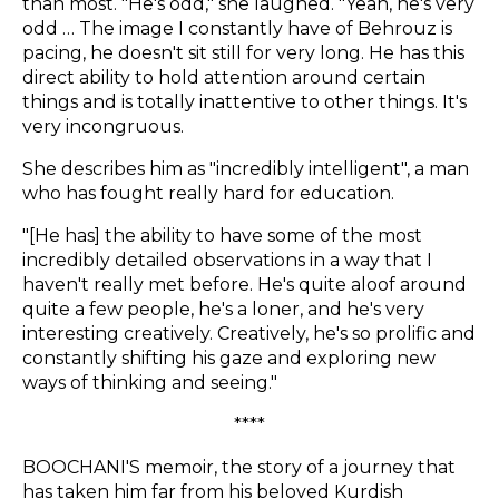
than most. "He's odd," she laughed. "Yeah, he's very
odd … The image I constantly have of Behrouz is
pacing, he doesn't sit still for very long. He has this
direct ability to hold attention around certain
things and is totally inattentive to other things. It's
very incongruous.
She describes him as "incredibly intelligent", a man
who has fought really hard for education.
"[He has] the ability to have some of the most
incredibly detailed observations in a way that I
haven't really met before. He's quite aloof around
quite a few people, he's a loner, and he's very
interesting creatively. Creatively, he's so prolific and
constantly shifting his gaze and exploring new
ways of thinking and seeing."
****
BOOCHANI'S memoir, the story of a journey that
has taken him far from his beloved Kurdish