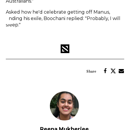
Australians."
Asked how he'd celebrate getting off Manus,
ending his exile, Boochani replied: "Probably, I will
sleep."
Reena Mukherjee