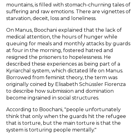
mountains, is filled with stomach-churning tales of
suffering and raw emotions. There are vignettes of
starvation, deceit, loss and loneliness.
On Manus, Boochani explained that the lack of
medical attention, the hours of hunger while
queuing for meals and monthly attacks by guards
at four in the morning, fostered hatred and
resigned the prisoners to hopelessness. He
described these experiences as being part of a
Kyriarchal system, which dictated life on Manus.
Borrowed from feminist theory, the term was
originally coined by Elisabeth Schüssler Fiorenza
to describe how submission and domination
become ingrained in social structures.
According to Boochani, "people unfortunately
think that only when the guards hit the refugee
that is torture, but the main torture is that the
system is torturing people mentally."