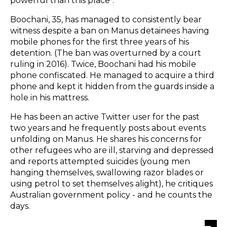
powerful than this place".
Boochani, 35, has managed to consistently bear
witness despite a ban on Manus detainees having
mobile phones for the first three years of his
detention. (The ban was overturned by a court
ruling in 2016). Twice, Boochani had his mobile
phone confiscated. He managed to acquire a third
phone and kept it hidden from the guards inside a
hole in his mattress.
He has been an active Twitter user for the past
two years and he frequently posts about events
unfolding on Manus. He shares his concerns for
other refugees who are ill, starving and depressed
and reports attempted suicides (young men
hanging themselves, swallowing razor blades or
using petrol to set themselves alight), he critiques
Australian government policy - and he counts the
days.