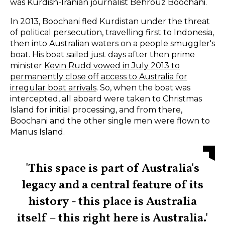
was
Kurdish-Iranian journalist Behrouz Boochani.
In 2013, Boochani fled Kurdistan under the threat
of political persecution, travelling first to Indonesia,
then into Australian waters on a people smuggler's
boat. His boat sailed just days after then prime
minister
Kevin Rudd vowed in July 2013 to
permanently close off access to Australia for
irregular boat arrivals
. So, when the boat was
intercepted, all aboard were taken to Christmas
Island for initial processing, and from there,
Boochani and the other single men were flown to
Manus Island.
'This space is part of Australia's
legacy and a central feature of its
history - this place is Australia
itself – this right here is Australia.'