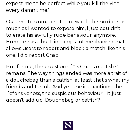
expect me to be perfect while you kill the vibe
every damn time."
Ok, time to unmatch. There would be no date, as
much as I wanted to expose him, I just couldn't
tolerate his awfully rude behaviour anymore.
Bumble has a built-in complaint mechanism that
allows users to report and block a match like this
one. I did report Chad.
But for me, the question of "Is Chad a catfish?"
remains. The way things ended was more a trait of
a douchebag than a catfish, at least that's what my
friends and I think. And yet, the interactions, the
defensiveness, the suspicious behaviour – it just
doesn't add up. Douchebag or catfish?