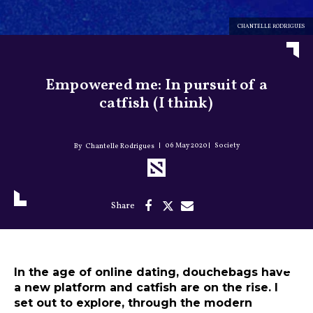
CHANTELLE RODRIGUES
Empowered me: In pursuit of a
catfish (I think)
06 May 2020
Society
Chantelle Rodrigues
In the age of online dating, douchebags have
a new platform and catfish are on the rise. I
set out to explore, through the modern