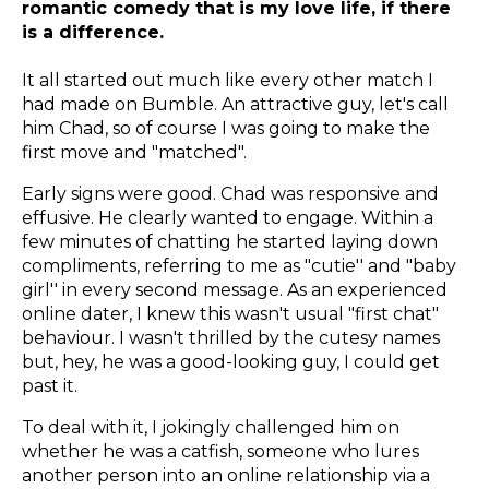
romantic comedy that is my love life, if there
is a difference.
It all started out much like every other match I
had made on Bumble. An attractive guy, let's call
him Chad, so of course I was going to make the
first move and "matched".
Early signs were good. Chad was responsive and
effusive. He clearly wanted to engage. Within a
few minutes of chatting he started laying down
compliments, referring to me as "cutie'' and "baby
girl'' in every second message. As an experienced
online dater, I knew this wasn't usual "first chat"
behaviour. I wasn't thrilled by the cutesy names
but, hey, he was a good-looking guy, I could get
past it.
To deal with it, I jokingly challenged him on
whether he was a catfish, someone who lures
another person into an online relationship via a