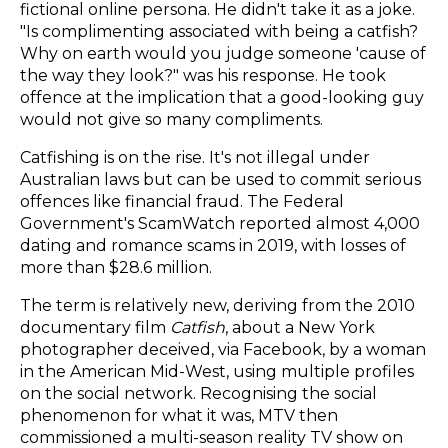
fictional online persona. He didn't take it as a joke.
"Is complimenting associated with being a catfish?
Why on earth would you judge someone 'cause of
the way they look?" was his response. He took
offence at the implication that a good-looking guy
would not give so many compliments.
Catfishing is on the rise. It's not illegal under
Australian laws but can be used to commit serious
offences like financial fraud. The Federal
Government's ScamWatch reported almost 4,000
dating and romance scams in 2019, with losses of
more than $28.6 million.
The term is relatively new, deriving from the 2010
documentary film
Catfish
, about a New York
photographer deceived, via Facebook, by a woman
in the American Mid-West, using multiple profiles
on the social network. Recognising the social
phenomenon for what it was, MTV then
commissioned a multi-season reality TV show on