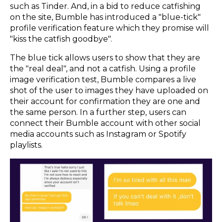
such as Tinder. And, in a bid to reduce catfishing
on the site, Bumble has introduced a "blue-tick"
profile verification feature which they promise will
"kiss the catfish goodbye".
The blue tick allows users to show that they are
the "real deal", and not a catfish. Using a profile
image verification test, Bumble compares a live
shot of the user to images they have uploaded on
their account for confirmation they are one and
the same person. In a further step, users can
connect their Bumble account with other social
media accounts such as Instagram or Spotify
playlists.