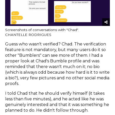
Screenshots of conversations with "Chad".
CHANTELLE RODRIGUES
Guess who wasn't verified? Chad. The verification
feature is not mandatory, but many users do it so
other "Bumblers" can see more of them. I had a
proper look at Chad's Bumble profile and was
reminded that there wasn't much on it; no bio
(which is always odd because how hard is it to write
a bio?), very few pictures and no other social media
proofs.
I told Chad that he should verify himself (it takes
less than five minutes), and he acted like he was
genuinely interested and that it was something he
planned to do. He didn't follow through.