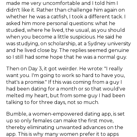
made me very uncomfortable and I told him I
didn't like it. Rather than challenge him again on
whether he was a catfish, I took a different tack. I
asked him more personal questions: what he
studied, where he lived, the usual, as you should
when you become a little suspicious. He said he
was studying, on scholarship, at a Sydney university
and he lived close by. The replies seemed genuine
so I still had some hope that he was a normal guy.
Then on Day 3, it got weirder. He wrote: "I really
want you. I'm going to work so hard to have you,
that's a promise." If this was coming from a guy I
had been dating for a month or so that would've
melted my heart, but from some guy I had been
talking to for three days, not so much.
Bumble, a women-empowered dating app, is set
up so only females can make the first move,
thereby eliminating unwanted advances on the
app. This is why many women prefer it to apps