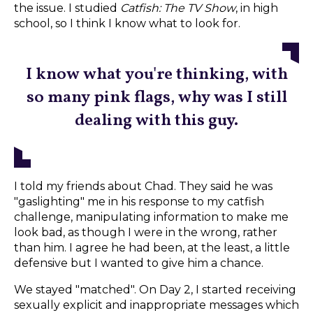
the issue. I studied
Catfish: The TV Show
, in high
school, so I think I know what to look for.
I know what you're thinking, with
so many pink flags, why was I still
dealing with this guy.
I told my friends about Chad. They said he was
"gaslighting" me in his response to my catfish
challenge, manipulating information to make me
look bad, as though I were in the wrong, rather
than him. I agree he had been, at the least, a little
defensive but I wanted to give him a chance.
We stayed "matched". On Day 2, I started receiving
sexually explicit and inappropriate messages which