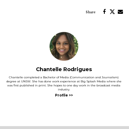
Chantelle Rodrigues
Chantelle completed a Bachelor of Media (Communication and Journalism)
degree at UNSW. She has done work experience at Big Splash Media where she
was first published in print. She hopes to one day work in the broadcast media
industry.