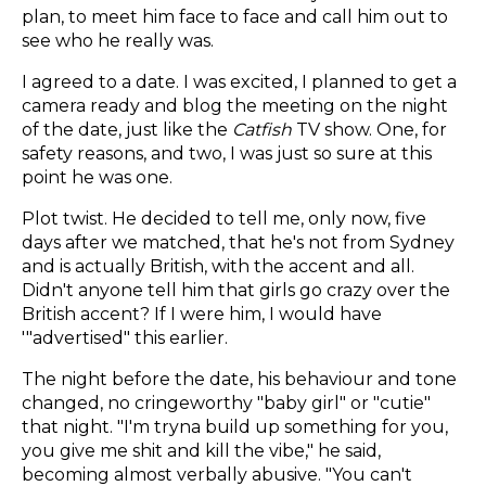
plan, to meet him face to face and call him out to
see who he really was.
I agreed to a date. I was excited, I planned to get a
camera ready and blog the meeting on the night
of the date, just like the
Catfish
TV show. One, for
safety reasons, and two, I was just so sure at this
point he was one.
Plot twist. He decided to tell me, only now, five
days after we matched, that he's not from Sydney
and is actually British, with the accent and all.
Didn't anyone tell him that girls go crazy over the
British accent? If I were him, I would have
'"advertised" this earlier.
The night before the date, his behaviour and tone
changed, no cringeworthy "baby girl" or "cutie"
that night. "I'm tryna build up something for you,
you give me shit and kill the vibe," he said,
becoming almost verbally abusive. "You can't