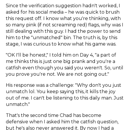
Since the verification suggestion hadn't worked, I
asked for his social media – he was quick to brush
this request off. I know what you're thinking, with
so many pink (if not screaming red) flags, why was I
still dealing with this guy. I had the power to send
him to the "unmatched" bin. The truth is, by this
stage, I was curious to know what his game was.
"OK I'll be honest," I told him on Day 4, "a part of
me thinks this is just one big prank and you're a
catfish even though you said you weren't. So, until
you prove you're not. We are not going out."
His response was a challenge: "Why don't you just
unmatch lol. You keep saying this, it kills the joy
out of me. I can't be listening to this daily man. Just
unmatch."
That's the second time Chad has become
defensive when I asked him the catfish question,
but he's also never answered it. By now I had a