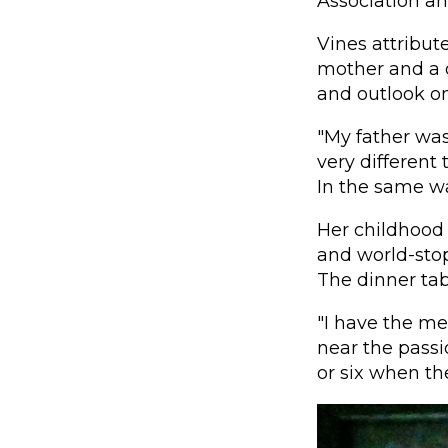
Association an
Vines attribut
mother and a d
and outlook on 
"My father was
very different
In the same way
Her childhood 
and world-stop
The dinner tabl
"I have the m
near the passi
or six when th