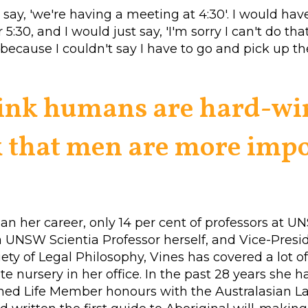
say, 'we're having a meeting at 4:30'. I would hav
r 5:30, and I would just say, 'I'm sorry I can't do tha
because I couldn't say I have to go and pick up th
hink humans are hard-wi
 that men are more impo
n her career, only 14 per cent of professors at 
UNSW Scientia Professor herself, and Vice-Presid
iety of Legal Philosophy, Vines has covered a lot o
te nursery in her office. In the past 28 years she h
ined Life Member honours with the Australasian 