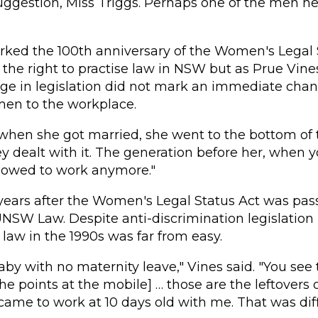
uggestion, Miss Triggs. Perhaps one of the men he
ed the 100th anniversary of the Women's Legal S
he right to practise law in NSW but as Prue Vine
e in legislation did not mark an immediate chan
men to the workplace.
hen she got married, she went to the bottom of th
y dealt with it. The generation before her, when 
llowed to work anymore."
years after the Women's Legal Status Act was pas
UNSW Law. Despite anti-discrimination legislation 
 law in the 1990s was far from easy.
aby with no maternity leave," Vines said. "You see t
he points at the mobile] … those are the leftovers 
came to work at 10 days old with me. That was diff