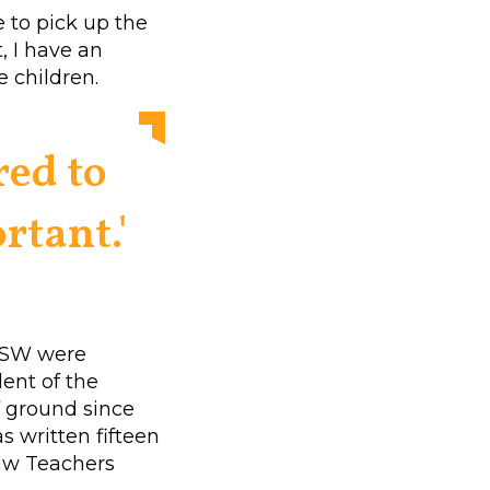
e to pick up the
t, I have an
e children.
red to
rtant.'
UNSW were
ent of the
f ground since
as written fifteen
Law Teachers