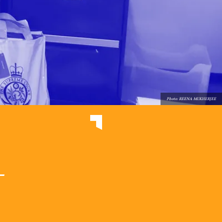
Photo: REENA MUKHERJEE
e
-