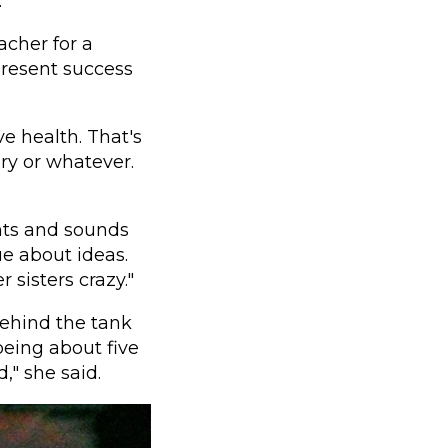
.
acher for a
present success
e health. That's
ery or whatever.
ghts and sounds
e about ideas.
r sisters crazy."
ehind the tank
being about five
," she said.