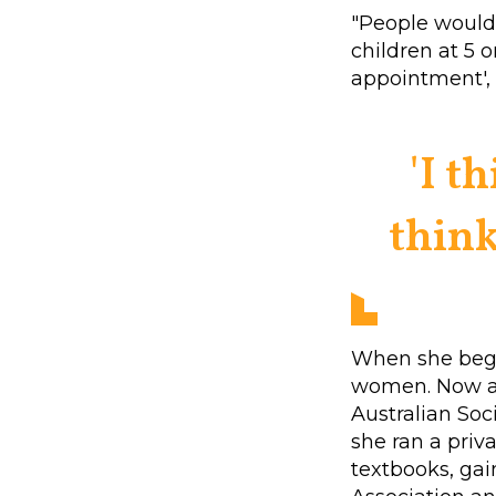
"People would 
children at 5 o
appointment', 
'I t
think
When she bega
women. Now a 
Australian Soc
she ran a priva
textbooks, ga