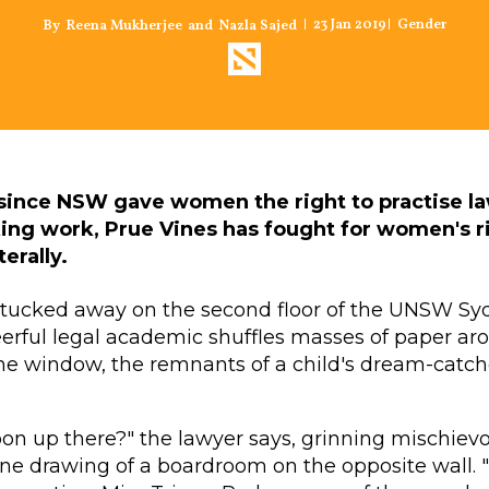
23 Jan 2019
Gender
Reena Mukherjee
Nazla Sajed
and
s since NSW gave women the right to practise l
ng work, Prue Vines has fought for women's r
erally.
ce tucked away on the second floor of the UNSW S
eerful legal academic shuffles masses of paper a
e window, the remnants of a child's dream-catche
oon up there?" the lawyer says, grinning mischievo
e drawing of a boardroom on the opposite wall. "It