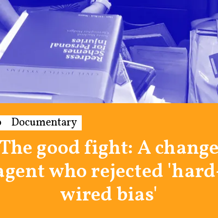
o
Documentary
The good fight: A chang
agent who rejected 'hard
wired bias'