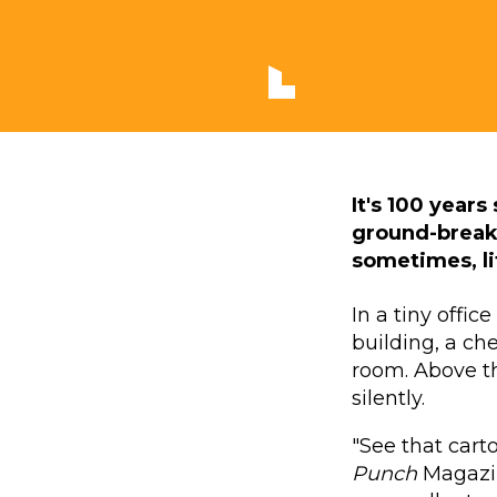
It's 100 year
ground-breaki
sometimes, lit
In a tiny offi
building, a ch
room. Above th
silently.
"See that cart
Punch
Magazin