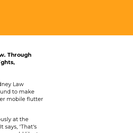
aw. Through
ights,
ydney Law
round to make
r mobile flutter
usly at the
 says, 'That's