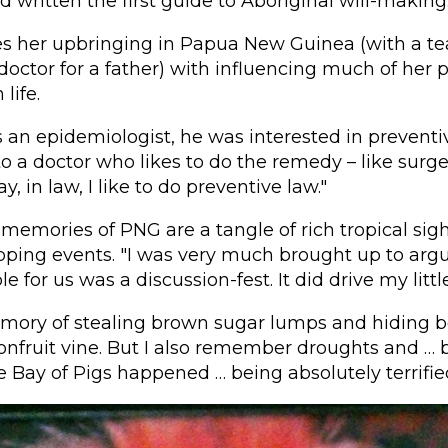
d written the first guide to Aboriginal will-making
es her upbringing in Papua New Guinea (with a te
octor for a father) with influencing much of her 
life.
 an epidemiologist, he was interested in preventiv
 to a doctor who likes to do the remedy – like surg
, in law, I like to do preventive law."
memories of PNG are a tangle of rich tropical si
ping events. "I was very much brought up to argu
e for us was a discussion-fest. It did drive my little
emory of stealing brown sugar lumps and hiding b
onfruit vine. But I also remember droughts and … 
e Bay of Pigs happened … being absolutely terrified