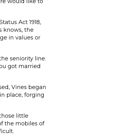
re would like to
tatus Act 1918,
s knows, the
ge in values or
e seniority line.
you got married
sed, Vines began
in place, forging
hose little
of the mobiles of
icult.