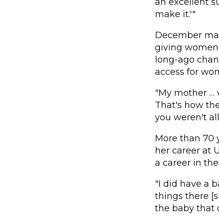
an excellent s
make it.'"
December mark
giving women t
long-ago chang
access for wo
"My mother … w
That's how the
you weren't a
More than 70 
her career at 
a career in the
"I did have a b
things there [s
the baby that 