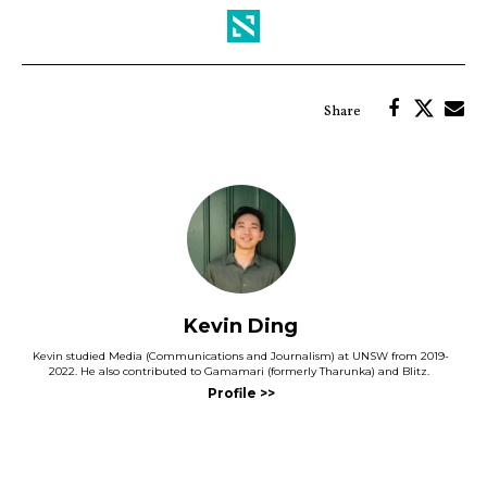
Kevin Ding
Kevin studied Media (Communications and Journalism) at UNSW from 2019-
2022. He also contributed to Gamamari (formerly Tharunka) and Blitz.