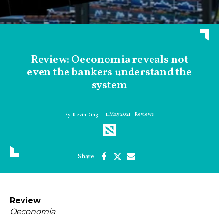
Review: Oeconomia reveals not
even the bankers understand the
system
11 May 2021
Reviews
Kevin Ding
Review
Oeconomia