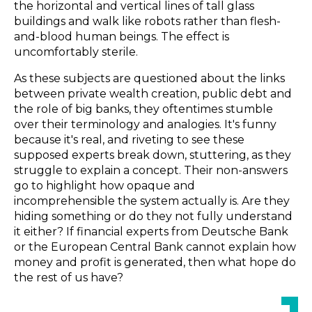
the horizontal and vertical lines of tall glass
buildings and walk like robots rather than flesh-
and-blood human beings. The effect is
uncomfortably sterile.
As these subjects are questioned about the links
between private wealth creation, public debt and
the role of big banks, they oftentimes stumble
over their terminology and analogies. It's funny
because it's real, and riveting to see these
supposed experts break down, stuttering, as they
struggle to explain a concept. Their non-answers
go to highlight how opaque and
incomprehensible the system actually is. Are they
hiding something or do they not fully understand
it either? If financial experts from Deutsche Bank
or the European Central Bank cannot explain how
money and profit is generated, then what hope do
the rest of us have?