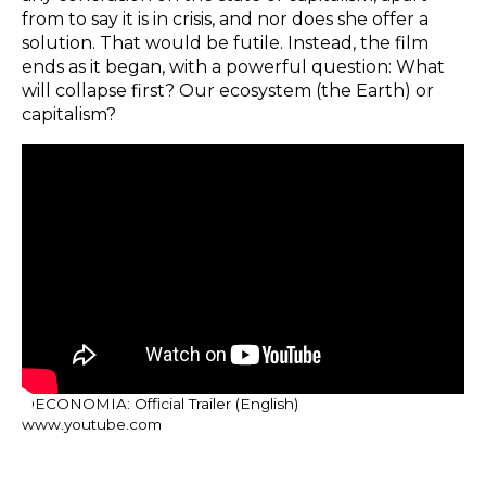
from to say it is in crisis, and nor does she offer a
solution. That would be futile. Instead, the film
ends as it began, with a powerful question: What
will collapse first? Our ecosystem (the Earth) or
capitalism?
OECONOMIA: Official Trailer (English)
www.youtube.com