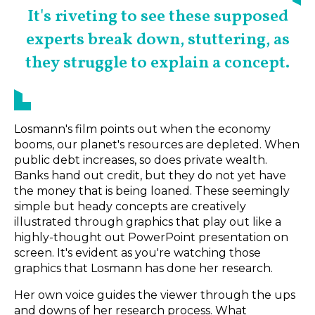
It's riveting to see these supposed
experts break down, stuttering, as
they struggle to explain a concept.
Losmann's film points out when the economy
booms, our planet's resources are depleted. When
public debt increases, so does private wealth.
Banks hand out credit, but they do not yet have
the money that is being loaned. These seemingly
simple but heady concepts are creatively
illustrated through graphics that play out like a
highly-thought out PowerPoint presentation on
screen. It's evident as you're watching those
graphics that Losmann has done her research.
Her own voice guides the viewer through the ups
and downs of her research process. What