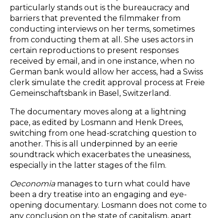
particularly stands out is the bureaucracy and
barriers that prevented the filmmaker from
conducting interviews on her terms, sometimes
from conducting them at all. She uses actors in
certain reproductions to present responses
received by email, and in one instance, when no
German bank would allow her access, had a Swiss
clerk simulate the credit approval process at Freie
Gemeinschaftsbank in Basel, Switzerland.
The documentary moves along at a lightning
pace, as edited by Losmann and Henk Drees,
switching from one head-scratching question to
another. This is all underpinned by an eerie
soundtrack which exacerbates the uneasiness,
especially in the latter stages of the film.
Oeconomia
manages to turn what could have
been a dry treatise into an engaging and eye-
opening documentary. Losmann does not come to
any conclusion on the state of capitalism, apart