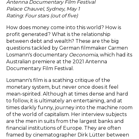
Antenna Documentary Film Festival
Palace Chauvel, Sydney, May 1
Rating: Four stars (out of five)
How does money come into this world? How is
profit generated? What is the relationship
between debt and wealth? These are the big
questions tackled by German filmmaker Carmen
Losmann's documentary
Oeconomia
, which had its
Australian premiere at the 2021 Antenna
Documentary Film Festival.
Losmann's film is a scathing critique of the
monetary system, but never once does it feel
mean-spirited. Although at times dense and hard
to follow, it is ultimately an entertaining, and at
times darkly funny, journey into the machine room
of the world of capitalism. Her interview subjects
are the men in suits from the largest banks and
financial institutions of Europe. They are often
framed by cinematographer Dirk Lütter between