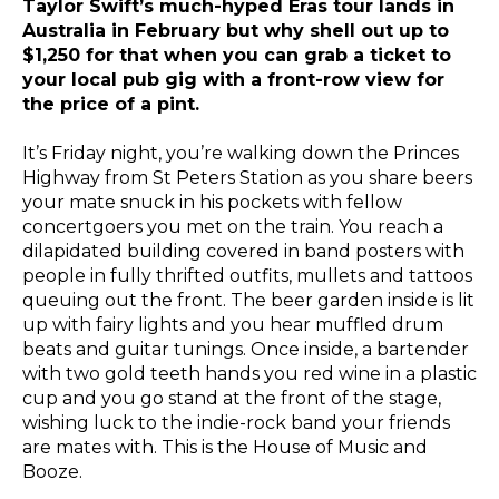
Taylor Swift’s much-hyped Eras tour lands in
Australia in February but why shell out up to
$1,250 for that when you can grab a ticket to
your local pub gig with a front-row view for
the price of a pint.
It’s Friday night, you’re walking down the Princes
Highway from St Peters Station as you share beers
your mate snuck in his pockets with fellow
concertgoers you met on the train. You reach a
dilapidated building covered in band posters with
people in fully thrifted outfits, mullets and tattoos
queuing out the front. The beer garden inside is lit
up with fairy lights and you hear muffled drum
beats and guitar tunings. Once inside, a bartender
with two gold teeth hands you red wine in a plastic
cup and you go stand at the front of the stage,
wishing luck to the indie-rock band your friends
are mates with. This is the House of Music and
Booze.