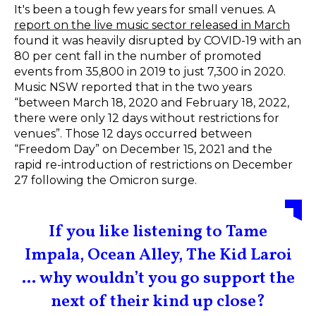
It's been a tough few years for small venues. A
report on the live music sector released in March
found it was heavily disrupted by COVID-19 with an
80 per cent fall in the number of promoted
events from 35,800 in 2019 to just 7,300 in 2020.
Music NSW reported that in the two years
“between March 18, 2020 and February 18, 2022,
there were only 12 days without restrictions for
venues”. Those 12 days occurred between
“Freedom Day” on December 15, 2021 and the
rapid re-introduction of restrictions on December
27 following the Omicron surge.
If you like listening to Tame
Impala, Ocean Alley, The Kid Laroi
... why wouldn’t you go support the
next of their kind up close?