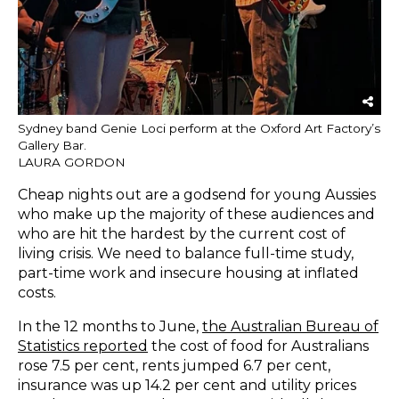
Sydney band Genie Loci perform at the Oxford Art Factory’s
Gallery Bar.
LAURA GORDON
Cheap nights out are a godsend for young Aussies
who make up the majority of these audiences and
who are hit the hardest by the current cost of
living crisis. We need to balance full-time study,
part-time work and insecure housing at inflated
costs.
In the 12 months to June,
the Australian Bureau of
Statistics
reported
the cost of food for Australians
rose 7.5 per cent, rents jumped 6.7 per cent,
insurance was up 14.2 per cent and utility prices