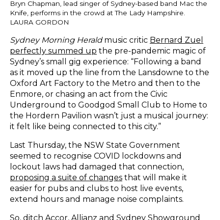
Bryn Chapman, lead singer of Sydney-based band Mac the
Knife, performs in the crowd at The Lady Hampshire.
LAURA GORDON
Sydney Morning Herald
music critic
Bernard Zuel
perfectly summed up
the pre-pandemic magic of
Sydney’s small gig experience
: “Following a band
as it moved up the line from the Lansdowne to the
Oxford Art Factory to the Metro and then to the
Enmore, or chasing an act from the Civic
Underground to Goodgod Small Club to Home to
the Hordern Pavilion wasn’t just a musical journey:
it felt like being connected to this city.”
Last Thursday, the NSW State Government
seemed to recognise COVID lockdowns and
lockout laws had damaged that connection,
proposing a suite of changes
that will make it
easier for pubs and clubs to host live events,
extend hours and manage noise complaints.
So, ditch Accor, Allianz and Sydney Showground