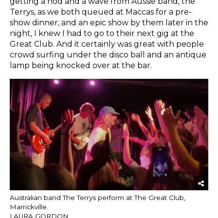
getting a nod and a wave from Aussie band, the
Terrys, as we both queued at Maccas for a pre-
show dinner, and an epic show by them later in the
night, I knew I had to go to their next gig at the
Great Club. And it certainly was great with people
crowd surfing under the disco ball and an antique
lamp being knocked over at the bar.
Australian band The Terrys perform at The Great Club,
Marrickville.
LAURA GORDON