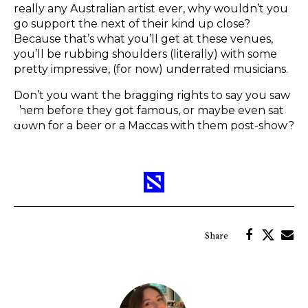
really any Australian artist ever, why wouldn’t you
go support the next of their kind up close?
Because that’s what you’ll get at these venues,
you’ll be rubbing shoulders (literally) with some
pretty impressive, (for now) underrated musicians.
Don’t you want the bragging rights to say you saw
them before they got famous, or maybe even sat
down for a beer or a Maccas with them post-show?