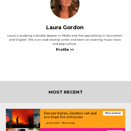
Laura Gordon
Laura is studying a double degree in Media and Arts specialising in Journalism
and English. She is an avid creative writer and keen on covering music news
and pop culture.
MOST RECENT
Europe burns, Jacinta's out and
Newsletter
avo toast for everyone
31 Jul 2026
Newswrap