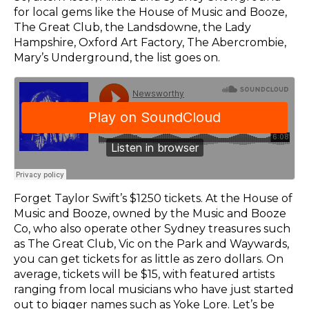
for local gems like the House of Music and Booze,
The Great Club, the Landsdowne, the Lady
Hampshire, Oxford Art Factory, The Abercrombie,
Mary’s Underground, the list goes on.
Forget Taylor Swift’s $1250 tickets. At the House of
Music and Booze, owned by the Music and Booze
Co, who also operate other Sydney treasures such
as The Great Club, Vic on the Park and Waywards,
you can get tickets for as little as zero dollars. On
average, tickets will be $15, with featured artists
ranging from local musicians who have just started
out to bigger names such as Yoke Lore. Let’s be