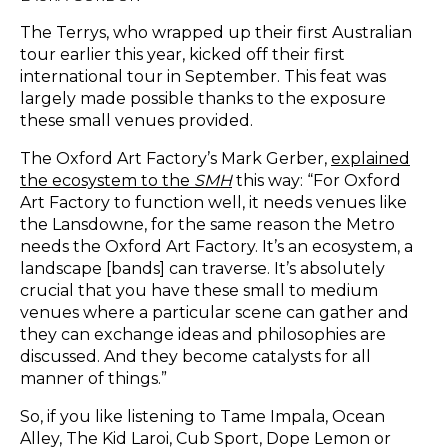
The Terrys, who wrapped up their first Australian
tour earlier this year, kicked off their first
international tour in September. This feat was
largely made possible thanks to the exposure
these small venues provided.
The Oxford Art Factory’s Mark Gerber,
explained
the ecosystem to the
SMH
this way: “For Oxford
Art Factory to function well, it needs venues like
the Lansdowne, for the same reason the Metro
needs the Oxford Art Factory. It’s an ecosystem, a
landscape [bands] can traverse. It’s absolutely
crucial that you have these small to medium
venues where a particular scene can gather and
they can exchange ideas and philosophies are
discussed. And they become catalysts for all
manner of things.”
So, if you like listening to Tame Impala, Ocean
Alley, The Kid Laroi, Cub Sport, Dope Lemon or