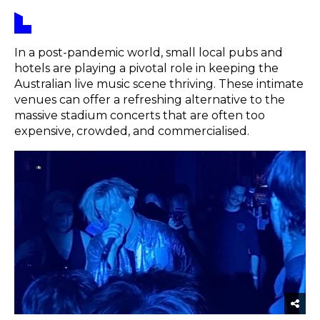
In a post-pandemic world, small local pubs and
hotels are playing a pivotal role in keeping the
Australian live music scene thriving. These intimate
venues can offer a refreshing alternative to the
massive stadium concerts that are often too
expensive, crowded, and commercialised.