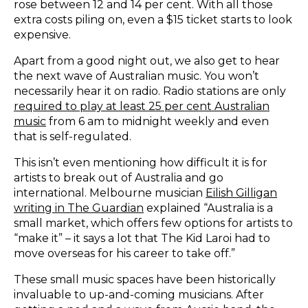
rose between 12 and 14 per cent. With all those
extra costs piling on, even a $15 ticket starts to look
expensive.
Apart from a good night out, we also get to hear
the next wave of Australian music. You won’t
necessarily hear it on radio. Radio stations are only
required to play at least 25 per cent Australian
music
from 6 am to midnight weekly and even
that is self-regulated.
This isn’t even mentioning how difficult it is for
artists to break out of Australia and go
international. Melbourne musician
Eilish Gilligan
writing in The Guardian
explained “Australia is a
small market, which offers few options for artists to
“make it” – it says a lot that The Kid Laroi had to
move overseas for his career to take off.”
These small music spaces have been historically
invaluable to up-and-coming musicians. After