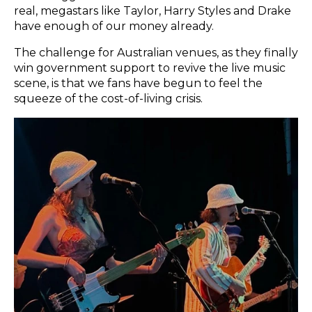
real, megastars like Taylor, Harry Styles and Drake
have enough of our money already.
The challenge for Australian venues, as they finally
win government support to revive the live music
scene, is that we fans have begun to feel the
squeeze of the cost-of-living crisis.