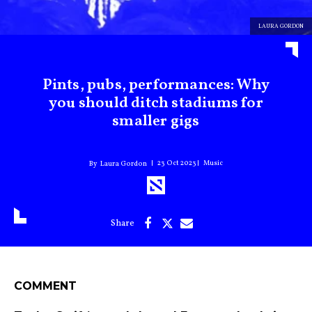
LAURA GORDON
Pints, pubs, performances: Why
you should ditch stadiums for
smaller gigs
23 Oct 2023
Music
Laura Gordon
COMMENT