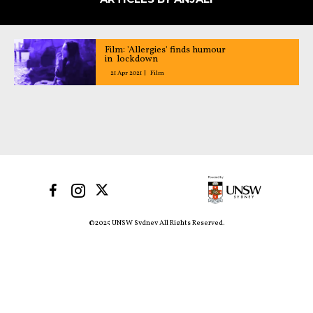
Film: 'Allergies' finds humour
in lockdown
21 Apr 2021
Film
©2025 UNSW Sydney All Rights Reserved.