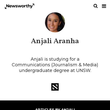
Anjali Aranha
Anjali is studying for a
Communications (Journalism & Media)
undergraduate degree at UNSW.
ARTICLES BY ANJALI