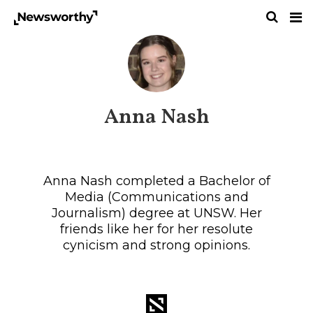
Anna Nash
Anna Nash completed a Bachelor of
Media (Communications and
Journalism) degree at UNSW. Her
friends like her for her resolute
cynicism and strong opinions.