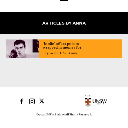
ARTICLES BY ANNA
'Jordie' offers politics
wrapped in memes for
millennials
24 Jun 2020
Best of 2020
©2025 UNSW Sydney All Rights Reserved.