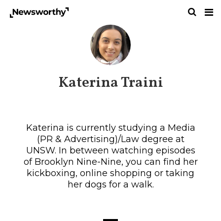
Katerina Traini
Katerina is currently studying a Media
(PR & Advertising)/Law degree at
UNSW. In between watching episodes
of Brooklyn Nine-Nine, you can find her
kickboxing, online shopping or taking
her dogs for a walk.