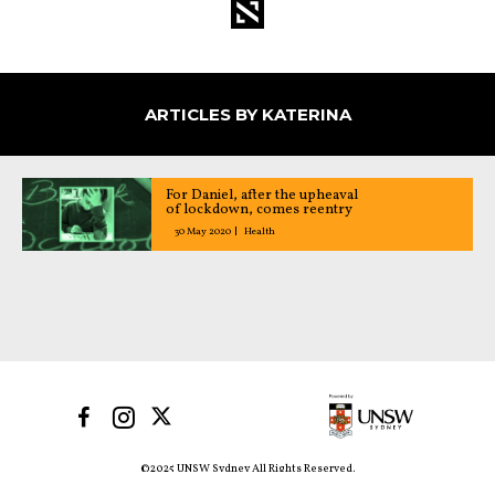
ARTICLES BY KATERINA
For Daniel, after the upheaval
of lockdown, comes reentry
30 May 2020
Health
©2025 UNSW Sydney All Rights Reserved.