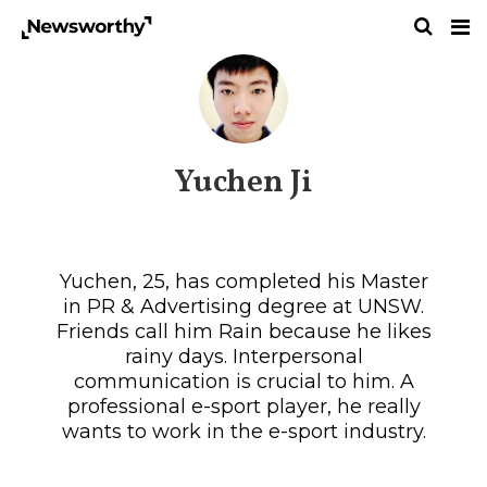
Yuchen Ji
Yuchen, 25, has completed his Master
in PR & Advertising degree at UNSW.
Friends call him Rain because he likes
rainy days. Interpersonal
communication is crucial to him. A
professional e-sport player, he really
wants to work in the e-sport industry.