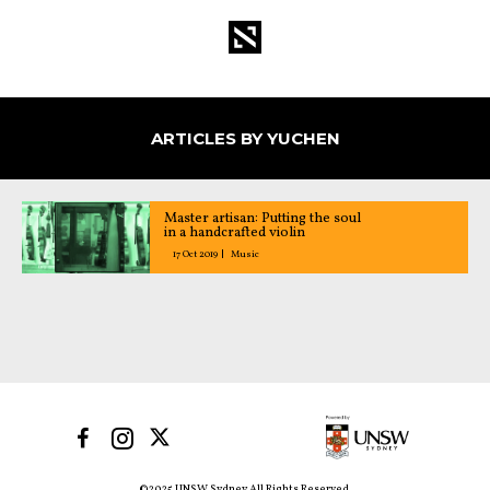
ARTICLES BY YUCHEN
Master artisan: Putting the soul
in a handcrafted violin
17 Oct 2019
Music
©2025 UNSW Sydney All Rights Reserved.