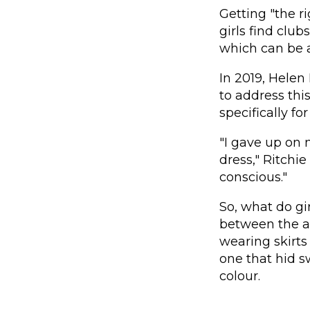
Getting "the ri
girls find club
which can be a
In 2019, Helen
to address th
specifically fo
"I gave up on 
dress," Ritchie
conscious."
So, what do gi
between the ag
wearing skirts
one that hid s
colour.