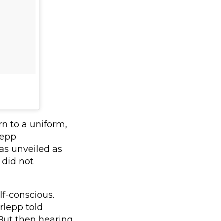
n to a uniform,
lepp
as unveiled as
 did not
lf-conscious.
rlepp told
. But then hearing