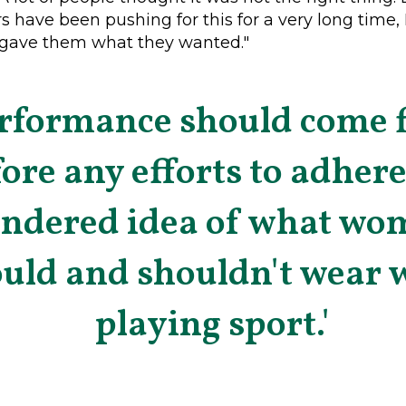
s have been pushing for this for a very long time, I 
y gave them what they wanted."
rformance should come f
ore any efforts to adhere
endered idea of what wo
uld and shouldn't wear 
playing sport.'