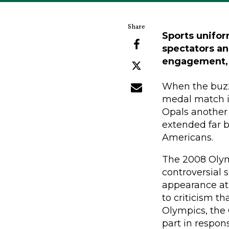
Sports unifor
spectators an
engagement, 
When the buzz
medal match i
Opals another 
extended far b
Americans.
The 2008 Olym
controversial 
appearance at 
to criticism th
Olympics, the O
part in respon