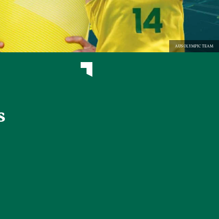
AUS OLYMPIC TEAM
s