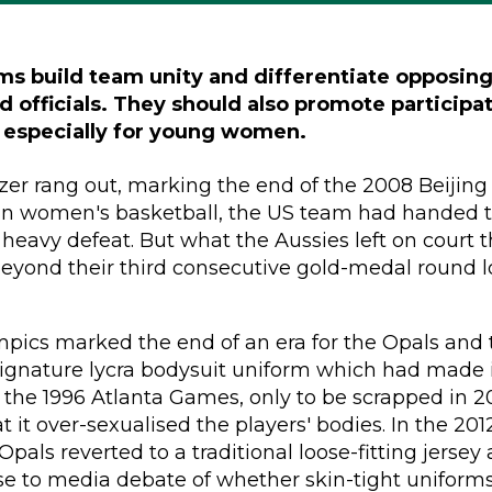
ms build team unity and differentiate opposing
d officials. They should also promote participa
especially for young women.
er rang out, marking the end of the 2008 Beijing
n women's basketball, the US team had handed t
heavy defeat. But what the Aussies left on court 
eyond their third consecutive gold-medal round l
pics marked the end of an era for the Opals and 
signature lycra bodysuit uniform which had made it
the 1996 Atlanta Games, only to be scrapped in 2
at it over-sexualised the players' bodies. In the 20
pals reverted to a traditional loose-fitting jersey 
se to media debate of whether skin-tight uniform