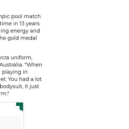
ympic pool match
 time in 13 years
ning energy and
 the gold medal
ycra uniform,
 Australia. "When
d playing in
et. You had a lot
odysuit, it just
rm."