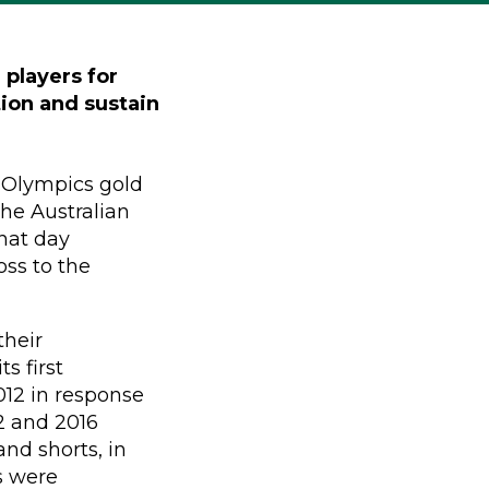
 players for
tion and sustain
 Olympics gold
he Australian
that day
oss to the
their
s first
012 in response
12 and 2016
and shorts, in
s were