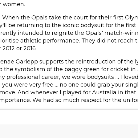
or women.
 When the Opals take the court for their first Ol
y'll be returning to the iconic bodysuit for the first
rently intended to reignite the Opals' match-win
prioritise athletic performance. They did not reach
 2012 or 2016.
nae Garlepp supports the reintroduction of the l
o the symbolism of the baggy green for cricket in
 my professional career, we wore bodysuits … I love
ke you were very free … no one could grab your singl
ove. And whenever I played for Australia in that b
mportance. We had so much respect for the unifo