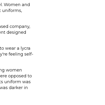
evel. Women and
c uniforms,
based company,
ent designed
to wear a lycra
're feeling self-
ung women
were opposed to
rts uniform was
was darker in