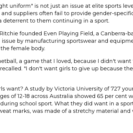
ght uniform" is not just an issue at elite sports l
s and suppliers often fail to provide gender-specifi
 deterrent to them continuing in a sport.
 Ritchie founded Even Playing Field, a Canberra-
is issue by manufacturing sportswear and equipm
r the female body.
netball, a game that I loved, because I didn't want 
 recalled. "I don't want girls to give up because they
rls want?
A study by Victoria University
of 727 yo
es of 12-18 across Australia showed 65 per cent 
 during school sport. What they did want in a spo
weat marks, was made of a stretchy material and 