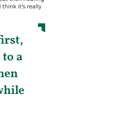
think it's really
irst,
 to a
men
while