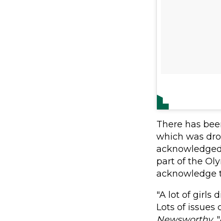
There has bee
which was dro
acknowledged 
part of the O
acknowledge th
"A lot of girls
Lots of issues
Newsworthy
.