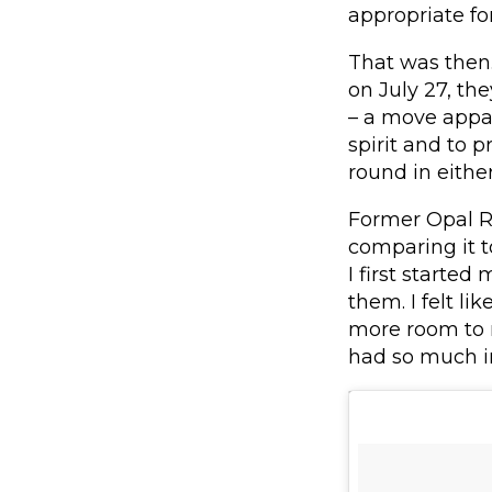
appropriate f
That was then.
on July 27, the
– a move appa
spirit and to 
round in either
Former Opal Re
comparing it t
I first started
them. I felt li
more room to m
had so much i