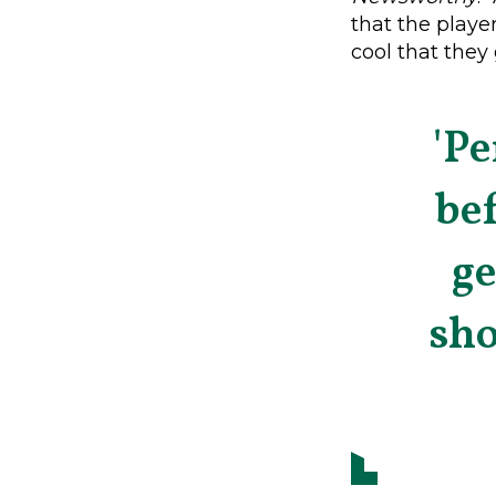
that the player
cool that the
'Pe
bef
g
sho