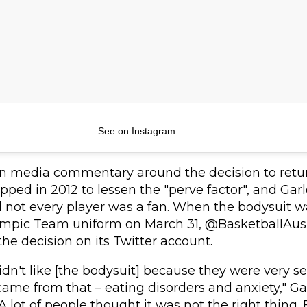
See on Instagram
n media commentary around the decision to retur
pped in 2012 to lessen the
"perve factor"
, and Gar
not every player was a fan. When the bodysuit w
lympic Team uniform on March 31, @BasketballAus
e decision on its Twitter account.
 didn't like [the bodysuit] because they were very se
 came from that – eating disorders and anxiety," Ga
 "A lot of people thought it was not the right thing