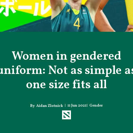
Women in gendered
uniform: Not as simple a
one size fits all
11 Jun 2021
Gender
Aidan Zlotnick