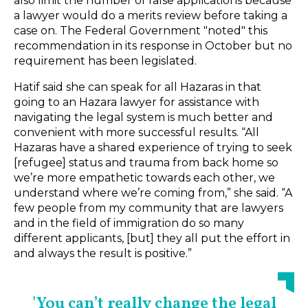
also limit the number of false applications because
a lawyer would do a merits review before taking a
case on. The Federal Government "noted" this
recommendation in its response in October but no
requirement has been legislated.
Hatif said she can speak for all Hazaras in that
going to an Hazara lawyer for assistance with
navigating the legal system is much better and
convenient with more successful results. “All
Hazaras have a shared experience of trying to seek
[refugee] status and trauma from back home so
we’re more empathetic towards each other, we
understand where we’re coming from,” she said. “A
few people from my community that are lawyers
and in the field of immigration do so many
different applicants, [but] they all put the effort in
and always the result is positive.”
'You can’t really change the legal