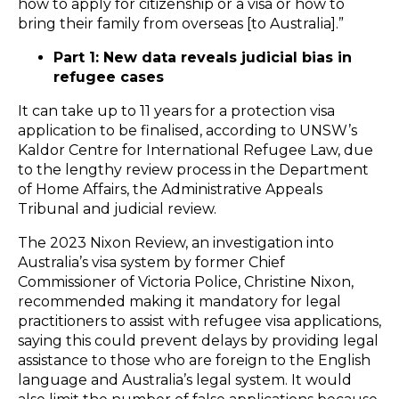
how to apply for citizenship or a visa or how to
bring their family from overseas [to Australia].”
Part 1: New data reveals judicial bias in
refugee cases
It can take up to 11 years for a protection visa
application to be finalised, according to UNSW’s
Kaldor Centre for International Refugee Law, due
to the lengthy review process in the Department
of Home Affairs, the Administrative Appeals
Tribunal and judicial review.
The 2023 Nixon Review, an investigation into
Australia’s visa system by former Chief
Commissioner of Victoria Police, Christine Nixon,
recommended making it mandatory for legal
practitioners to assist with refugee visa applications,
saying this could prevent delays by providing legal
assistance to those who are foreign to the English
language and Australia’s legal system. It would