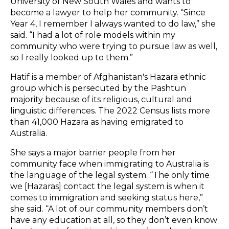
University of New South Wales and wants to
become a lawyer to help her community. “Since
Year 4, I remember I always wanted to do law,” she
said. “I had a lot of role models within my
community who were trying to pursue law as well,
so I really looked up to them.”
Hatif is a member of Afghanistan's Hazara ethnic
group which is persecuted by the Pashtun
majority because of its religious, cultural and
linguistic differences. The 2022 Census lists more
than 41,000 Hazara as having emigrated to
Australia.
She says a major barrier people from her
community face when immigrating to Australia is
the language of the legal system. “The only time
we [Hazaras] contact the legal system is when it
comes to immigration and seeking status here,”
she said. “A lot of our community members don’t
have any education at all, so they don’t even know