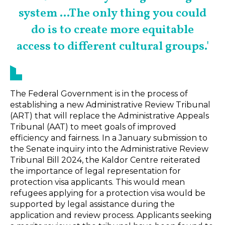
system ...The only thing you could
do is to create more equitable
access to different cultural groups.'
The Federal Government is in the process of
establishing a new Administrative Review Tribunal
(ART) that will replace the Administrative Appeals
Tribunal (AAT) to meet goals of improved
efficiency and fairness. In a January submission to
the Senate inquiry into the Administrative Review
Tribunal Bill 2024, the Kaldor Centre reiterated
the importance of legal representation for
protection visa applicants. This would mean
refugees applying for a protection visa would be
supported by legal assistance during the
application and review process. Applicants seeking