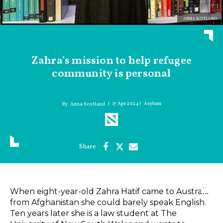
ANNA SCOTLAND
Zahra's mission to help refugee
community is personal
17 Apr 2024
Asylum
Anna Scotland
When eight-year-old Zahra Hatif came to Australia
from Afghanistan she could barely speak English.
Ten years later she is a law student at The