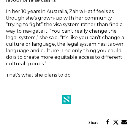
favour of false claims.
In her 10 years in Australia, Zahra Hatif feels as
though she’s grown-up with her community
“trying to fight” the visa system rather than find a
way to navigate it. “You can’t really change the
legal system,” she said. “It’s like you can’t change a
culture or language, the legal system has its own
language and culture. The only thing you could
do is to create more equitable access to different
cultural groups.”
That's what she plans to do.