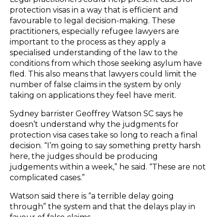
protection visas in a way that is efficient and
favourable to legal decision-making. These
practitioners, especially refugee lawyers are
important to the process as they apply a
specialised understanding of the law to the
conditions from which those seeking asylum have
fled. This also means that lawyers could limit the
number of false claims in the system by only
taking on applications they feel have merit.
Sydney barrister Geoffrey Watson SC says he
doesn’t understand why the judgments for
protection visa cases take so long to reach a final
decision. “I’m going to say something pretty harsh
here, the judges should be producing
judgements within a week,” he said. “These are not
complicated cases.”
Watson said there is “a terrible delay going
through” the system and that the delays play in