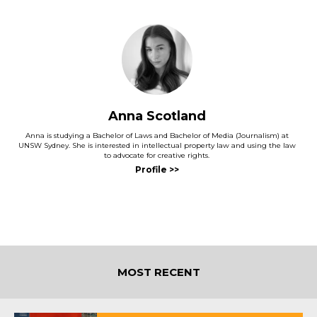
Anna Scotland
Anna is studying a Bachelor of Laws and Bachelor of Media (Journalism) at
UNSW Sydney. She is interested in intellectual property law and using the law
to advocate for creative rights.
MOST RECENT