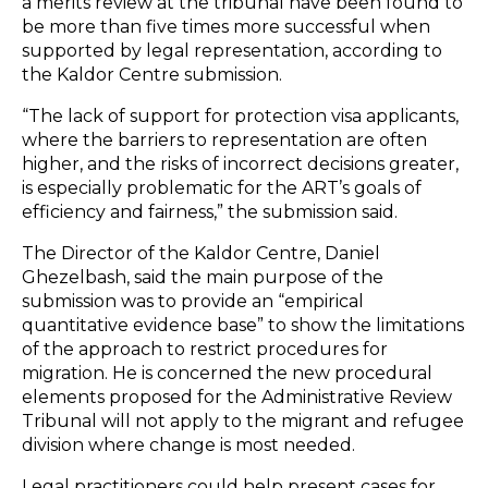
a merits review at the tribunal have been found to
be more than five times more successful when
supported by legal representation, according to
the Kaldor Centre submission.
“The lack of support for protection visa applicants,
where the barriers to representation are often
higher, and the risks of incorrect decisions greater,
is especially problematic for the ART’s goals of
efficiency and fairness,” the submission said.
The Director of the Kaldor Centre, Daniel
Ghezelbash, said the main purpose of the
submission was to provide an “empirical
quantitative evidence base” to show the limitations
of the approach to restrict procedures for
migration. He is concerned the new procedural
elements proposed for the Administrative Review
Tribunal will not apply to the migrant and refugee
division where change is most needed.
Legal practitioners could help present cases for