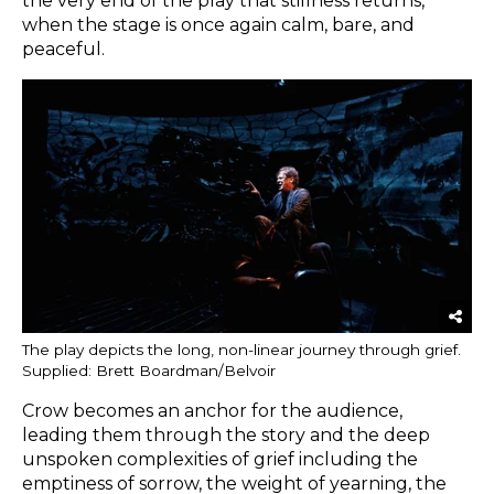
the very end of the play that stillness returns,
when the stage is once again calm, bare, and
peaceful.
The play depicts the long, non-linear journey through grief.
Supplied: Brett Boardman/Belvoir
Crow becomes an anchor for the audience,
leading them through the story and the deep
unspoken complexities of grief including the
emptiness of sorrow, the weight of yearning, the