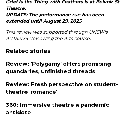
Grief is the Thing with Feathers is at
Belvoir St
Theatre
.
UPDATE: The performance run has been
extended until August 29, 2025
This review was supported through UNSW's
ARTS2126 Reviewing the Arts course.
Related stories
Review: 'Polygamy' offers promising
quandaries, unfinished threads
Review: Fresh perspective on student-
theatre 'romance'
360: Immersive theatre a pandemic
antidote