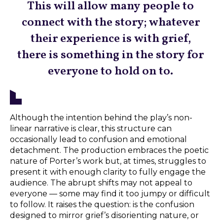
This will allow many people to
connect with the story; whatever
their experience is with grief,
there is something in the story for
everyone to hold on to.
Although the intention behind the play’s non-
linear narrative is clear, this structure can
occasionally lead to confusion and emotional
detachment. The production embraces the poetic
nature of Porter’s work but, at times, struggles to
present it with enough clarity to fully engage the
audience. The abrupt shifts may not appeal to
everyone — some may find it too jumpy or difficult
to follow. It raises the question: is the confusion
designed to mirror grief’s disorienting nature, or