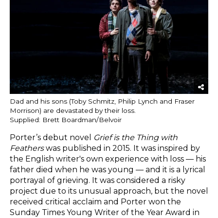
Dad and his sons (Toby Schmitz, Philip Lynch and Fraser
Morrison) are devastated by their loss.
Supplied: Brett Boardman/Belvoir
Porter’s debut novel
Grief is the Thing with
Feathers
was published in 2015. It was inspired by
the English writer's own experience with loss — his
father died when he was young — and it is a lyrical
portrayal of grieving. It was considered a risky
project due to its unusual approach, but the novel
received critical acclaim and Porter won the
Sunday Times Young Writer of the Year Award in