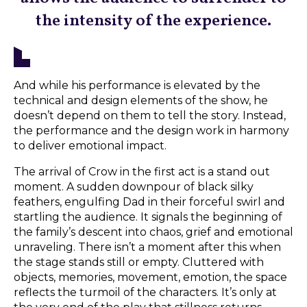
the intensity of the experience.
And while his performance is elevated by the
technical and design elements of the show, he
doesn’t depend on them to tell the story. Instead,
the performance and the design work in harmony
to deliver emotional impact.
The arrival of Crow in the first act is a stand out
moment. A sudden downpour of black silky
feathers, engulfing Dad in their forceful swirl and
startling the audience. It signals the beginning of
the family’s descent into chaos, grief and emotional
unraveling. There isn’t a moment after this when
the stage stands still or empty. Cluttered with
objects, memories, movement, emotion, the space
reflects the turmoil of the characters. It’s only at