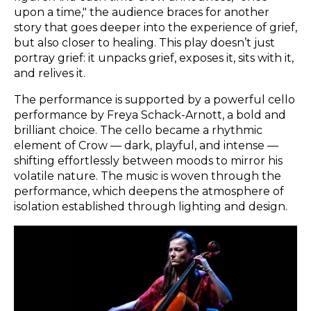
upon a time," the audience braces for another
story that goes deeper into the experience of grief,
but also closer to healing. This play doesn’t just
portray grief: it unpacks grief, exposes it, sits with it,
and relives it.
The performance is supported by a powerful cello
performance by Freya Schack-Arnott, a bold and
brilliant choice. The cello became a rhythmic
element of Crow — dark, playful, and intense —
shifting effortlessly between moods to mirror his
volatile nature. The music is woven through the
performance, which deepens the atmosphere of
isolation established through lighting and design.