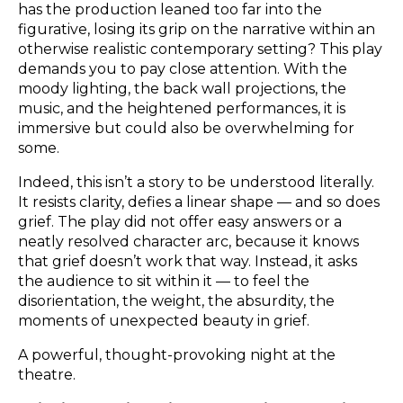
has the production leaned too far into the
figurative, losing its grip on the narrative within an
otherwise realistic contemporary setting? This play
demands you to pay close attention. With the
moody lighting, the back wall projections, the
music, and the heightened performances, it is
immersive but could also be overwhelming for
some.
Indeed, this isn’t a story to be understood literally.
It resists clarity, defies a linear shape — and so does
grief. The play did not offer easy answers or a
neatly resolved character arc, because it knows
that grief doesn’t work that way. Instead, it asks
the audience to sit within it — to feel the
disorientation, the weight, the absurdity, the
moments of unexpected beauty in grief.
A powerful, thought-provoking night at the
theatre.