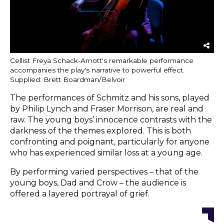
Cellist Freya Schack-Arnott's remarkable performance
accompanies the play's narrative to powerful effect.
Supplied: Brett Boardman/Belvoir
The performances of Schmitz and his sons, played
by Philip Lynch and Fraser Morrison, are real and
raw. The young boys’ innocence contrasts with the
darkness of the themes explored. This is both
confronting and poignant, particularly for anyone
who has experienced similar loss at a young age.
By performing varied perspectives – that of the
young boys, Dad and Crow – the audience is
offered a layered portrayal of grief.