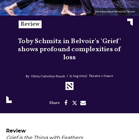
Brett Boardman/Belvoir St Theatre
Review
Toby Schmitz in Belvoir's 'Grief'
shows profound complexities of
loss
15 Aug 2025
Theatre + Dance
Olivia Calverley-Haack
Review
Grief is the Thing with Feathers