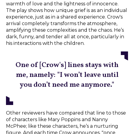
warmth of love and the lightness of innocence.
The play shows how unique grief is as an individual
experience, just as in a shared experience. Crow's
arrival completely transforms the atmosphere,
amplifying these complexities and the chaos. He’s
dark, funny, and tender all at once, particularly in
his interactions with the children.
One of [Crow's] lines stays with
me, namely: "I won’t leave until
you don’t need me anymore."
Other reviewers have compared that line to those
of characters like Mary Poppins and Nanny
McPhee; like these characters, he’s a nurturing
figure. And each time Crow announces, "once