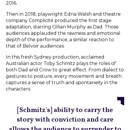
2016.
Then in 2018, playwright Edna Walsh and theatre
company Complicité produced the first stage
adaptation, starring Cillian Murphy as Dad. Those
audiences applauded the rawness and emotional
depth of the performance, a similar reaction to
that of Belvoir audiences.
In this fresh Sydney production, acclaimed
Australian actor Toby Schmitz plays the roles of
both Dad and Crow to great effect. From dialect to
gestures to posture, every movement and breath
captures a sense of truth and spontaneity in the
characters.
[Schmitz's] ability to carry the
story with conviction and care
allows the audience to surrender to