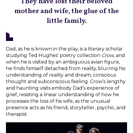
They have lost their beloved
mother and wife, the glue of the
little family.
Dad, as he is known in the play, is a literary scholar
studying Ted Hughes' poetry collection
Crow
, and
when he is visited by an ambiguous avian figure,
he finds himself detached from reality, blurring his
understanding of reality and dream, conscious
thought and subconscious feeling. Crow’s lengthy
and haunting visits embody Dad’s experience of
grief, resisting a linear understanding of how he
processes the loss of his wife, as the unusual
presence acts as his friend, storyteller, psychic, and
therapist.