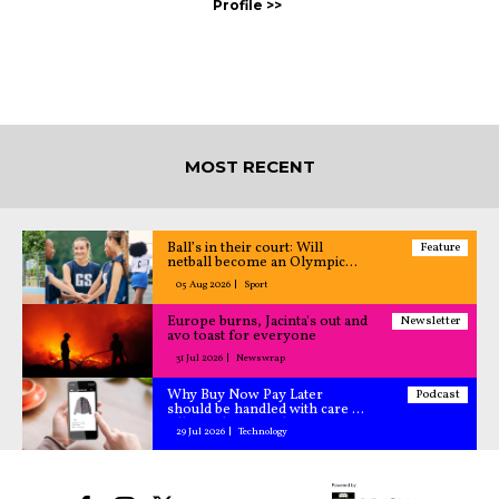
MOST RECENT
Ball’s in their court: Will
Feature
netball become an Olympic
sport?
05 Aug 2026
Sport
Europe burns, Jacinta's out and
Newsletter
avo toast for everyone
31 Jul 2026
Newswrap
Why Buy Now Pay Later
Podcast
should be handled with care –
All Caught Up podcast
29 Jul 2026
Technology