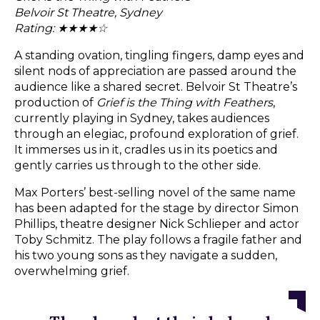
Belvoir St Theatre, Sydney
Rating: ★★★★☆
A standing ovation, tingling fingers, damp eyes and
silent nods of appreciation are passed around the
audience like a shared secret. Belvoir St Theatre’s
production of
Grief is the Thing with Feathers
,
currently playing in Sydney, takes audiences
through an elegiac, profound exploration of grief.
It immerses us in it, cradles us in its poetics and
gently carries us through to the other side.
Max Porters’ best-selling novel of the same name
has been adapted for the stage by director Simon
Phillips, theatre designer Nick Schlieper and actor
Toby Schmitz. The play follows a fragile father and
his two young sons as they navigate a sudden,
overwhelming grief.