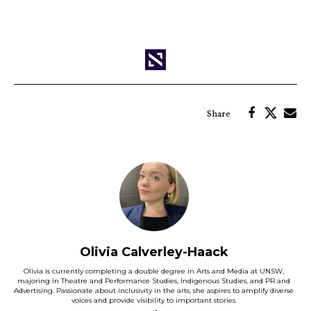
Olivia Calverley-Haack
Olivia is currently completing a double degree in Arts and Media at UNSW,
majoring in Theatre and Performance Studies, Indigenous Studies, and PR and
Advertising. Passionate about inclusivity in the arts, she aspires to amplify diverse
voices and provide visibility to important stories.