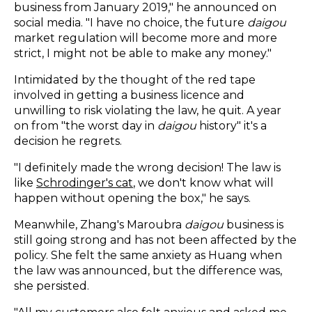
business from January 2019," he announced on
social media. "I have no choice, the future
daigou
market regulation will become more and more
strict, I might not be able to make any money."
Intimidated by the thought of the red tape
involved in getting a business licence and
unwilling to risk violating the law, he quit. A year
on from "the worst day in
daigou
history" it's a
decision he regrets.
"I definitely made the wrong decision! The law is
like
Schrodinger's cat
, we don't know what will
happen without opening the box," he says.
Meanwhile, Zhang's Maroubra
daigou
business is
still going strong and has not been affected by the
policy. She felt the same anxiety as Huang when
the law was announced, but the difference was,
she persisted.