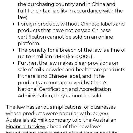
the purchasing country and in China and
fulfil their tax liability in accordance with the
law;
Foreign products without Chinese labels and
products that have not passed Chinese
certification cannot be sold on an online
platform.
The penalty for a breach of the law is a fine of
up to 2 million RMB ($400,000).
Further, the law makes clear provisions on
sale of milk powder and healthcare products.
If there is no Chinese label, and if the
products are not approved by China's
National Certification and Accreditation
Administration, they cannot be sold.
The law has serious implications for businesses
whose products were popular with
daigou
.
Australia's a2 milk company
told the Australian
Financial Review
,
ahead of the new law's