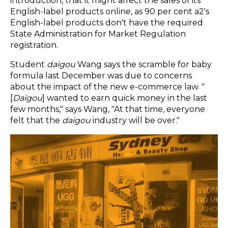
introduction, that it might affect the sales of its
English-label products online, as 90 per cent a2's
English-label products don't have the required
State Administration for Market Regulation
registration.
Student
daigou
Wang says the scramble for baby
formula last December was due to concerns
about the impact of the new e-commerce law. "
[
Daigou
] wanted to earn quick money in the last
few months," says Wang, "At that time, everyone
felt that the
daigou
industry will be over."