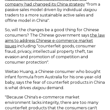
company had changed its China strategy
"from a
passive sales model driven by individual
daigou
traders to a more sustainable active sales and
offline model in China''.
So, will the changes be a good thing for Chinese
consumers? The Chinese government says
the law
aims to address Chinese e-commerce market
issues
including "counterfeit goods, consumer
fraud, privacy, intellectual property theft, tax
evasion and promotion of competition and
consumer protection".
Weitao Huang, a Chinese consumer who bought
infant formula from Australia for his one-year-old
baby, says the fear of counterfeit products in China
is what drives
daigou
demand.
"Because China's e-commerce market
environment lacks integrity, there are too many
counterfeit products that the consumers can't