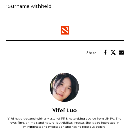
*Surname withheld.
Yifei Luo
Yifei has graduated with a Master of PR & Advertising degree from UNSW. She
loves films, animals and nature (but dislikes insects). She is also interested in
mindfulness and meditation and has no religious beliefs.