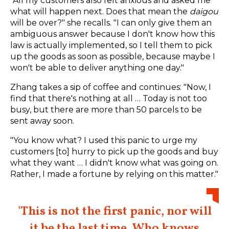
"All my customers also felt anxious and asked me
what will happen next. Does that mean the
daigou
will be over?" she recalls. "I can only give them an
ambiguous answer because I don't know how this
law is actually implemented, so I tell them to pick
up the goods as soon as possible, because maybe I
won't be able to deliver anything one day."
Zhang takes a sip of coffee and continues: "Now, I
find that there's nothing at all … Today is not too
busy, but there are more than 50 parcels to be
sent away soon.
"You know what? I used this panic to urge my
customers [to] hurry to pick up the goods and buy
what they want … I didn't know what was going on.
Rather, I made a fortune by relying on this matter."
'This is not the first panic, nor will
it be the last time. Who knows