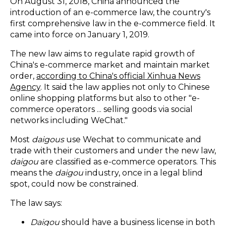
On August 31, 2018, China announced the
introduction of an e-commerce law, the country's
first comprehensive law in the e-commerce field. It
came into force on January 1, 2019.
The new law aims to regulate rapid growth of
China's e-commerce market and maintain market
order,
according to China's official Xinhua News
Agency
. It said the law applies not only to Chinese
online shopping platforms but also to other "e-
commerce operators ... selling goods via social
networks including WeChat."
Most
daigous
use Wechat to communicate and
trade with their customers and under the new law,
daigou
are classified as e-commerce operators. This
means the
daigou
industry, once in a legal blind
spot, could now be constrained.
The law says:
Daigou
should have a business license in both