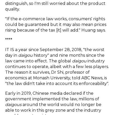
distinguish, so I'm still worried about the product
quality.
"If the e-commerce law works, consumers' rights
could be guaranteed but it may also mean prices
rising because of the tax [it] will add." Huang says.
****
IT IS a year since September 28, 2018, "the worst
day in
daigou
history" and nine months since the
law came into effect. The global
daigou
industry
continues to operate, albeit with a few less players.
The reason it survives, Dr Shi, professor of
economics at Monash University, told ABC News, is
"the law didn't take into account its enforceability".
Early in 2019, Chinese media declared if the
government implemented the law, millions of
daigou
s
around the world would no longer be
able to work in this grey zone and the industry