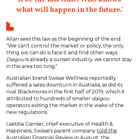
what will happen in the future.'
Allan sees this law as the beginning of the end.
"We can't control the market or policy, the only
thing we can do is face it and find other ways.
Daigou
is already a sunset industry, we cannot stay
in this area too long."
Australian brand Swisse Wellness reportedly
suffered a sales downturn in Australia, as did its
rival Blackmores in the first half of 2019, which it
attributed to hundreds of smaller
daigou
operators exiting the market in the wake of the
new regulations.
Laetitia Garnier, chief executive of Health &
Happiness, Swisse's parent company
told the
Australian Financial Review in August, the