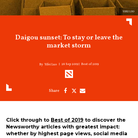
YIFEI LUO
Daigou sunset: To stay or leave the
market storm
26 Sep 2019
Best of 2019
Yifei Luo
Click through to
Best of 2019
to discover the
Newsworthy articles with greatest impact:
whether by highest page views, social media