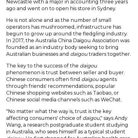
Newcastle with a major in accounting three years
ago and went on to open his store in Sydney.
He is not alone and as the number of small
operators has mushroomed, infrastructure has
begun to grow up around the fledgling industry.
In 2017, the Australia China Daigou Association was
founded as an industry body seeking to bring
Australian businesses and
daigou
traders together.
The key to the success of the
daigou
phenomenon is trust between seller and buyer.
Chinese consumers often find
daigou
agents
through friends' recommendations, popular
Chinese shopping websites such as Taobao, or
Chinese social media channels such as WeChat.
"No matter what the way is, trust is the key
affecting consumers' choice of
daigou
," says Andy
Wang, a research postgraduate student studying
in Australia, who sees himself as a typical student