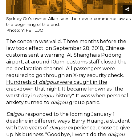
Sydney Go's owner Allan sees the new e-commerce law as
the beginning of the end.
Photo: YIFEI LUO
The concern was valid. Three months before the
law took effect, on September 28, 2018, Chinese
customs sent a warning. At Shanghai's Pudong
airport, at around 10pm, customs staff closed the
no-declaration channel. All passengers were
required to go through an X-ray security check.
Hundreds of
daigous
were caught in the
crackdown
that night. It became known as "the
worst day in
daigou
history". It was when personal
anxiety turned to
daigou
group panic.
Daigou
responded to the looming January 1
deadline in different ways. Barry Huang, a student
with two years of
daigou
experience, chose to give
up his business. "Goodbye, I won't do the
daigou