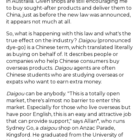
in Australia. Given shops are still encouraging me
to buy sought-after products and deliver them to
China, just as before the new law was announced,
it appears not much at all.
So, what is happening with this law and what's the
true effect on the industry?
Daigou
(pronounced
dye-go) is a Chinese term, which translated literally
as buying on behalf of. It describes people or
companies who help Chinese consumers buy
overseas products.
Daigou
agents are often
Chinese students who are studying overseas or
expats who want to earn extra money.
Daigou
can be anybody. "This is a totally open
market, there's almost no barrier to enter this
market. Especially for those who live overseas but
have poor English, this is an easy and attractive job
that can provide support," says Allan*, who runs
Sydney Go, a
daigou
shop on Anzac Parade,
Kingsford. He graduated from the University of