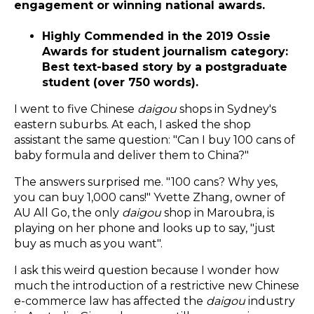
engagement or winning national awards.
Highly Commended in the 2019 Ossie
Awards for student journalism category:
Best text-based story by a postgraduate
student (over 750 words).
I went to five Chinese
daigou
shops in Sydney's
eastern suburbs. At each, I asked the shop
assistant the same question: "Can I buy 100 cans of
baby formula and deliver them to China?"
The answers surprised me. "100 cans? Why yes,
you can buy 1,000 cans!" Yvette Zhang, owner of
AU All Go, the only
daigou
shop in Maroubra, is
playing on her phone and looks up to say, "just
buy as much as you want".
I ask this weird question because I wonder how
much the introduction of a restrictive new Chinese
e-commerce law has affected the
daigou
industry