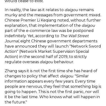
would cease to exist.
In reality, the law as it relates to
daigou
remains
murky and the messages from government mixed.
Chinese Premier Li Keqiang noted, without further
explanation, that implementation of the
daigou
part of the e-commerce law was be postponed
indefinitely. Yet, according to
The Wall Street
Journal
, eight Chinese government departments
have announced they will launch "Network Sword
Action" (Network Market Supervision Special
Action) in the second half of 2019, to strictly
regulate overseas
daigou
behaviour.
Zhang says it is not the first time she has heard of
changes to policy that affect
daigou
. "Similar
information appears every few years. Every time
people are nervous, they feel that something big is
going to happen. This is not the first panic, nor will
it be the last time. Who knows what will happen in
the future."