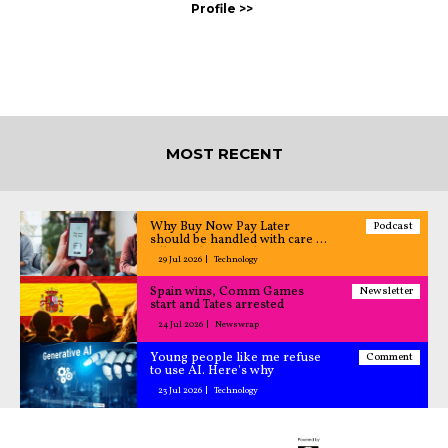
MOST RECENT
Why Buy Now Pay Later
Podcast
should be handled with care –
All Caught Up podcast
29 Jul 2026
Technology
Spain wins, Comm Games
Newsletter
start and Tates arrested
24 Jul 2026
Newswrap
Young people like me refuse
Comment
to use AI. Here's why
23 Jul 2026
Technology