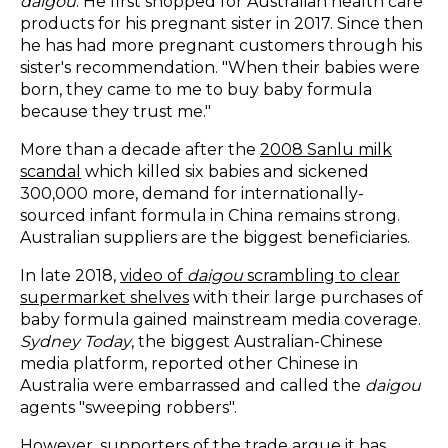
daigou
. He first shopped for Australian health care
products for his pregnant sister in 2017. Since then
he has had more pregnant customers through his
sister's recommendation. "When their babies were
born, they came to me to buy baby formula
because they trust me."
More than a decade after the
2008 Sanlu milk
scandal
which killed six babies and sickened
300,000 more, demand for internationally-
sourced infant formula in China remains strong.
Australian suppliers are the biggest beneficiaries.
In late 2018,
video of
daigou
scrambling to clear
supermarket shelves
with their large purchases of
baby formula gained mainstream media coverage.
Sydney Today
, the biggest Australian-Chinese
media platform, reported other Chinese in
Australia were embarrassed and called the
daigou
agents "sweeping robbers".
However, supporters of the trade argue it has