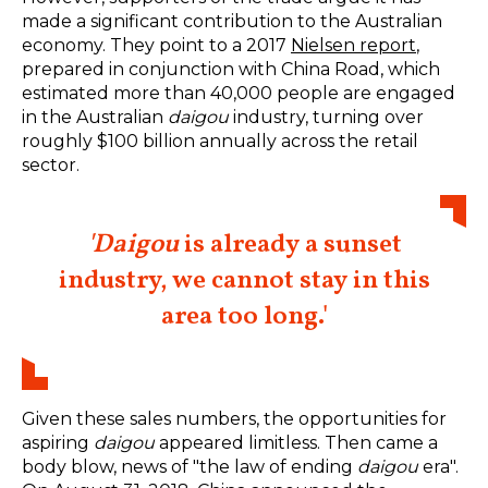
made a significant contribution to the Australian
economy. They point to a 2017
Nielsen report
,
prepared in conjunction with China Road, which
estimated more than 40,000 people are engaged
in the Australian
daigou
industry, turning over
roughly $100 billion annually across the retail
sector.
'Daigou
is already a sunset
industry, we cannot stay in this
area too long.'
Given these sales numbers, the opportunities for
aspiring
daigou
appeared limitless. Then came a
body blow, news of "the law of ending
daigou
era".