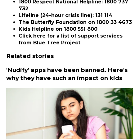
1800 Respect National Helpline
: 1800 737
732
Lifeline
(24-hour crisis line): 131 114
The Butterfly Foundation
on 1800 33 4673
Kids Helpline
on 1800 551 800
Click here for a
list of support services
from Blue Tree Project
Related stories
'Nudify' apps have been banned. Here's
why they have such an impact on kids