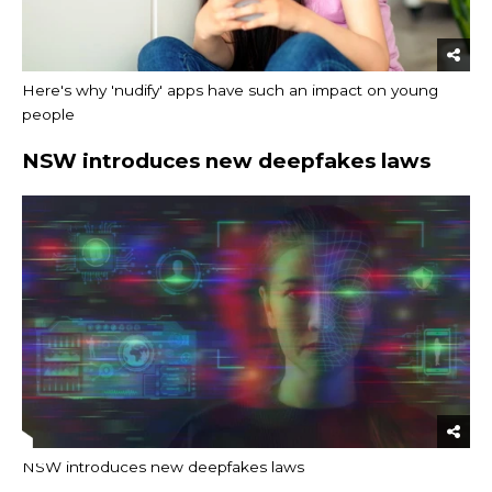
Here's why 'nudify' apps have such an impact on young
people
NSW introduces new deepfakes laws
NSW introduces new deepfakes laws