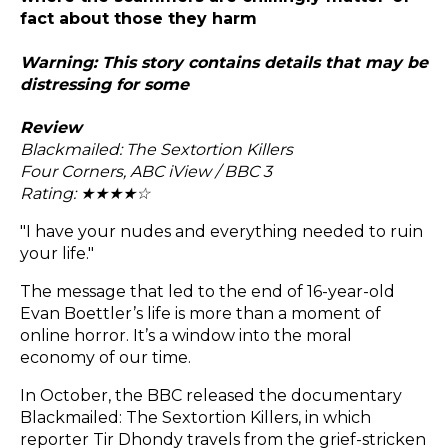
fact about those they harm
Warning: This story contains details that may be
distressing for some
Review
Blackmailed: The Sextortion Killers
Four Corners, ABC iView / BBC 3
Rating: ★★
★
★
☆
"I have your nudes and everything needed to ruin
your life."
The message that led to the end of 16-year-old
Evan Boettler’s life is more than a moment of
online horror. It’s a window into the moral
economy of our time.
In October, the BBC released the documentary
Blackmailed: The Sextortion Killers, in which
reporter Tir Dhondy travels from the grief-stricken