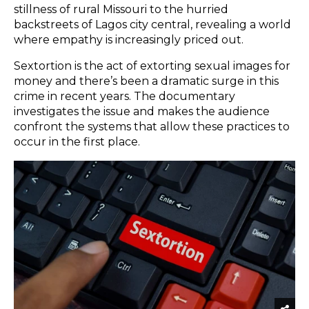
stillness of rural Missouri to the hurried
backstreets of Lagos city central, revealing a world
where empathy is increasingly priced out.
Sextortion is the act of extorting sexual images for
money and there’s been a dramatic surge in this
crime in recent years. The documentary
investigates the issue and makes the audience
confront the systems that allow these practices to
occur in the first place.