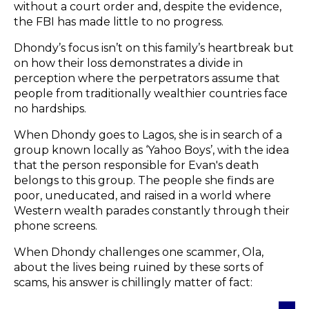
without a court order and, despite the evidence,
the FBI has made little to no progress.
Dhondy’s focus isn’t on this family’s heartbreak but
on how their loss demonstrates a divide in
perception where the perpetrators assume that
people from traditionally wealthier countries face
no hardships.
When Dhondy goes to Lagos, she is in search of a
group known locally as ‘Yahoo Boys’, with the idea
that the person responsible for Evan's death
belongs to this group. The people she finds are
poor, uneducated, and raised in a world where
Western wealth parades constantly through their
phone screens.
When Dhondy challenges one scammer, Ola,
about the lives being ruined by these sorts of
scams, his answer is chillingly matter of fact: