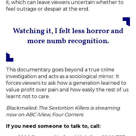
it, which can leave viewers uncertain whether to
feel outrage or despair at the end.
Watching it, I felt less horror and
more numb recognition.
This documentary goes beyond a true crime
investigation and acts as a sociological mirror. It
forces viewers to ask how a generation learned to
value profit over pain and how easily the rest of us
learnt not to care.
Blackmailed: The Sextortion Killers is streaming
now on
ABC iView, Four Corners
If you need someone to talk to, call: