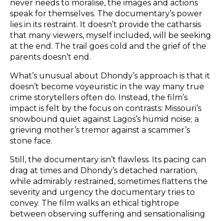
never needs to moralise, the images and actions
speak for themselves. The documentary’s power
lies in its restraint. It doesn’t provide the catharsis
that many viewers, myself included, will be seeking
at the end. The trail goes cold and the grief of the
parents doesn’t end.
What’s unusual about Dhondy’s approach is that it
doesn’t become voyeuristic in the way many true
crime storytellers often do. Instead, the film’s
impact is felt by the focus on contrasts: Missouri’s
snowbound quiet against Lagos’s humid noise; a
grieving mother’s tremor against a scammer’s
stone face.
Still, the documentary isn’t flawless. Its pacing can
drag at times and Dhondy’s detached narration,
while admirably restrained, sometimes flattens the
severity and urgency the documentary tries to
convey. The film walks an ethical tightrope
between observing suffering and sensationalising