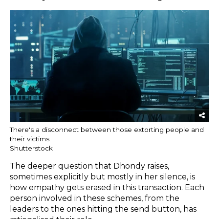
There's a disconnect between those extorting people and
their victims
Shutterstock
The deeper question that Dhondy raises,
sometimes explicitly but mostly in her silence, is
how empathy gets erased in this transaction. Each
person involved in these schemes, from the
leaders to the ones hitting the send button, has