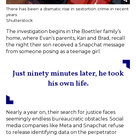
There has been a dramatic rise in sextortion crime in recent
years
Shutterstock
The investigation begins in the Boettler family’s
home, where Evan’s parents, Kari and Brad, recall
the night their son received a Snapchat message
from someone posing as a teenage girl.
Just ninety minutes later, he took
his own life.
Nearly a year on, their search for justice faces
seemingly endless bureaucratic obstacles. Social
media companies like Meta and Snapchat refuse
to release identifying data on the perpetrator