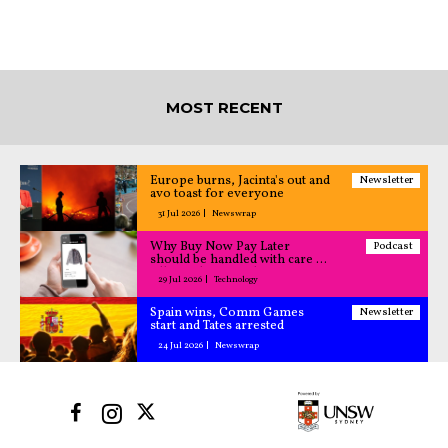
MOST RECENT
Europe burns, Jacinta's out and
Newsletter
avo toast for everyone
31 Jul 2026
Newswrap
Why Buy Now Pay Later
Podcast
should be handled with care –
All Caught Up podcast
29 Jul 2026
Technology
Spain wins, Comm Games
Newsletter
start and Tates arrested
24 Jul 2026
Newswrap
©2025 UNSW Sydney All Rights Reserved.