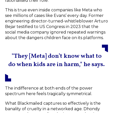
rationalised their role.
This is true even inside companies like Meta who
see millions of cases like Evans’ every day. Former
engineering director-turned-whistleblower Arturo
Bejar testified to US Congress in 2023 that the
social media company ignored repeated warnings
about the dangers children face on its platforms.
"They [Meta] don’t know what to
do when kids are in harm," he says.
The indifference at both ends of the power
spectrum here feels tragically symmetrical.
What Blackmailed captures so effectively is the
banality of cruelty in a networked age. Dhondy