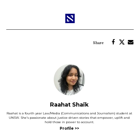
Raahat Shaik
Raahat is a fourth year Law/Media (Communications and Journalism) student at
UNSW. She's passionate about justice-driven stories that empower, uplift and
hold those in power to account.