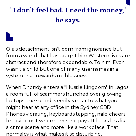
"I don’t feel bad. I need the money,"
he says.
Ola’s detachment isn’t born from ignorance but
from a world that has taught him Western lives are
abstract and therefore expendable. To him, Evan
wasn’t a child but one of many usernames in a
system that rewards ruthlessness.
When Dhondy enters a "Hustle Kingdom" in Lagos,
a room full of scammers hunched over glowing
laptops, the sound is eerily similar to what you
might hear at any office in the Sydney CBD.
Phones vibrating, keyboards tapping, mild cheers
breaking out when someone pays. It looks less like
a crime scene and more like a workplace. That
normalcy is what makes it so disturbing.