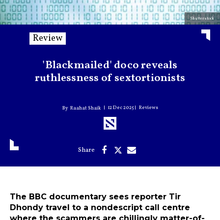
Shutterstock
Review
'Blackmailed' doco reveals
ruthlessness of sextortionists
12 Dec 2025
Reviews
Raahat Shaik
The BBC documentary sees reporter Tir
Dhondy travel to a nondescript call centre
where the scammers are chillingly matter-of-