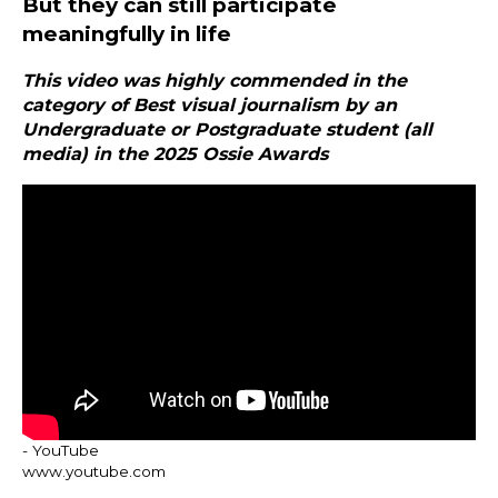
But they can still participate
meaningfully in life
This video was highly commended in the
category of Best visual journalism by an
Undergraduate or Postgraduate student (all
media) in the 2025 Ossie Awards
- YouTube
www.youtube.com