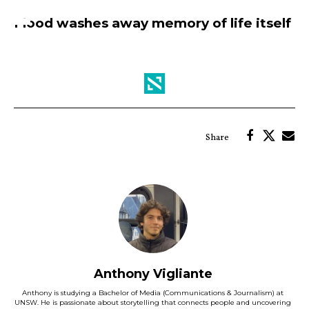
Flood washes away memory of life itself
Anthony Vigliante
Anthony is studying a Bachelor of Media (Communications & Journalism) at
UNSW. He is passionate about storytelling that connects people and uncovering