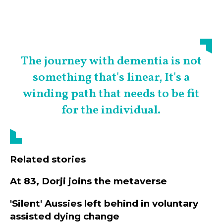
The journey with dementia is not
something that's linear, It's a
winding path that needs to be fit
for the individual.
Related stories
At 83, Dorji joins the metaverse
'Silent' Aussies left behind in voluntary
assisted dying change