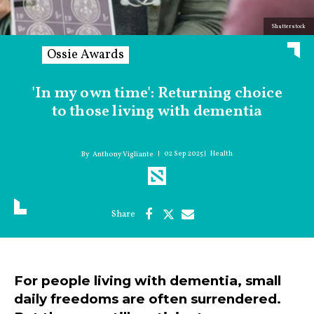
Shutterstock
Ossie Awards
'In my own time': Returning choice
to those living with dementia
02 Sep 2025
Health
Anthony Vigliante
For people living with dementia, small
daily freedoms are often surrendered.