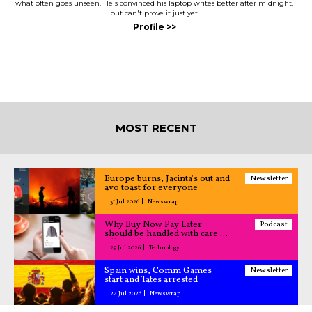
what often goes unseen. He's convinced his laptop writes better after midnight,
but can't prove it just yet.
MOST RECENT
Europe burns, Jacinta's out and
Newsletter
avo toast for everyone
31 Jul 2026
Newswrap
Why Buy Now Pay Later
Podcast
should be handled with care –
All Caught Up podcast
29 Jul 2026
Technology
Spain wins, Comm Games
Newsletter
start and Tates arrested
24 Jul 2026
Newswrap