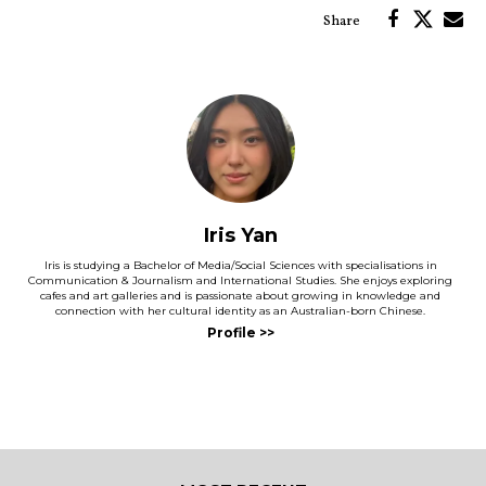
Iris Yan
Iris is studying a Bachelor of Media/Social Sciences with specialisations in
Communication & Journalism and International Studies. She enjoys exploring
cafes and art galleries and is passionate about growing in knowledge and
connection with her cultural identity as an Australian-born Chinese.