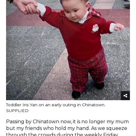
Toddler Iris Yan on an early outing in Chinatown.
SUPPLIED
Passing by Chinatown now, it is no longer my mum
but my friends who hold my hand. As we squeeze
through the crowds during the weekly Friday