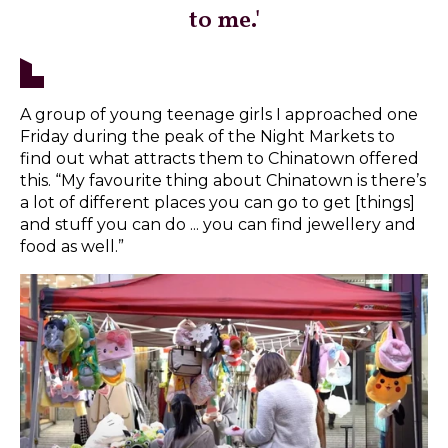
to me.'
A group of young teenage girls I approached one
Friday during the peak of the Night Markets to
find out what attracts them to Chinatown offered
this. “My favourite thing about Chinatown is there’s
a lot of different places you can go to get [things]
and stuff you can do ... you can find jewellery and
food as well.”