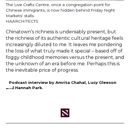
The Live Crafts Centre, once a congregation point for
Chinese immigrants, is now hidden behind Friday Night
Markets' stalls.
HAARCHITECTS
Chinatown’s richness is undeniably present, but
the richness of its authentic cultural heritage feels
increasingly diluted to me. It leaves me pondering
the loss of what truly made it special – based off of
foggy childhood memories versus the present, and
the unknown of an era before me. Perhaps this is
the inevitable price of progress.
– Podcast interview by Amrita Chahal, Lucy Gleeson
and Hannah Park.