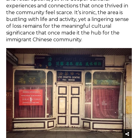
experiences and connections that once thrived in
the community feel scarce. It’s ironic, the area is
bustling with life and activity, yet a lingering sense
of loss remains for the meaningful cultural
significance that once made it the hub for the
immigrant Chinese community.