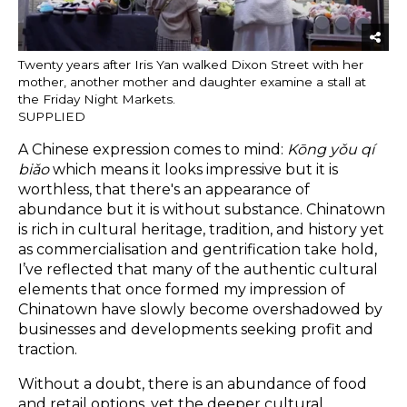
Twenty years after Iris Yan walked Dixon Street with her
mother, another mother and daughter examine a stall at
the Friday Night Markets.
SUPPLIED
A Chinese expression comes to mind:
Kōng yǒu qí
biǎo
which means it looks impressive but it is
worthless, that there's an appearance of
abundance but it is without substance. Chinatown
is rich in cultural heritage, tradition, and history yet
as commercialisation and gentrification take hold,
I’ve reflected that many of the authentic cultural
elements that once formed my impression of
Chinatown have slowly become overshadowed by
businesses and developments seeking profit and
traction.
Without a doubt, there is an abundance of food
and retail options, yet the deeper cultural