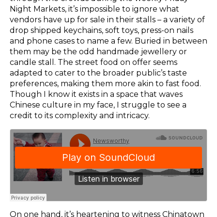
Night Markets, it’s impossible to ignore what
vendors have up for sale in their stalls – a variety of
drop shipped keychains, soft toys, press-on nails
and phone cases to name a few. Buried in between
them may be the odd handmade jewellery or
candle stall. The street food on offer seems
adapted to cater to the broader public’s taste
preferences, making them more akin to fast food.
Though I know it exists in a space that waves
Chinese culture in my face, I struggle to see a
credit to its complexity and intricacy.
On one hand, it’s heartening to witness Chinatown