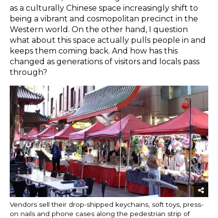
as a culturally Chinese space increasingly shift to
being a vibrant and cosmopolitan precinct in the
Western world. On the other hand, I question
what about this space actually pulls people in and
keeps them coming back. And how has this
changed as generations of visitors and locals pass
through?
Vendors sell their drop-shipped keychains, soft toys, press-
on nails and phone cases along the pedestrian strip of