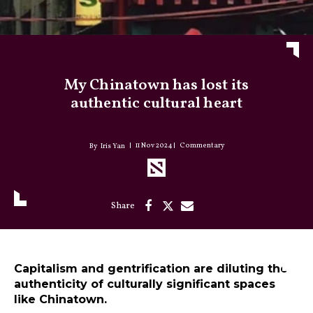
My Chinatown has lost its
authentic cultural heart
11 Nov 2024
Commentary
Iris Yan
Capitalism and gentrification are diluting the
authenticity of culturally significant spaces
like Chinatown.