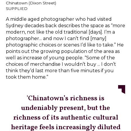
Chinatown (Dixon Street)
SUPPLIED
A middle aged photographer who had visited
Sydney decades back describes the space as “more
modern, not like the old traditional [days]. I’m a
photographer... and now I can’t find [many]
photographic choices or scenes I’d like to take.” He
points out the growing population of the area as
well as increase of young people. “Some of the
choices of merchandise I wouldn’t buy ... I don’t
think they’d last more than five minutes if you
took them home.”
'Chinatown’s richness is
undeniably present, but the
richness of its authentic cultural
heritage feels increasingly diluted