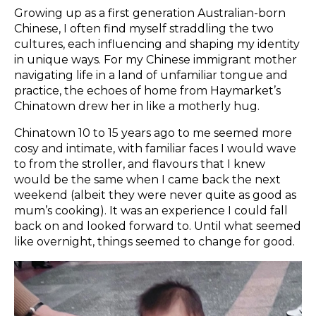
Growing up as a first generation Australian-born
Chinese, I often find myself straddling the two
cultures, each influencing and shaping my identity
in unique ways. For my Chinese immigrant mother
navigating life in a land of unfamiliar tongue and
practice, the echoes of home from Haymarket’s
Chinatown drew her in like a motherly hug.
Chinatown 10 to 15 years ago to me seemed more
cosy and intimate, with familiar faces I would wave
to from the stroller, and flavours that I knew
would be the same when I came back the next
weekend (albeit they were never quite as good as
mum’s cooking). It was an experience I could fall
back on and looked forward to. Until what seemed
like overnight, things seemed to change for good.