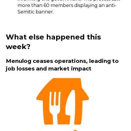
more than 60 members displaying an anti-
Semitic banner.
What else happened this
week?
Menulog ceases operations, leading to
job losses and market impact