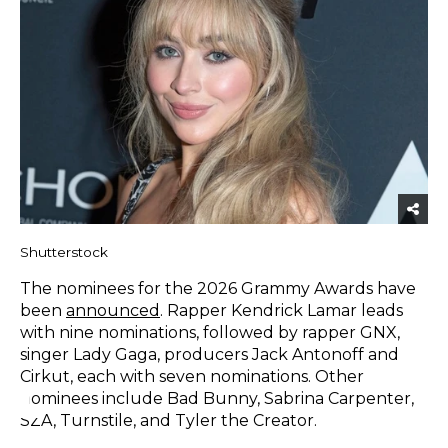
Shutterstock
The nominees for the 2026 Grammy Awards have
been
announced
. Rapper Kendrick Lamar leads
with nine nominations, followed by rapper GNX,
singer Lady Gaga, producers Jack Antonoff and
Cirkut, each with seven nominations. Other
nominees include Bad Bunny, Sabrina Carpenter,
SZA, Turnstile, and Tyler the Creator.