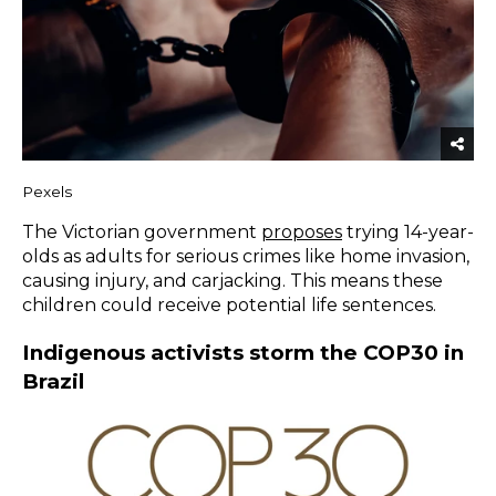
Pexels
The Victorian government
proposes
trying 14-year-
olds as adults for serious crimes like home invasion,
causing injury, and carjacking. This means these
children could receive potential life sentences.
Indigenous activists storm the COP30 in
Brazil