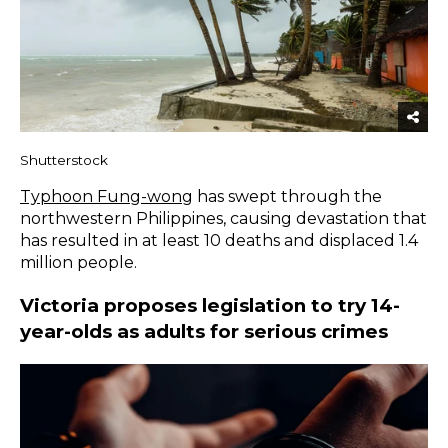
Shutterstock
Typhoon Fung-wong
has swept through the
northwestern Philippines, causing devastation that
has resulted in at least 10 deaths and displaced 1.4
million people.
Victoria proposes legislation to try 14-
year-olds as adults for serious crimes