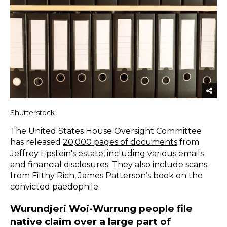
Shutterstock
The United States House Oversight Committee
has released
20,000 pages of documents
from
Jeffrey Epstein's estate, including various emails
and financial disclosures. They also include scans
from Filthy Rich, James Patterson’s book on the
convicted paedophile.
Wurundjeri Woi-Wurrung people file
native claim over a large part of