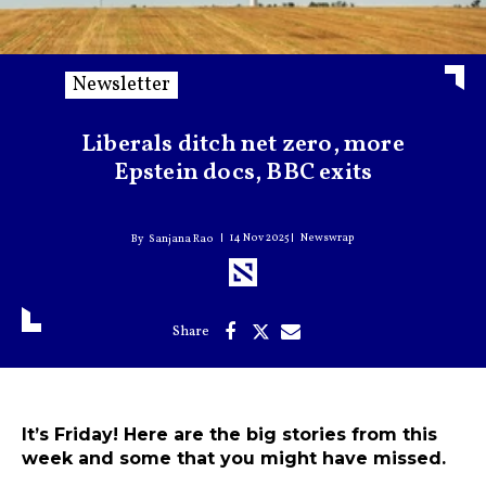
Newsletter
Liberals ditch net zero, more
Epstein docs, BBC exits
14 Nov 2025
Newswrap
Sanjana Rao
It’s Friday! Here are the big stories from this
week and some that you might have missed.