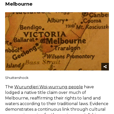
Melbourne
Shuttershock
The
Wurundjeri Woi-wurrung people
have
lodged a native title claim over much of
Melbourne, reaffirming their rights to land and
waters according to their traditional laws. Evidence
demonstrates a continuous link through cultural