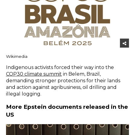
Wikimedia
Indigenous activists forced their way into the
COP30 climate summit
in Belem, Brazil,
demanding stronger protections for their lands
and action against agribusiness, oil drilling and
illegal logging.
More Epstein documents released in the
US