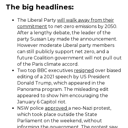
The big headlines:
The Liberal Party
will walk away from their
commitment
to net-zero emissions by 2050.
After a lengthy debate, the leader of the
party Sussan Ley made the announcement.
However moderate Liberal party members
can still publicly support net zero, and a
future Coalition government will not pull out
of the Paris climate accord.
Two top BBC executives
resigned
over biased
editing of a 2021 speech by US President
Donald Trump, which appeared in the
Panorama program. The misleading edit
appeared to show him encouraging the
January 6 Capitol riot.
NSW police
approved
a neo-Nazi protest,
which took place outside the State
Parliament on the weekend, without
informing the government. The protest saw