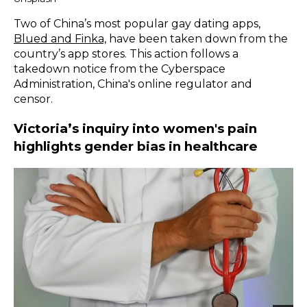
Two of China’s most popular gay dating apps,
Blued and Finka,
have been taken down from the
country’s app stores. This action follows a
takedown notice from the Cyberspace
Administration, China's online regulator and
censor.
Victoria’s inquiry into women's pain
highlights gender bias in healthcare