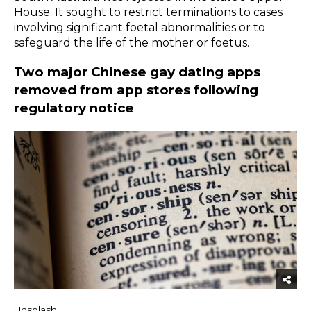
House. It sought to restrict terminations to cases
involving significant foetal abnormalities or to
safeguard the life of the mother or foetus.
Two major Chinese gay dating apps
removed from app stores following
regulatory notice
Unsplash