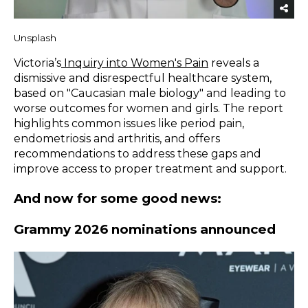
Unsplash
Victoria’s
Inquiry into Women's Pain
reveals a
dismissive and disrespectful healthcare system,
based on "Caucasian male biology" and leading to
worse outcomes for women and girls. The report
highlights common issues like period pain,
endometriosis and arthritis, and offers
recommendations to address these gaps and
improve access to proper treatment and support.
And now for some good news:
Grammy 2026 nominations announced