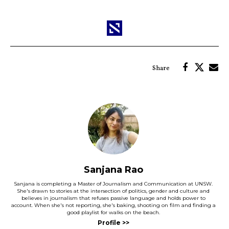
Sanjana Rao
Sanjana is completing a Master of Journalism and Communication at UNSW.
She's drawn to stories at the intersection of politics, gender and culture and
believes in journalism that refuses passive language and holds power to
account. When she's not reporting, she's baking, shooting on film and finding a
good playlist for walks on the beach.