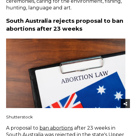
ceremonies, caring for the environment, fishing,
hunting, language and art.
South Australia rejects proposal to ban
abortions after 23 weeks
Shutterstock
A proposal to
ban abortions
after 23 weeks in
South Australia was rejected in the state's Upper