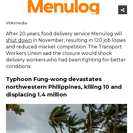
Wikimedia
After 20 years, food delivery service Menulog will
shut down
in November, resulting in 120 job losses
and reduced market competition. The Transport
Workers Union said the closure would shock
delivery workers who had been fighting for better
conditions.
Typhoon Fung-wong devastates
northwestern Philippines, killing 10 and
displacing 1.4 million