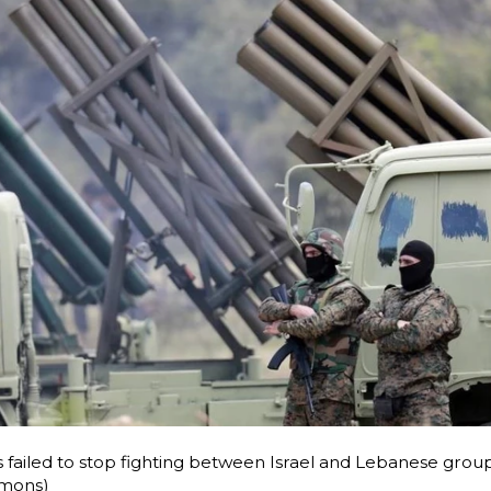
s failed to stop fighting between Israel and Lebanese grou
mons)