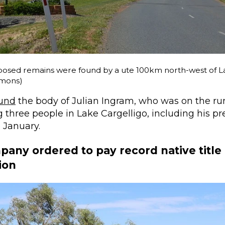
osed remains were found by a ute 100km north-west of La
mons)
ound
the body of Julian Ingram, who was on the run
three people in Lake Cargelligo, including his p
e January.
any ordered to pay record native title
ion