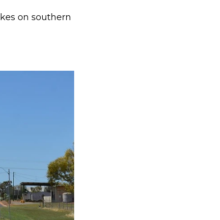
trikes on southern