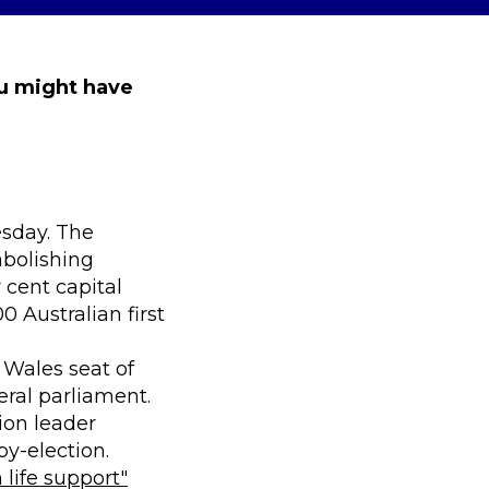
ou might have
sday. The
abolishing
 cent capital
 Australian first
Wales seat of
eral parliament.
ion leader
by-election.
 life support"