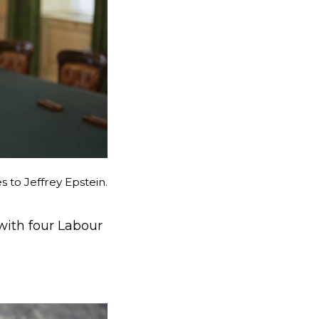
 to Jeffrey Epstein.
with four Labour