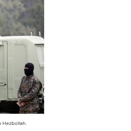
p Hezbollah.