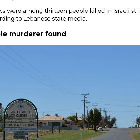
cs were
among
thirteen people killed in Israeli s
rding to Lebanese state media.
ple murderer found