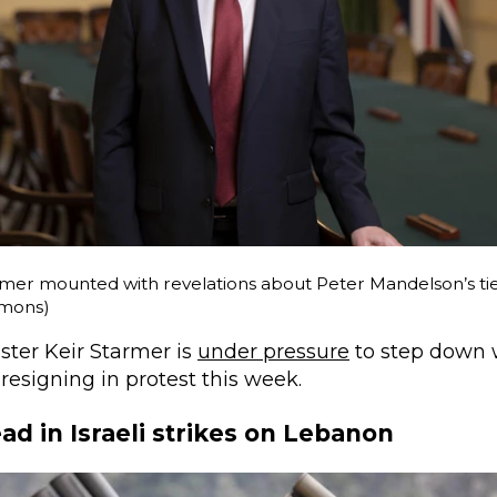
mer mounted with revelations about Peter Mandelson’s ties
mons)
ster Keir Starmer is
under pressure
to step down 
resigning in protest this week.
ad in Israeli strikes on Lebanon