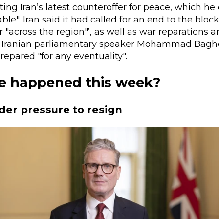
cting Iran’s latest counteroffer for peace, which he 
le". Iran said it had called for an end to the block
 "across the region"’, as well as war reparations 
. Iranian parliamentary speaker Mohammad Baghe
repared "for any eventuality".
e happened this week?
er pressure to resign