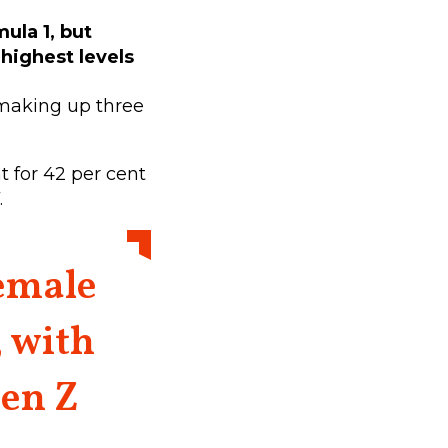
ula 1, but
 highest levels
 making up three
 for 42 per cent
.
female
, with
en Z