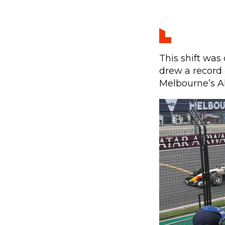
This shift was 
drew a record 
Melbourne’s Al