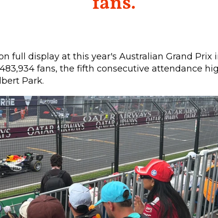
fans.
on full display at this year's Australian Grand Prix
483,934 fans, the fifth consecutive attendance hi
bert Park.