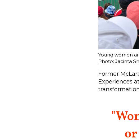
Young women are 
Photo: Jacinta S
Former McLare
Experiences at
transformation
"Wom
or