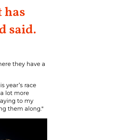
t has
d said.
here they have a
is year’s race
 a lot more
saying to my
ing them along."