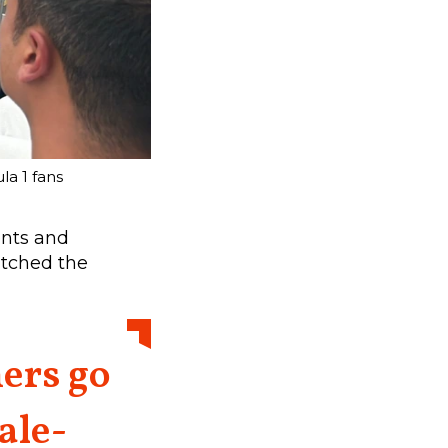
a 1 fans
ents and
atched the
ers go
ale-