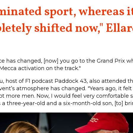
inated sport, whereas i
etely shifted now," Ellar
ce has changed, [now] you go to the Grand Prix w
 Mecca activation on the track."
eu, host of F1 podcast Paddock 43, also attended th
vent’s atmosphere has changed. "Years ago, it felt
lot more men. Now, I would feel very comfortable 
s a three-year-old and a six-month-old son, [to] br