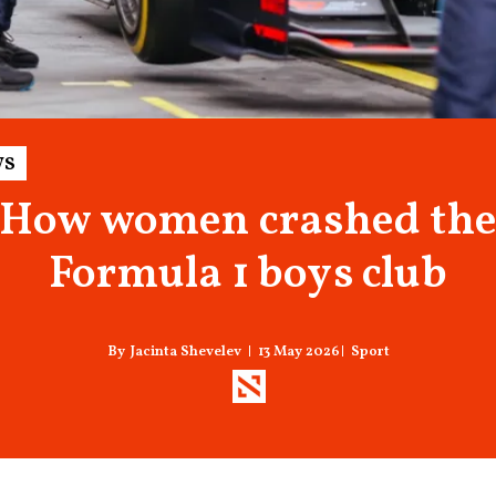
s
How women crashed th
Formula 1 boys club
13 May 2026
Sport
Jacinta Shevelev