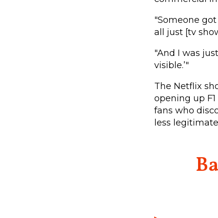
"Someone got a
all just [tv sho
"And I was just
visible.’"
The Netflix sh
opening up F1 
fans who disco
less legitimat
Ba