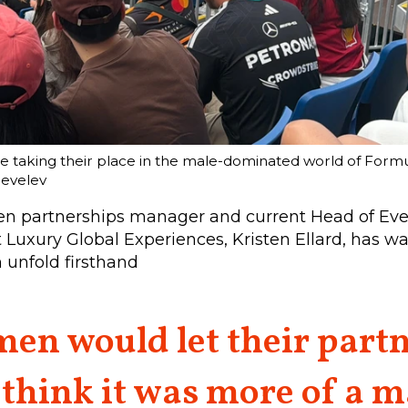
taking their place in the male-dominated world of Formul
hevelev
n partnerships manager and current Head of Ev
 Luxury Global Experiences, Kristen Ellard, has w
 unfold firsthand
en would let their partn
 think it was more of a m