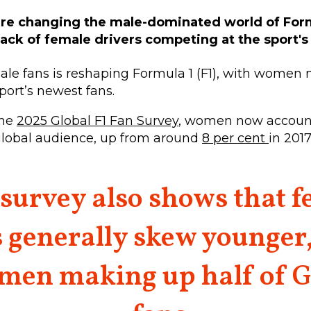
re changing the male-dominated world of Form
a lack of female drivers competing at the sport's
ale fans is reshaping Formula 1 (F1), with women
sport’s newest fans.
the
2025 Global F1 Fan Survey
, women now account
 global audience, up from around
8 per cent
in 2017
survey also shows that 
 generally skew younger
men making up half of G