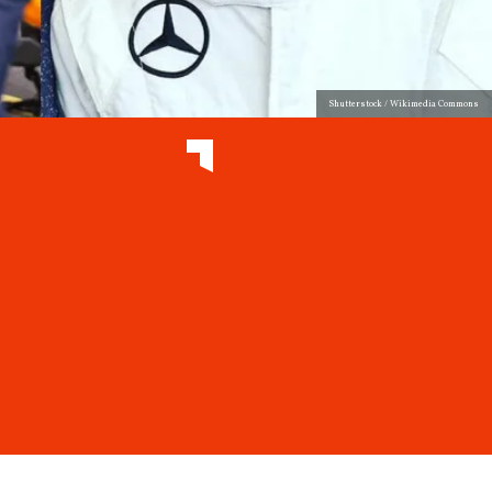
Shutterstock / Wikimedia Commons
e