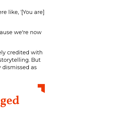
e like, ‘[You are]
because we're now
ely credited with
orytelling. But
y dismissed as
nged