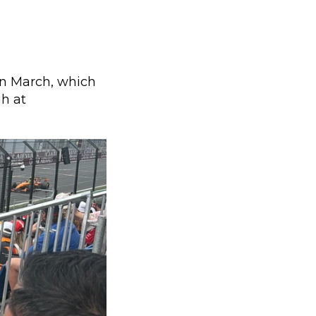
 in March, which
gh at