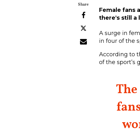
Female fans a
there's still 
A surge in fem
in four of the 
According to 
of the sport’s
The 
fans
wo