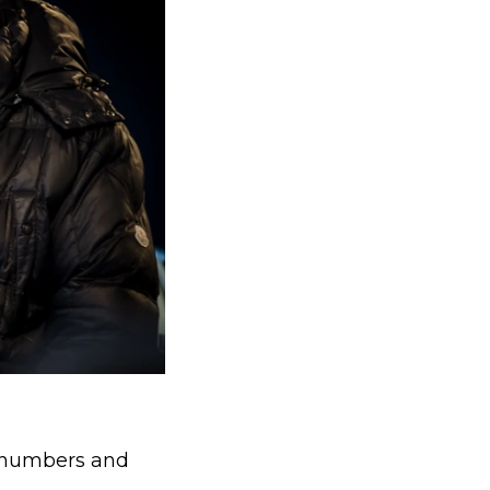
g numbers and