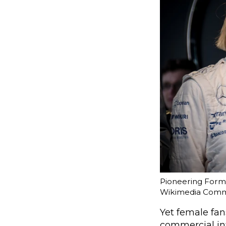
Pioneering Formul
Wikimedia Com
Yet female fa
commercial inf