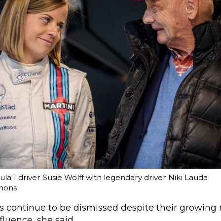
a 1 driver Susie Wolff with legendary driver Niki Lauda
mons
ns continue to be dismissed despite their growin
luence, she said.