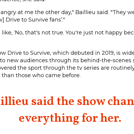
ngry at me the other day," Baillieu said. "They wer
w] Drive to Survive fans’."
 like, ‘No, that's not true. You're just not happy 
ow Drive to Survive, which debuted in 2019, is wid
to new audiences through its behind-the-scenes st
vered the sport through the tv series are routinel
e than those who came before.
illieu said the show cha
everything for her.