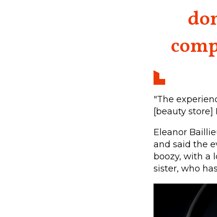
dom
compl
"The experien
[beauty store]
Eleanor Bailli
and said the e
boozy, with a 
sister, who ha