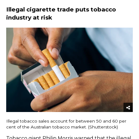
Illegal cigarette trade puts tobacco
industry at risk
Illegal tobacco sales account for between 50 and 60 per
cent of the Australian tobacco market. (Shutterstock)
Tobacco giant Philip Morris
warned
that the illegal