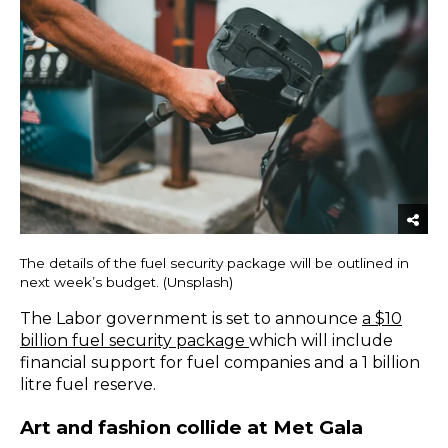
The details of the fuel security package will be outlined in
next week’s budget. (Unsplash)
The Labor government is set to announce
a $10
billion fuel security package
which will include
financial support for fuel companies and a 1 billion
litre fuel reserve.
Art and fashion collide at Met Gala