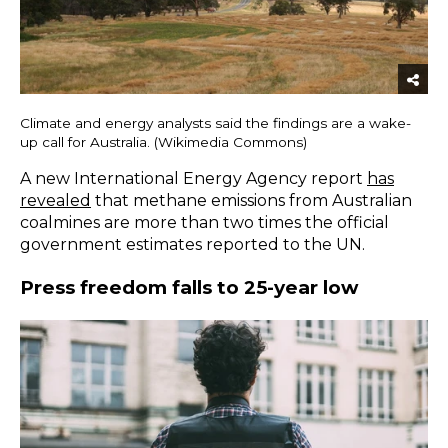
Climate and energy analysts said the findings are a wake-
up call for Australia. (Wikimedia Commons)
A new International Energy Agency report
has
revealed
that methane emissions from Australian
coalmines are more than two times the official
government estimates reported to the UN.
Press freedom falls to 25-year low