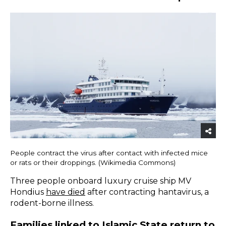
People contract the virus after contact with infected mice
or rats or their droppings. (Wikimedia Commons)
Three people onboard luxury cruise ship MV
Hondius
have died
after contracting hantavirus, a
rodent-borne illness.
Families linked to Islamic State return to