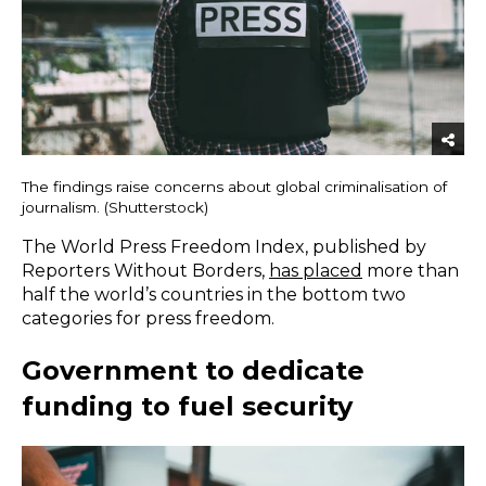
The findings raise concerns about global criminalisation of
journalism. (Shutterstock)
The World Press Freedom Index, published by
Reporters Without Borders,
has placed
more than
half the world’s countries in the bottom two
categories for press freedom.
Government to dedicate
funding to fuel security