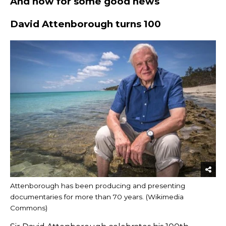
And now for some good news
David Attenborough turns 100
Attenborough has been producing and presenting
documentaries for more than 70 years. (Wikimedia
Commons)