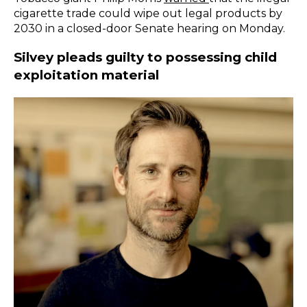
cigarette trade could wipe out legal products by
2030 in a closed-door Senate hearing on Monday.
Silvey pleads guilty to possessing child
exploitation material