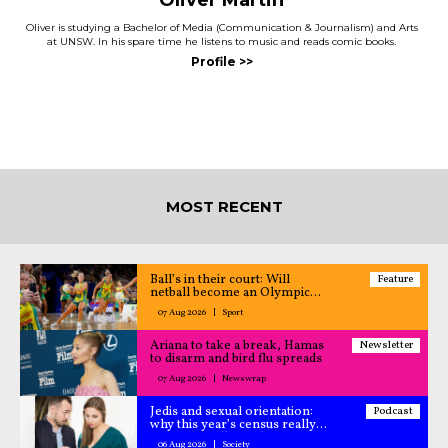
Oliver Martin
Oliver is studying a Bachelor of Media (Communication & Journalism) and Arts
at UNSW. In his spare time he listens to music and reads comic books.
MOST RECENT
Ball’s in their court: Will
Feature
netball become an Olympic
sport?
07 Aug 2026
Sport
Ariana to take a break, Hamas
Newsletter
to disarm and bird flu spreads
07 Aug 2026
Newswrap
Jedis and sexual orientation:
Podcast
why this year’s census really
matters – All Caught Up
06 Aug 2026
Society