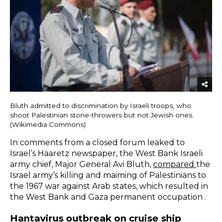
Bluth admitted to discrimination by Israeli troops, who
shoot Palestinian stone-throwers but not Jewish ones.
(Wikimedia Commons)
In comments from a closed forum leaked to
Israel’s Haaretz newspaper, the West Bank Israeli
army chief, Major General Avi Bluth,
compared
the
Israel army’s killing and maiming of Palestinians to
the 1967 war against Arab states, which resulted in
the West Bank and Gaza permanent occupation .
Hantavirus outbreak on cruise ship