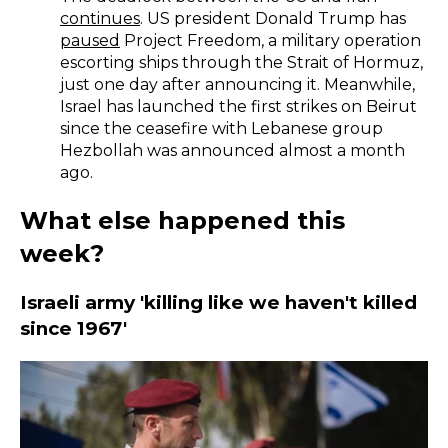
continues
. US president Donald Trump has
paused
Project Freedom, a military operation
escorting ships through the Strait of Hormuz,
just one day after announcing it. Meanwhile,
Israel has launched the first strikes on Beirut
since the ceasefire with Lebanese group
Hezbollah was announced almost a month
ago.
What else happened this
week?
Israeli army 'killing like we haven't killed
since 1967'