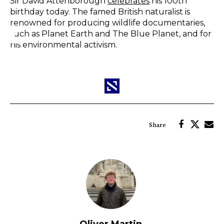
Sir David Attenborough
celebrates
his 100th
birthday today. The famed British naturalist is
renowned for producing wildlife documentaries,
such as Planet Earth and The Blue Planet, and for
his environmental activism.