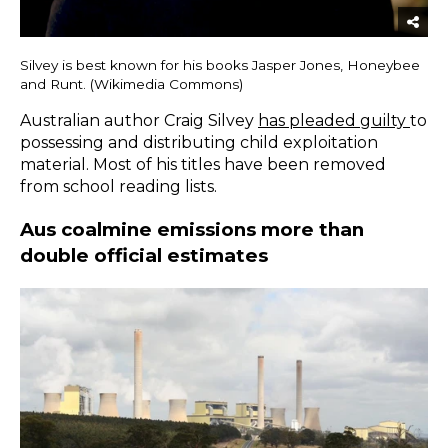
Silvey is best known for his books Jasper Jones, Honeybee
and Runt. (Wikimedia Commons)
Australian author Craig Silvey
has pleaded guilty
to
possessing and distributing child exploitation
material. Most of his titles have been removed
from school reading lists.
Aus coalmine emissions more than
double official estimates