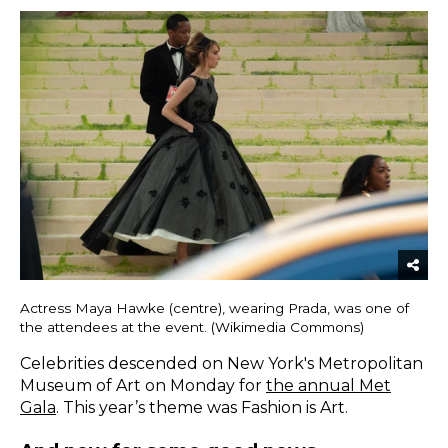
Actress Maya Hawke (centre), wearing Prada, was one of
the attendees at the event. (Wikimedia Commons)
Celebrities descended on New York's Metropolitan
Museum of Art on Monday for
the annual Met
Gala
. This year’s theme was Fashion is Art.