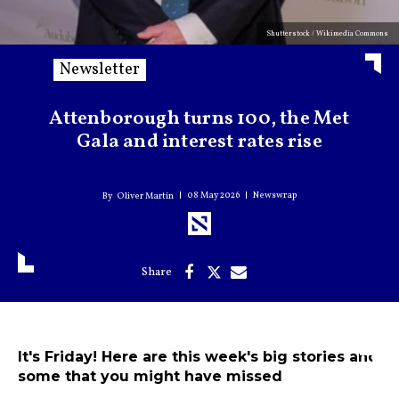
Shutterstock / Wikimedia Commons
Newsletter
Attenborough turns 100, the Met
Gala and interest rates rise
08 May 2026
Newswrap
Oliver Martin
It's Friday! Here are this week's big stories and
some that you might have missed