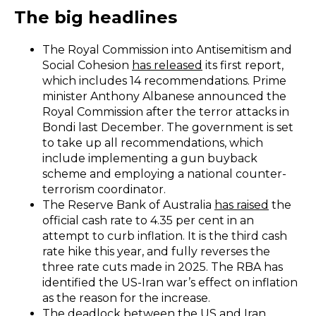
The big headlines
The Royal Commission into Antisemitism and
Social Cohesion
has released
its first report,
which includes 14 recommendations. Prime
minister Anthony Albanese announced the
Royal Commission after the terror attacks in
Bondi last December. The government is set
to take up all recommendations, which
include implementing a gun buyback
scheme and employing a national counter-
terrorism coordinator.
The Reserve Bank of Australia
has raised
the
official cash rate to 4.35 per cent in an
attempt to curb inflation. It is the third cash
rate hike this year, and fully reverses the
three rate cuts made in 2025. The RBA has
identified the US-Iran war’s effect on inflation
as the reason for the increase.
The deadlock between the US and Iran