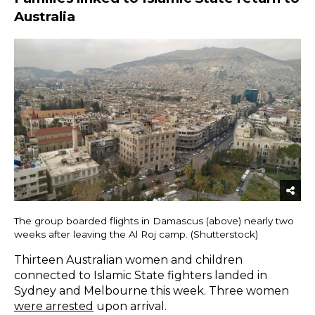
Australia
The group boarded flights in Damascus (above) nearly two
weeks after leaving the Al Roj camp. (Shutterstock)
Thirteen Australian women and children
connected to Islamic State fighters landed in
Sydney and Melbourne this week. Three women
were arrested
upon arrival.