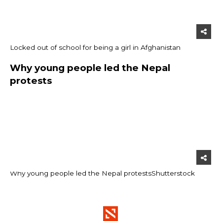
Locked out of school for being a girl in Afghanistan
Why young people led the Nepal
protests
Why young people led the Nepal protests
Shutterstock