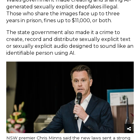
generated sexually explicit deepfakes illegal.
Those who share the images face up to three
years in prison, fines up to $11,000, or both.
The state government also made it a crime to
create, record and distribute sexually explicit text
or sexually explicit audio designed to sound like an
identifiable person using AI.
NSW premier Chris Minns said the new laws sent a strong