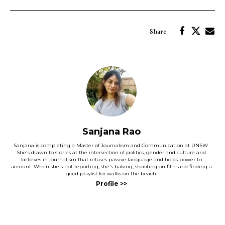
Sanjana Rao
Sanjana is completing a Master of Journalism and Communication at UNSW.
She's drawn to stories at the intersection of politics, gender and culture and
believes in journalism that refuses passive language and holds power to
account. When she's not reporting, she's baking, shooting on film and finding a
good playlist for walks on the beach.