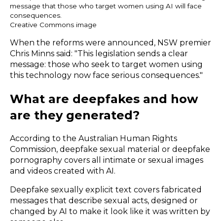
message that those who target women using AI will face
consequences.
Creative Commons image
When the reforms were announced,
NSW premier
Chris Minns
said: "This legislation sends a clear
message: those who seek to target women using
this technology now face serious consequences."
What are deepfakes and how
are they generated?
According to the
Australian Human Rights
Commission
, deepfake sexual material or deepfake
pornography covers all intimate or sexual images
and videos created with AI.
Deepfake sexually explicit text covers fabricated
messages that describe sexual acts, designed or
changed by AI to make it look like it was written by