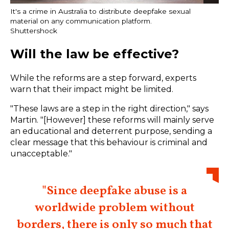
It's a crime in Australia to distribute deepfake sexual
material on any communication platform.
Shuttershock
Will the law be effective?
While the reforms are a step forward, experts
warn that their impact might be limited.
"These laws are a step in the right direction," says
Martin. "[However] these reforms will mainly serve
an educational and deterrent purpose, sending a
clear message that this behaviour is criminal and
unacceptable."
"Since deepfake abuse is a
worldwide problem without
borders, there is only so much that