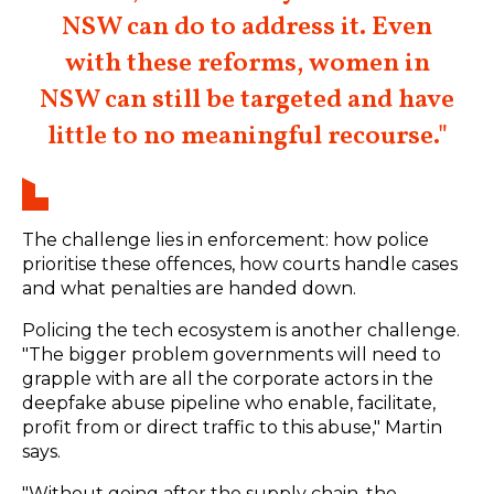
NSW can do to address it. Even
with these reforms, women in
NSW can still be targeted and have
little to no meaningful recourse."
The challenge lies in enforcement: how police
prioritise these offences, how courts handle cases
and what penalties are handed down.
Policing the tech ecosystem is another challenge.
"The bigger problem governments will need to
grapple with are all the corporate actors in the
deepfake abuse pipeline who enable, facilitate,
profit from or direct traffic to this abuse," Martin
says.
"Without going after the supply chain, the