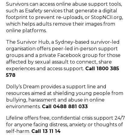
Survivors can access online abuse support tools,
such as
Esafety services
that generate a digital
footprint to prevent re-uploads, or
StopNCII.org
,
which helps adults remove their images from
online platforms.
The Survivor Hub
, a Sydney-based survivor-led
organisation offers
peer-led in-person support
groups
and a
private Facebook group
for those
affected by sexual assault to connect, share
experiences and access support.
Call 1800 385
578
Dolly’s Dream
provides a support line and
resources aimed at shielding young people from
bullying, harassment and abuse in online
environments.
Call 0488 881 033
Lifeline
offers free, confidential crisis support 24/7
for anyone facing distress, anxiety or thoughts of
self-harm.
Call 13 11 14