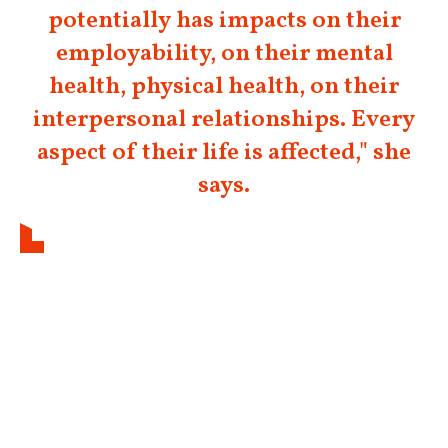
potentially has impacts on their
employability, on their mental
health, physical health, on their
interpersonal relationships. Every
aspect of their life is affected," she
says.