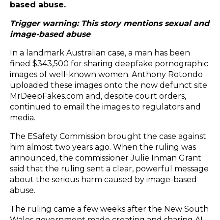
based abuse.
Trigger warning: This story mentions sexual and
image-based abuse
In a landmark Australian case, a man has been
fined $343,500 for sharing deepfake pornographic
images
of well-known women. Anthony Rotondo
uploaded these images onto the now defunct site
MrDeepFakes.com and, despite court orders,
continued to email the images to regulators and
media.
The ESafety Commission
brought the case against
him almost two years ago. When the ruling was
announced, the commissioner Julie Inman Grant
said that the ruling sent a clear, powerful message
about the serious harm caused by image-based
abuse.
The ruling came a few weeks after the New South
Wales government made creating and sharing AI-