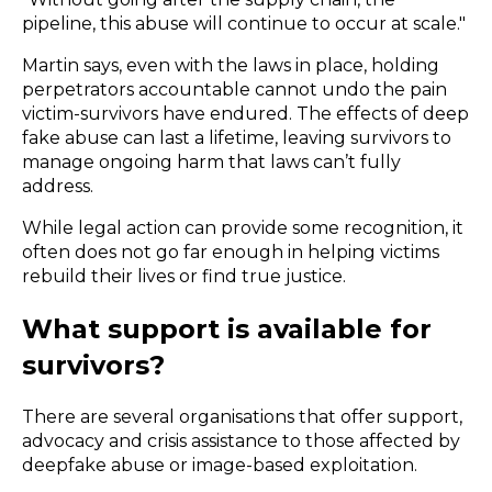
pipeline, this abuse will continue to occur at scale."
Martin says, even with the laws in place, holding
perpetrators accountable cannot undo the pain
victim-survivors have endured. The effects of deep
fake abuse can last a lifetime, leaving survivors to
manage ongoing harm that laws can’t fully
address.
While legal action can provide some recognition, it
often does not go far enough in helping victims
rebuild their lives or find true justice.
What support is available for
survivors?
There are several organisations that offer support,
advocacy and crisis assistance to those affected by
deepfake abuse or image-based exploitation.