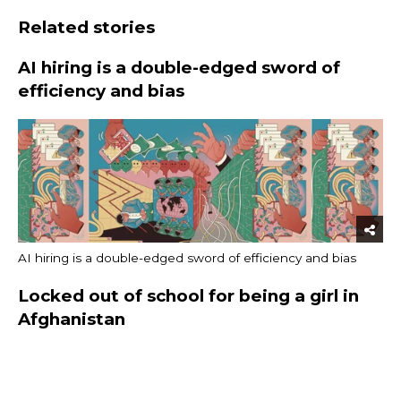
Related stories
AI hiring is a double-edged sword of
efficiency and bias
AI hiring is a double-edged sword of efficiency and bias
Locked out of school for being a girl in
Afghanistan