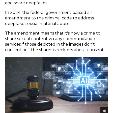
and share deepfakes.
In 2024, the federal government passed an
amendment to the criminal code to address
deepfake sexual material
abuse.
The amendment means that it's now a crime to
share sexual content via any communication
services if those depicted in the images don’t
consent or if the sharer is reckless about consent.