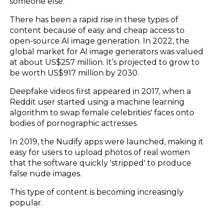
someone else.
There has been a rapid rise in these types of
content because of easy and cheap access to
open-source AI image generation.
In 2022
, the
global market for AI image generators was valued
at about US$257 million. It’s projected to grow to
be worth US$917 million by 2030.
Deepfake videos first appeared in 2017, when
a
Reddit user
started using a machine learning
algorithm to swap female celebrities' faces onto
bodies of pornographic actresses.
In 2019, the Nudify apps were launched, making it
easy for users to upload photos of real women
that the software quickly 'stripped' to produce
false nude images.
This type of content is becoming increasingly
popular.