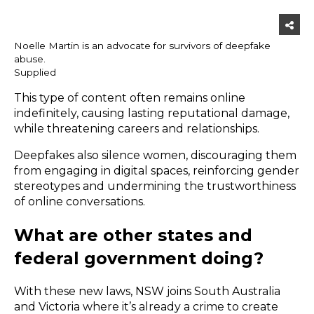
Noelle Martin is an advocate for survivors of deepfake
abuse.
Supplied
This type of content often remains online
indefinitely, causing lasting reputational damage,
while threatening careers and relationships.
Deepfakes also silence women, discouraging them
from engaging in digital spaces, reinforcing gender
stereotypes and undermining the trustworthiness
of online conversations.
What are other states and
federal government doing?
With these new laws, NSW joins
South Australia
and Victoria
where it’s already a crime to create