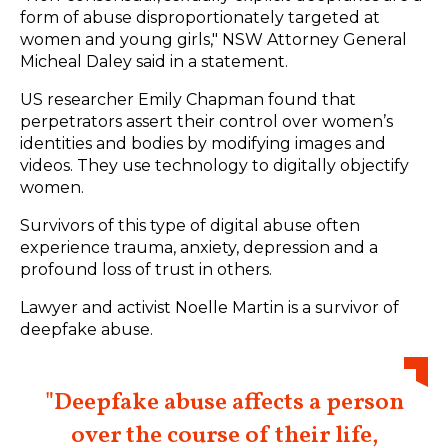
form of abuse disproportionately targeted at
women and young girls,"
NSW Attorney General
Micheal Daley
said in a statement.
US researcher Emily Chapman
found that
perpetrators assert their control over women’s
identities and bodies by modifying images and
videos. They use technology to digitally objectify
women.
Survivors of this type of digital abuse often
experience trauma, anxiety, depression and a
profound loss of trust in others.
Lawyer and activist Noelle Martin is a survivor of
deepfake abuse.
"Deepfake abuse affects a person
over the course of their life,