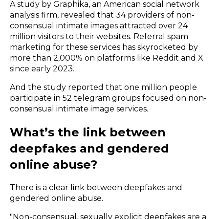
A study by
Graphika,
an American social network
analysis firm, revealed that 34 providers of non-
consensual intimate images attracted over 24
million visitors to their websites. Referral spam
marketing for these services has skyrocketed by
more than 2,000% on platforms like Reddit and X
since early 2023.
And the study reported that one million people
participate in 52 telegram groups focused on non-
consensual intimate image services.
What’s the link between
deepfakes and gendered
online abuse?
There is a clear link between deepfakes and
gendered online abuse.
"Non-consensual, sexually explicit deepfakes are a