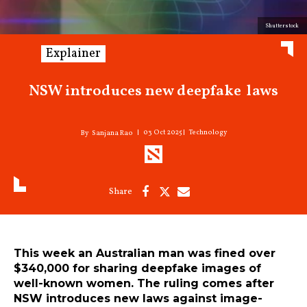
Shutterstock
Explainer
NSW introduces new deepfake laws
03 Oct 2025
Technology
Sanjana Rao
This week an Australian man was fined over
$340,000 for sharing deepfake images of
well-known women. The ruling comes after
NSW introduces new laws against image-