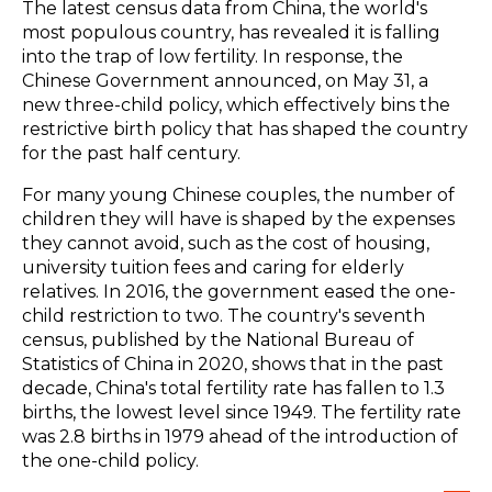
The latest census data from China, the world's
most populous country, has revealed it is falling
into the trap of low fertility. In response, the
Chinese Government announced, on May 31, a
new three-child policy, which effectively bins the
restrictive birth policy that has shaped the country
for the past half century.
For many young Chinese couples, the number of
children they will have is shaped by the expenses
they cannot avoid, such as the cost of housing,
university tuition fees and caring for elderly
relatives. In 2016, the government eased the one-
child restriction to two. The country's seventh
census, published by the National Bureau of
Statistics of China in 2020, shows that in the past
decade, China's total fertility rate has fallen to 1.3
births, the lowest level since 1949. The fertility rate
was 2.8 births in 1979 ahead of the introduction of
the one-child policy.