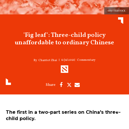
SHUTTERSTOCK
'Fig leaf': Three-child policy
unaffordable to ordinary Chinese
12 Jul 2021
Commentary
Charriot Zhai
The first in a two-part series on China's three-
child policy.