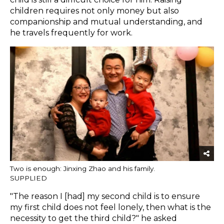
children requires not only money but also
companionship and mutual understanding, and
he travels frequently for work.
Two is enough: Jinxing Zhao and his family.
SUPPLIED
"The reason I [had] my second child is to ensure
my first child does not feel lonely, then what is the
necessity to get the third child?" he asked