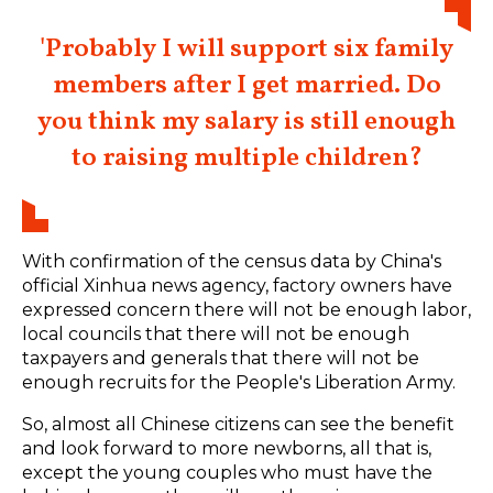
'Probably I will support six family
members after I get married. Do
you think my salary is still enough
to raising multiple children?
With confirmation of the census data by China's
official Xinhua news agency, factory owners have
expressed concern there will not be enough labor,
local councils that there will not be enough
taxpayers and generals that there will not be
enough recruits for the People's Liberation Army.
So, almost all Chinese citizens can see the benefit
and look forward to more newborns, all that is,
except the young couples who must have the