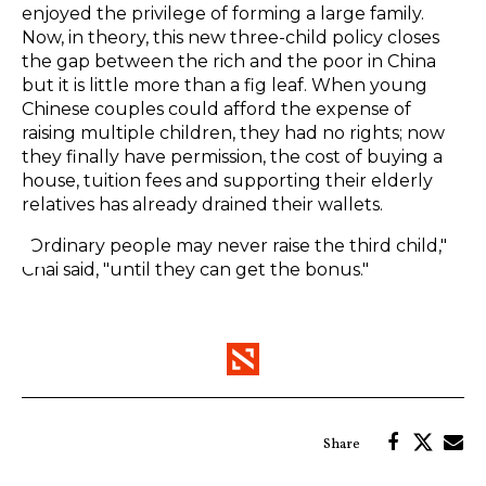
enjoyed the privilege of forming a large family.
Now, in theory, this new three-child policy closes
the gap between the rich and the poor in China
but it is little more than a fig leaf. When young
Chinese couples could afford the expense of
raising multiple children, they had no rights; now
they finally have permission, the cost of buying a
house, tuition fees and supporting their elderly
relatives has already drained their wallets.
"Ordinary people may never raise the third child,"
Chai said, "until they can get the bonus."