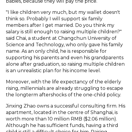
babies, because they will pay the price.
"I like children very much, but my wallet doesn't
think so. Probably I will support six family
members after I get married. Do you think my
salary is still enough to raising multiple children?"
said Chai, a student at Changchun University of
Science and Technology, who only gave his family
name. As an only child, he is responsible for
supporting his parents and even his grandparents
alone after graduation, so raising multiple children
is an unrealistic plan for his income level.
Moreover, with the life expectancy of the elderly
rising, millennials are already struggling to escape
the longterm aftershocks of the one-child policy.
Jinxing Zhao owns a successful consulting firm. His
apartment, located in the centre of Shanghai, is
worth more than 10 million RMB ($2.06 million).
Although he has sufficient funds, having a third
child is still a difficult choice for him. Raising