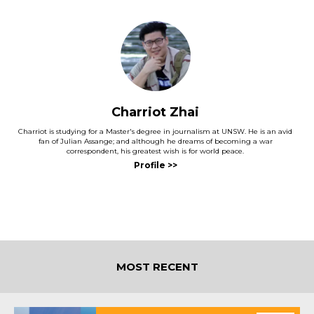
Charriot Zhai
Charriot is studying for a Master's degree in journalism at UNSW. He is an avid
fan of Julian Assange; and although he dreams of becoming a war
correspondent, his greatest wish is for world peace.
MOST RECENT