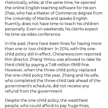
rhetorically, while, at the same time, he opened
the online English teaching software for his son.
Zhao, who has a Master of Commerce degree from
the University of Manila and speaks English
fluently, does not have time to teach his children
personally. Even on weekends, his clients expect
his time via video conference.
In the past, there have been fines for having more
than one or two children. In 2014, with the one-
child policy still in effect, Chinanews.com reported
film director Zhang Yimou was allowed to raise his
third child by paying a 7.48 million RMB fine.
However, when the three-child policy replaced
the one-child policy this year, Zhang and his wife,
who completed the three-child task ahead of the
government's schedule, did not receive any
refund from the government.
Despite the one-child policy, the wealthiest
people, who could afford to pay huge fines,