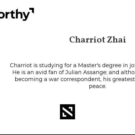
Charriot Zhai
Charriot is studying for a Master's degree in 
He is an avid fan of Julian Assange; and alt
becoming a war correspondent, his greatest 
peace.