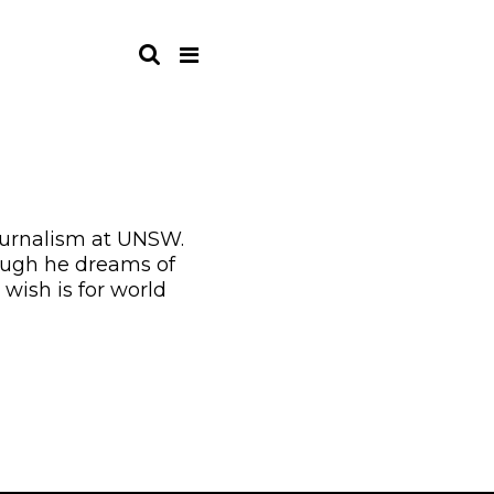
journalism at UNSW.
hough he dreams of
wish is for world