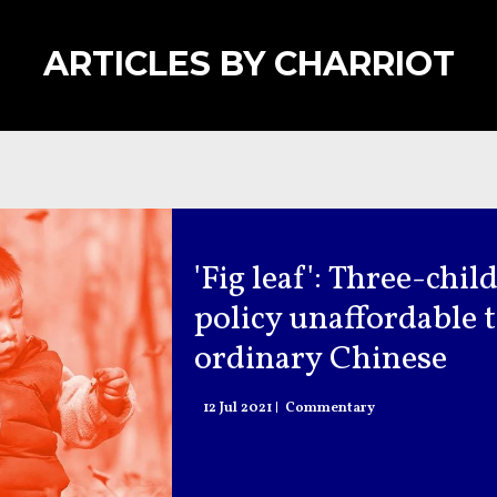
ARTICLES BY CHARRIOT
'Fig leaf': Three-chil
policy unaffordable 
ordinary Chinese
12 Jul 2021
Commentary