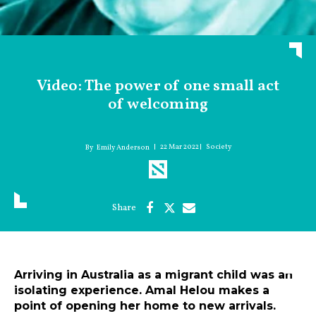
Video: The power of one small act
of welcoming
22 Mar 2022
Society
Emily Anderson
Arriving in Australia as a migrant child was an
isolating experience. Amal Helou makes a
point of opening her home to new arrivals.