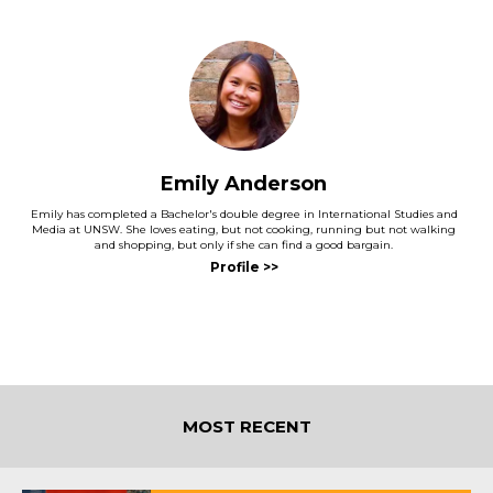
Emily Anderson
Emily has completed a Bachelor's double degree in International Studies and
Media at UNSW. She loves eating, but not cooking, running but not walking
and shopping, but only if she can find a good bargain.
MOST RECENT