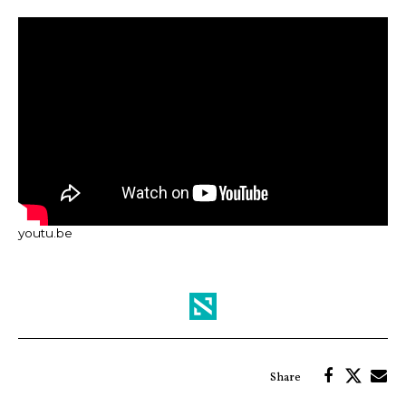
youtu.be