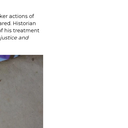
ker actions of
ared. Historian
of his treatment
njustice and