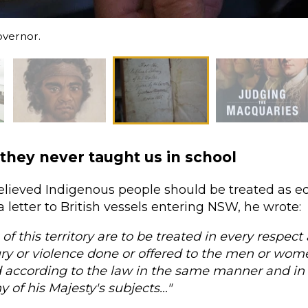
overnor.
 they never taught us in school
elieved Indigenous people should be treated as eq
a letter to British vessels entering NSW, he wrote:
 of this territory are to be treated in every respec
ry or violence done or offered to the men or wome
 according to the law in the same manner and in
ny of his Majesty's subjects…"