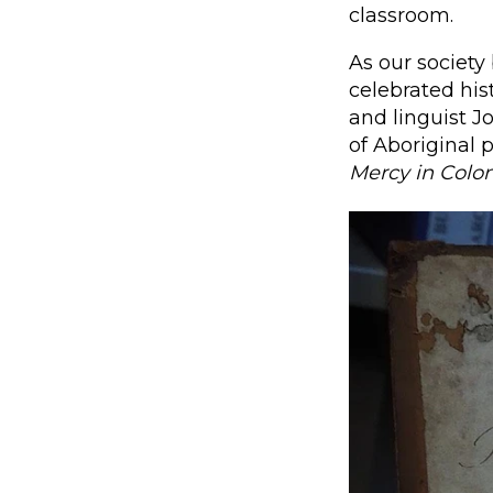
classroom.
As our society
celebrated his
and linguist J
of Aboriginal 
Mercy in Colon