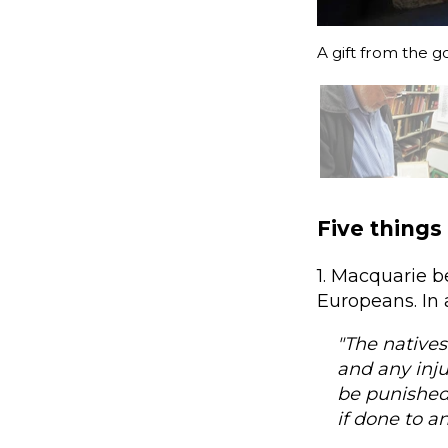
A gift from the g
Five things
1. Macquarie b
Europeans. In 
"The natives
and any inju
be punished
if done to a