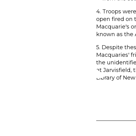
4. Troops were 
open fired on 
Macquarie's o
known as the 
5. Despite th
Macquaries' fr
the unidentifi
at Jarvisfield,
Library of New