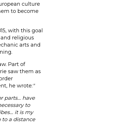
uropean culture
 them to become
15, with this goal
 and religious
echanic arts and
ning.
w. Part of
arie saw them as
order
nt, he wrote:
"
or parts… have
necessary to
bes… it is my
 to a distance