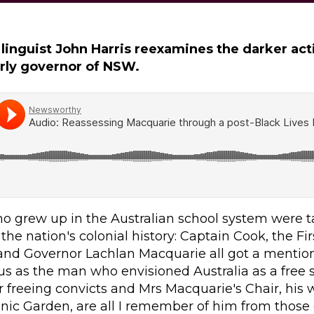
 linguist John Harris reexamines the darker act
rly governor of NSW.
o grew up in the Australian school system were t
the nation's colonial history: Captain Cook, the Firs
 and Governor Lachlan Macquarie all got a mentio
us as the man who envisioned Australia as a free 
 freeing convicts and Mrs Macquarie's Chair, his w
nic Garden, are all I remember of him from those 