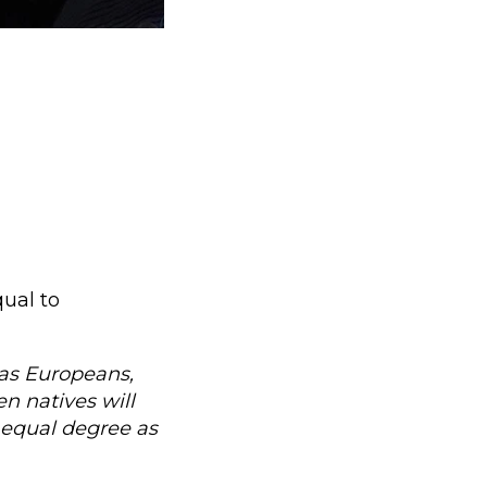
ual to
t as Europeans,
n natives will
 equal degree as