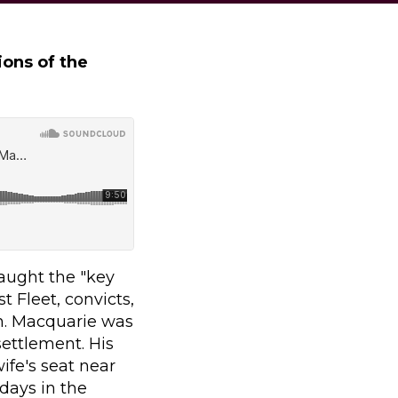
ions of the
aught the "key
t Fleet, convicts,
n. Macquarie was
settlement. His
ife's seat near
days in the