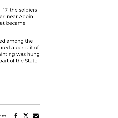
l 17, the soldiers
er, near Appin.
what became
nted among the
red a portrait of
painting was hung
part of the State