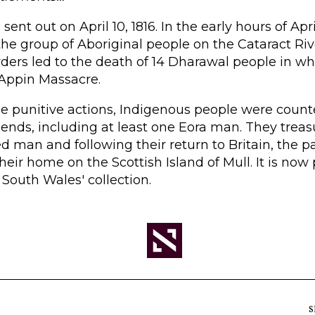
sent out on April 10, 1816. In the early hours of Apri
the group of Aboriginal people on the Cataract Riv
rders led to the death of 14 Dharawal people in 
Appin Massacre.
ese punitive actions, Indigenous people were cou
iends, including at least one Eora man. They treasu
ed man and following their return to Britain, the 
 their home on the Scottish Island of Mull. It is now 
 South Wales' collection.