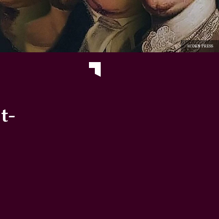
ACORN PRESS
t-