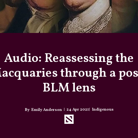
Audio: Reassessing the
acquaries through a pos
BLM lens
24 Apr 2021
Indigenous
Emily Anderson