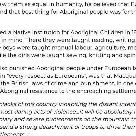
aw them as equal in humanity, he believed that E
nd that best thing for Aboriginal people was for
ed a Native Institution for Aboriginal Children In 18
n" in mind. There they were taught reading, writing
e boys were taught manual labour, agriculture, m
hile the girls were taught sewing, knitting and spin
lso punished Aboriginal people under European la
 in "every respect as Europeans", was that Macqu
he British laws of crime and punishment. In one 
Aboriginal resistance to the encroaching settleme
blacks of this country inhabiting the distant interi
st daring acts of violence…it will be absolutely 
plary and severe punishments on the mountain tri
 send a strong detachment of troops to drive them
ttlements…"