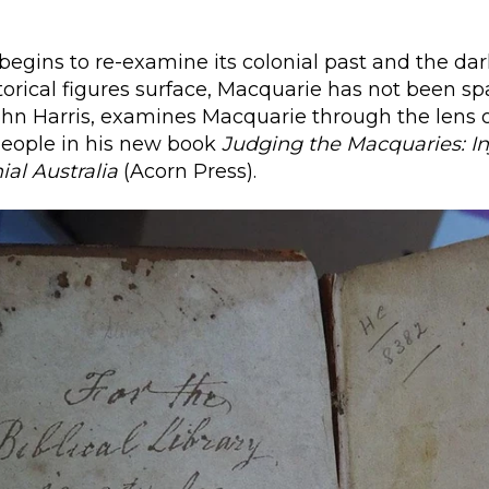
 begins to re-examine its colonial past and the dar
torical figures surface, Macquarie has not been sp
ohn Harris, examines Macquarie through the lens 
people in his new book
Judging the Macquaries:
I
ial Australia
(Acorn Press).