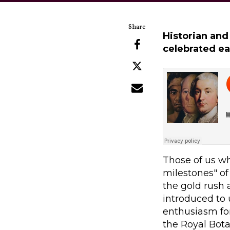
Historian and
celebrated ea
Those of us wh
milestones" of 
the gold rush
introduced to 
enthusiasm for
the Royal Bota