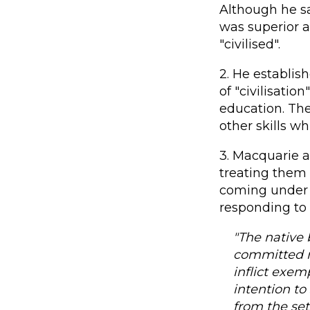
Although he s
was superior a
"civilised".
2. He establish
of "civilisatio
education. Th
other skills w
3. Macquarie a
treating them
coming under t
responding to 
"The native 
committed mo
inflict exem
intention to
from the se