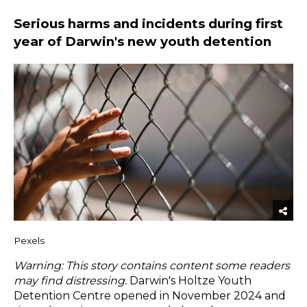
Serious harms and incidents during first
year of Darwin's new youth detention
Pexels
Warning: This story contains content some readers
may find distressing.
Darwin's Holtze Youth
Detention Centre opened in November 2024 and