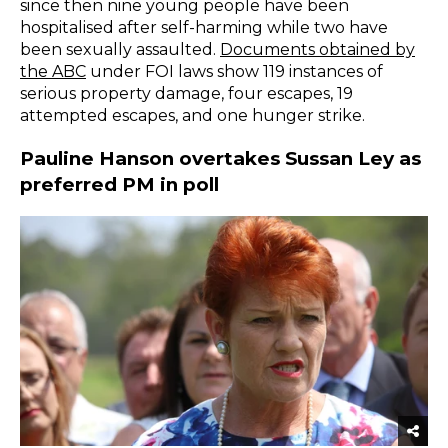
since then nine young people have been
hospitalised after self-harming while two have
been sexually assaulted.
Documents obtained by
the ABC
under FOI laws show 119 instances of
serious property damage, four escapes, 19
attempted escapes, and one hunger strike.
Pauline Hanson overtakes Sussan Ley as
preferred PM in poll