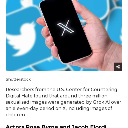
Shutterstock
Researchers from the U.S. Center for Countering
Digital Hate found that around
three million
sexualised images
were generated by Grok AI over
an eleven-day period on X, including images of
children.
Actors Rose Byrne and Jacob Elordi