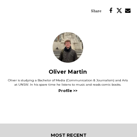
Oliver Martin
Oliver is studying a Bachelor of Media (Communication & Journalism) and Arts
at UNSW. In his spare time he listens to music and reads comic books.
MOST RECENT