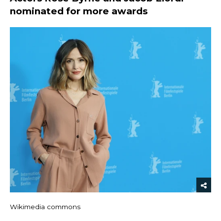
nominated for more awards
Wikimedia commons