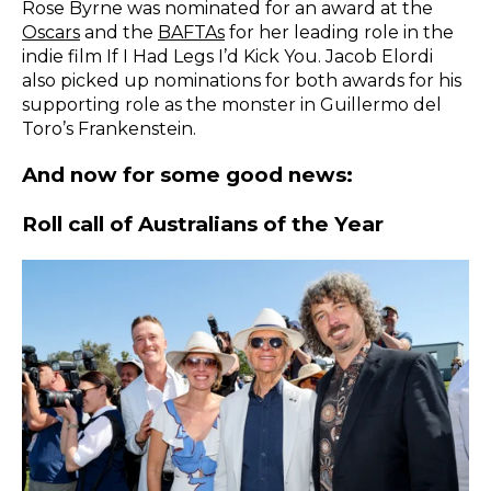
Rose Byrne was nominated for an award at the
Oscars
and the
BAFTAs
for her leading role in the
indie film If I Had Legs I’d Kick You. Jacob Elordi
also picked up nominations for both awards for his
supporting role as the monster in Guillermo del
Toro’s Frankenstein.
And now for some good news:
Roll call of Australians of the Year