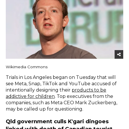
Wikimedia Commons
Trials in Los Angeles began on Tuesday that will
see Meta, Snap, TikTok and YouTube accused of
intentionally designing their
products to be
addictive for children
. Top executives from the
companies, such as Meta CEO Mark Zuckerberg,
may be called up for questioning.
Qld government culls K'gari dingoes
linked with death of Canadian tourist