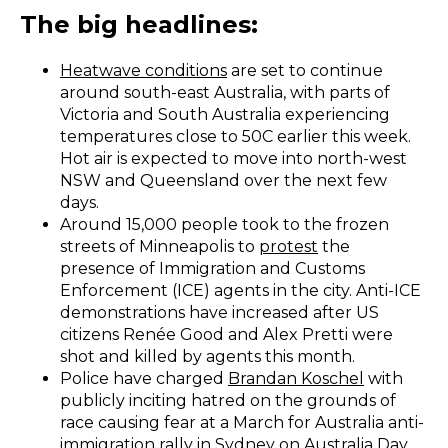
The big headlines:
Heatwave conditions
are set to continue
around south-east Australia, with parts of
Victoria and South Australia experiencing
temperatures close to 50C earlier this week.
Hot air is expected to move into north-west
NSW and Queensland over the next few
days.
Around 15,000 people took to the frozen
streets of Minneapolis to
protest
the
presence of Immigration and Customs
Enforcement (ICE) agents in the city. Anti-ICE
demonstrations have increased after US
citizens Renée Good and Alex Pretti were
shot and killed by agents this month.
Police have charged
Brandan Koschel
with
publicly inciting hatred on the grounds of
race causing fear at a March for Australia anti-
immigration rally in Sydney on Australia Day.