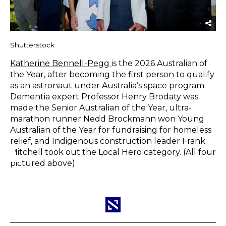
Shutterstock
Katherine Bennell-Pegg
is the 2026 Australian of
the Year, after becoming the first person to qualify
as an astronaut under Australia’s space program.
Dementia expert Professor Henry Brodaty was
made the Senior Australian of the Year, ultra-
marathon runner Nedd Brockmann won Young
Australian of the Year for fundraising for homeless
relief, and Indigenous construction leader Frank
Mitchell took out the Local Hero category. (All four
pictured above)