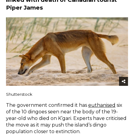
Piper James
Shutterstock
The government confirmed it has
euthanised
six
of the 10 dingoes seen near the body of the 19-
year-old who died on K’gari. Experts have criticised
the move as it may push the island’s dingo
population closer to extinction.