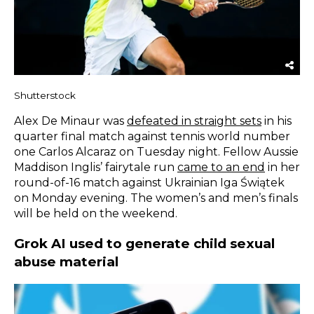
Shutterstock
Alex De Minaur was
defeated in straight sets
in his
quarter final match against tennis world number
one Carlos Alcaraz on Tuesday night. Fellow Aussie
Maddison Inglis’ fairytale run
came to an end
in her
round-of-16 match against Ukrainian Iga Świątek
on Monday evening. The women’s and men’s finals
will be held on the weekend.
Grok AI used to generate child sexual
abuse material