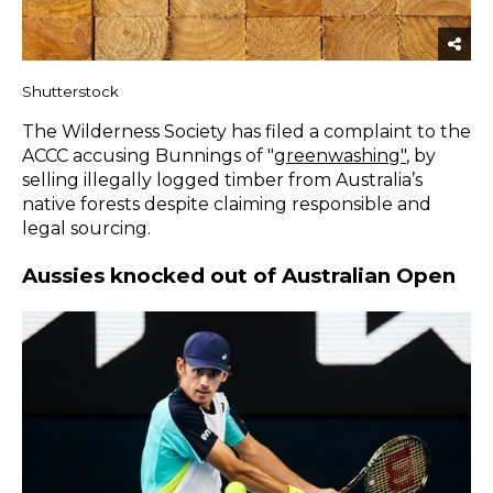
Shutterstock
The Wilderness Society has filed a complaint to the
ACCC accusing Bunnings of "
greenwashing
"
, by
selling illegally logged timber from Australia’s
native forests despite claiming responsible and
legal sourcing.
Aussies knocked out of Australian Open