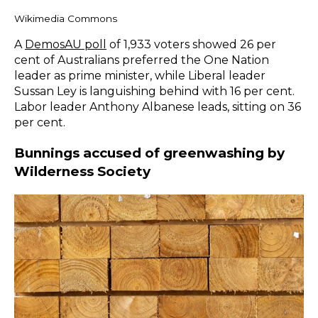
Wikimedia Commons
A
DemosAU poll
of 1,933 voters showed 26 per
cent of Australians preferred the One Nation
leader as prime minister, while Liberal leader
Sussan Ley is languishing behind with 16 per cent.
Labor leader Anthony Albanese leads, sitting on 36
per cent.
Bunnings accused of greenwashing by
Wilderness Society