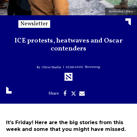
Shutterstock / Pexels
Newsletter
ICE protests, heatwaves and Oscar
contenders
29 Jan 2026
Newswrap
Oliver Martin
It’s Friday! Here are the big stories from this
week and some that you might have missed.