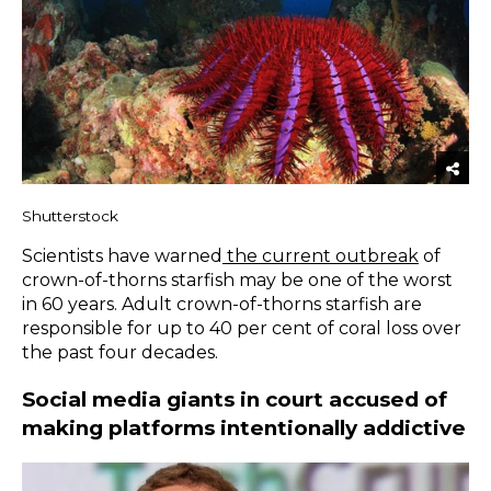
Shutterstock
Scientists have warned
the current outbreak
of
crown-of-thorns starfish may be one of the worst
in 60 years. Adult crown-of-thorns starfish are
responsible for up to 40 per cent of coral loss over
the past four decades.
Social media giants in court accused of
making platforms intentionally addictive