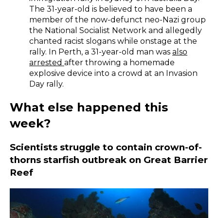
The 31-year-old is believed to have been a
member of the now-defunct neo-Nazi group
the National Socialist Network and allegedly
chanted racist slogans while onstage at the
rally. In Perth, a 31-year-old man was
also
arrested
after throwing a homemade
explosive device into a crowd at an Invasion
Day rally.
What else happened this
week?
Scientists struggle to contain crown-of-
thorns starfish outbreak on Great Barrier
Reef