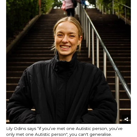
Lily Odins says “if you’ve met one Autistic person, you’ve
only met one Autistic person", you can't generalise.