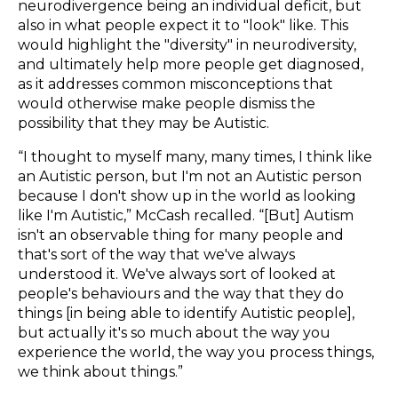
neurodivergence being an individual deficit, but
also in what people expect it to "look" like. This
would highlight the "diversity" in neurodiversity,
and ultimately help more people get diagnosed,
as it addresses common misconceptions that
would otherwise make people dismiss the
possibility that they may be Autistic.
“I thought to myself many, many times, I think like
an Autistic person, but I'm not an Autistic person
because I don't show up in the world as looking
like I'm Autistic,” McCash recalled. “[But] Autism
isn't an observable thing for many people and
that's sort of the way that we've always
understood it. We've always sort of looked at
people's behaviours and the way that they do
things [in being able to identify Autistic people],
but actually it's so much about the way you
experience the world, the way you process things,
we think about things.”