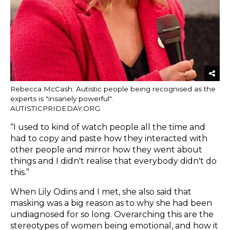
Rebecca McCash: Autistic people being recognised as the
experts is "insanely powerful".
AUTISTICPRIDEDAY.ORG
“I used to kind of watch people all the time and
had to copy and paste how they interacted with
other people and mirror how they went about
things and I didn't realise that everybody didn't do
this.”
When Lily Odins and I met, she also said that
masking was a big reason as to why she had been
undiagnosed for so long. Overarching this are the
stereotypes of women being emotional, and how it