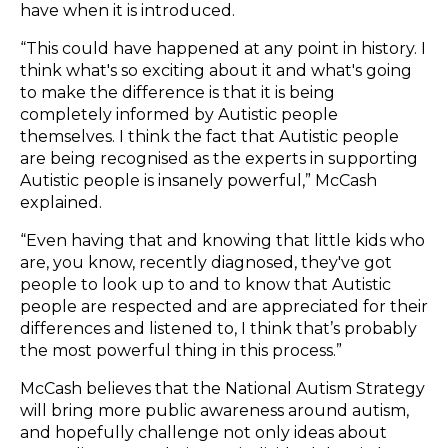
have when it is introduced.
“This could have happened at any point in history. I
think what's so exciting about it and what's going
to make the difference is that it is being
completely informed by Autistic people
themselves. I think the fact that Autistic people
are being recognised as the experts in supporting
Autistic people is insanely powerful,” McCash
explained.
“Even having that and knowing that little kids who
are, you know, recently diagnosed, they've got
people to look up to and to know that Autistic
people are respected and are appreciated for their
differences and listened to, I think that’s probably
the most powerful thing in this process.”
McCash believes that the National Autism Strategy
will bring more public awareness around autism,
and hopefully challenge not only ideas about