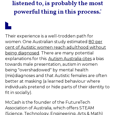
listened to, is probably the most
powerful thing in this process.'
Their experience is a well-trodden path for
women. One Australian study estimated
80 per
cent of Autistic women reach adulthood without
being diagnosed
. There are many potential
explanations for this.
Autism Australia cites
a bias
towards male presentation, autism in women
being "overshadowed" by mental health
(mis)diagnoses and that Autistic females are often
better at masking (a learned behaviour where
individuals pretend or hide parts of their identity to
fit in socially).
McCash is the founder of the FutureTech
Association of Australia, which offers STEAM
(Science, Technology, Engineering, Arts & Math)