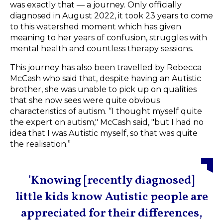
was exactly that — a journey. Only officially
diagnosed in August 2022, it took 23 years to come
to this watershed moment which has given
meaning to her years of confusion, struggles with
mental health and countless therapy sessions.
This journey has also been travelled by Rebecca
McCash who said that, despite having an Autistic
brother, she was unable to pick up on qualities
that she now sees were quite obvious
characteristics of autism. “I thought myself quite
the expert on autism," McCash said, "but I had no
idea that I was Autistic myself, so that was quite
the realisation.”
'Knowing [recently diagnosed]
little kids know Autistic people are
appreciated for their differences,