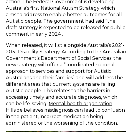
action. The Federal Government is developing
Australia’s first
National Autism Strategy
which
aims to address to enable better outcomes for all
Autistic people. The government had said "the
draft strategy is expected to be released for public
comment in early 2024".
When released, it will sit alongside Australia’s 2021-
2031 Disability Strategy. According to the Australian
Government’s Department of Social Services, the
new strategy will offer a “
coordinated national
approach to services and support for Autistic
Australians and their families
” and will address the
different areas that current systems are failing
Autistic people. This relates to the barriers in
accessing timely and accurate diagnoses, which
can be life-saving.
Mental health organisation
Hillside
believes misdiagnosis can lead to confusion
in the patient, incorrect medication being
administered or the worsening of the condition.