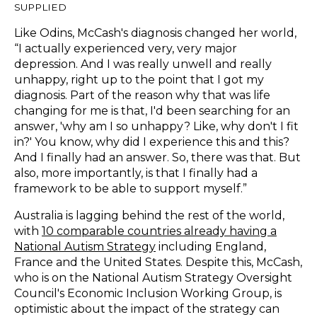
SUPPLIED
Like Odins, McCash's diagnosis changed her world,
“I actually experienced very, very major
depression. And I was really unwell and really
unhappy, right up to the point that I got my
diagnosis. Part of the reason why that was life
changing for me is that, I'd been searching for an
answer, 'why am I so unhappy? Like, why don't I fit
in?' You know, why did I experience this and this?
And I finally had an answer. So, there was that. But
also, more importantly, is that I finally had a
framework to be able to support myself.”
Australia is lagging behind the rest of the world,
with
10 comparable countries already having a
National Autism Strategy
including England,
France and the United States. Despite this, McCash,
who is on the National Autism Strategy Oversight
Council's Economic Inclusion Working Group, is
optimistic about the impact of the strategy can