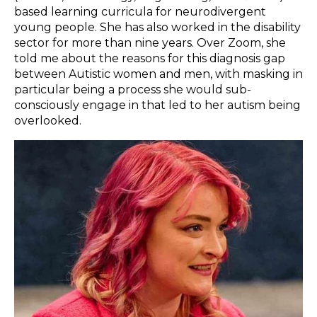
based learning curricula for neurodivergent
young people. She has also worked in the disability
sector for more than nine years. Over Zoom, she
told me about the reasons for this diagnosis gap
between Autistic women and men, with masking in
particular being a process she would sub-
consciously engage in that led to her autism being
overlooked.