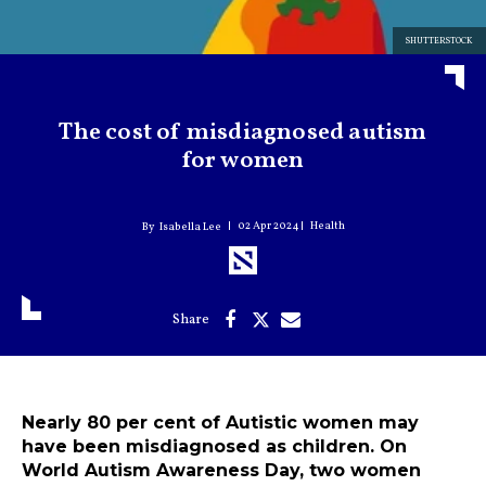
SHUTTERSTOCK
The cost of misdiagnosed autism
for women
02 Apr 2024
Health
Isabella Lee
Nearly 80 per cent of Autistic women may
have been misdiagnosed as children. On
World Autism Awareness Day, two women