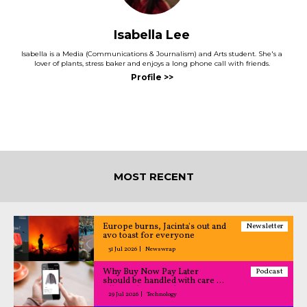
Isabella Lee
Isabella is a Media (Communications & Journalism) and Arts student. She's a
lover of plants, stress baker and enjoys a long phone call with friends.
MOST RECENT
Europe burns, Jacinta's out and
Newsletter
avo toast for everyone
31 Jul 2026
Newswrap
Why Buy Now Pay Later
Podcast
should be handled with care –
All Caught Up podcast
29 Jul 2026
Technology