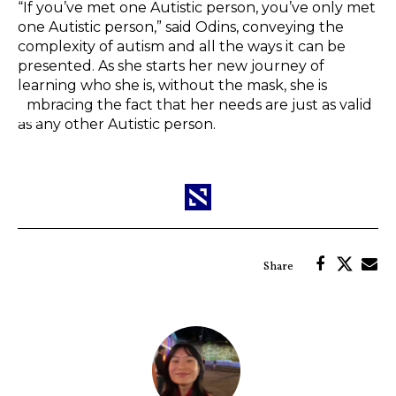
“If you’ve met one Autistic person, you’ve only met
one Autistic person,” said Odins, conveying the
complexity of autism and all the ways it can be
presented. As she starts her new journey of
learning who she is, without the mask, she is
embracing the fact that her needs are just as valid
as any other Autistic person.