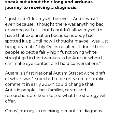
speak out about their long and arduous
journey to receiving a diagnosis.
"I just hadn't let myself believe it. And it wasn't
even because I thought there was anything bad
or wrong with it … but I couldn’t allow myself to
have that explanation because nobody had
spotted it up until now. I thought maybe I was just
being dramatic," Lily Odins recalled. “I don’t think
people expect a fairly high functioning white
straight girl in her twenties to be Autistic when I
can make eye contact and hold conversations.”
Australia’s first National Autism Strategy, the draft
of which was "expected to be released for public
comment in early 2024", could change that.
Autistic people, their families, carers and
researchers are keen to see what the strategy will
offer.
Odins’ journey to receiving her autism diagnosis