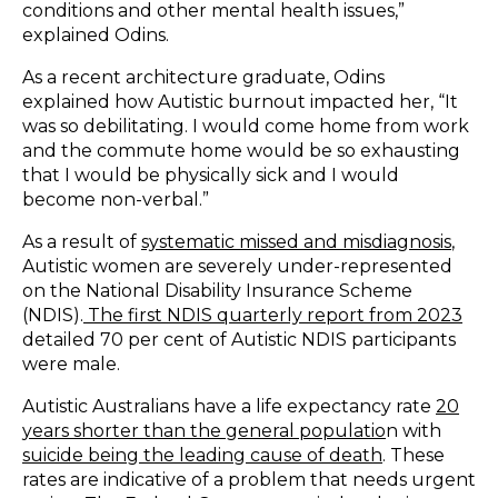
conditions and other mental health issues,”
explained Odins.
As a recent architecture graduate, Odins
explained how Autistic burnout impacted her, “It
was so debilitating. I would come home from work
and the commute home would be so exhausting
that I would be physically sick and I would
become non-verbal.”
As a result of
systematic missed and misdiagnosis
,
Autistic women are severely under-represented
on the National Disability Insurance Scheme
(NDIS).
The first NDIS quarterly report from 2023
detailed 70 per cent of Autistic NDIS participants
were male.
Autistic Australians have a life expectancy rate
20
years shorter than the general populatio
n
with
suicide being the leading cause of death
. These
rates are indicative of a problem that needs urgent