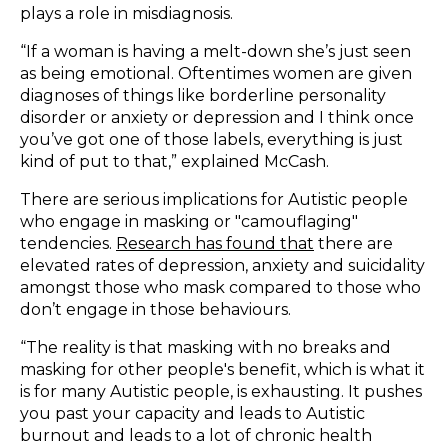
plays a role in misdiagnosis.
“If a woman is having a melt-down she’s just seen
as being emotional. Oftentimes women are given
diagnoses of things like borderline personality
disorder or anxiety or depression and I think once
you’ve got one of those labels, everything is just
kind of put to that,” explained McCash.
There are serious implications for Autistic people
who engage in masking or "camouflaging"
tendencies.
Research has found that
there are
elevated rates of depression, anxiety and suicidality
amongst those who mask compared to those who
don’t engage in those behaviours.
“The reality is that masking with no breaks and
masking for other people's benefit, which is what it
is for many Autistic people, is exhausting. It pushes
you past your capacity and leads to Autistic
burnout and leads to a lot of chronic health