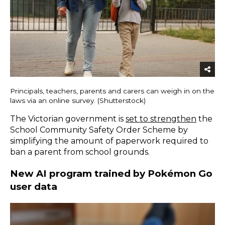
Principals, teachers, parents and carers can weigh in on the
laws via an online survey. (Shutterstock)
The Victorian government is
set to strengthen
the
School Community Safety Order Scheme by
simplifying the amount of paperwork required to
ban a parent from school grounds.
New AI program trained by Pokémon Go
user data