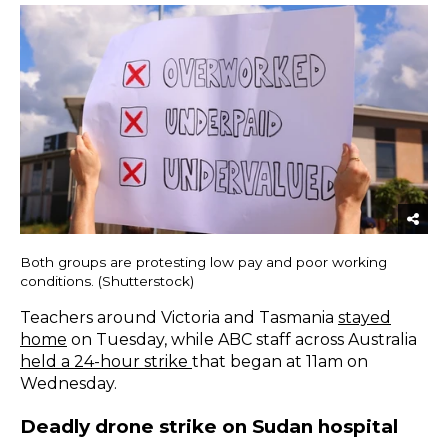
Both groups are protesting low pay and poor working
conditions. (Shutterstock)
Teachers around Victoria and Tasmania
stayed
home
on Tuesday, while ABC staff across Australia
held a 24-hour strike
that began at 11am on
Wednesday.
Deadly drone strike on Sudan hospital