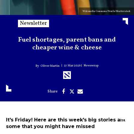
Wikimedia Commons/Pexels/Shutterstock
Newsletter
Fuel shortages, parent bans and
cheaper wine & cheese
27 Mar 2026
Newswrap
Oliver Martin
It's Friday! Here are this week's big stories and
some that you might have missed