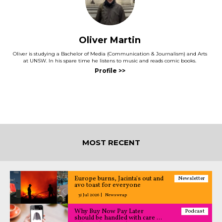
Oliver Martin
Oliver is studying a Bachelor of Media (Communication & Journalism) and Arts
at UNSW. In his spare time he listens to music and reads comic books.
MOST RECENT
Europe burns, Jacinta's out and
Newsletter
avo toast for everyone
31 Jul 2026
Newswrap
Why Buy Now Pay Later
Podcast
should be handled with care –