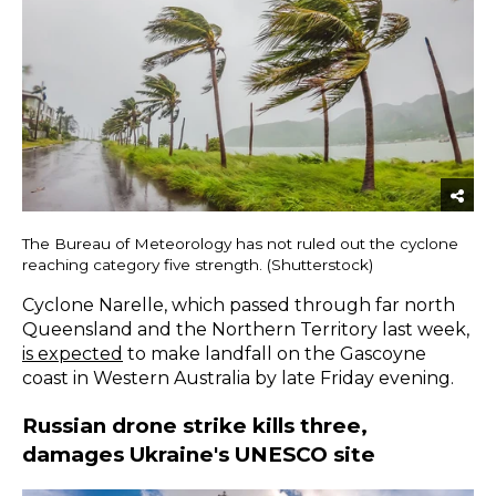
The Bureau of Meteorology has not ruled out the cyclone
reaching category five strength. (Shutterstock)
Cyclone Narelle, which passed through far north
Queensland and the Northern Territory last week,
is expected
to make landfall on the Gascoyne
coast in Western Australia by late Friday evening.
Russian drone strike kills three,
damages Ukraine's UNESCO site