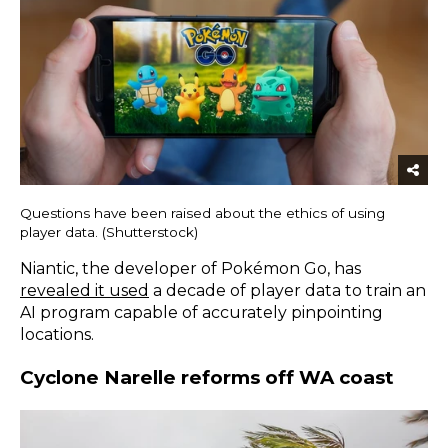
Questions have been raised about the ethics of using
player data. (Shutterstock)
Niantic, the developer of Pokémon Go, has
revealed it used
a decade of player data to train an
AI program capable of accurately pinpointing
locations.
Cyclone Narelle reforms off WA coast