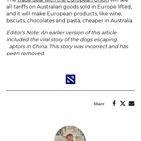
all tariffs on Australian goods sold in Europe lifted,
and it will make European products, like wine,
biscuits, chocolates and pasta, cheaper in Australia.
Editor's Note: An earlier version of this article
included the viral story of the dogs escaping
captors in China. This story was
incorrect
and has
been removed.