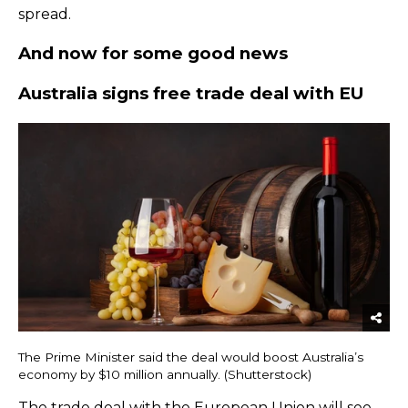
spread.
And now for some good news
​Australia signs free trade deal with EU
The Prime Minister said the deal would boost Australia’s
economy by $10 million annually. (Shutterstock)
The
trade deal with the European Union
will see