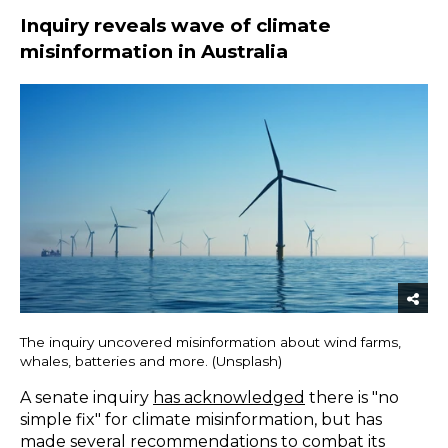
Inquiry reveals wave of climate
misinformation in Australia
The inquiry uncovered misinformation about wind farms,
whales, batteries and more. (Unsplash)
A senate inquiry
has acknowledged
there is "no
simple fix" for climate misinformation, but has
made several recommendations to combat its