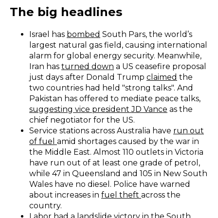
The big headlines
Israel has
bombed
South Pars, the world’s
largest natural gas field, causing international
alarm for global energy security. Meanwhile,
Iran has
turned down
a US ceasefire proposal
just days after Donald Trump
claimed
the
two countries had held "strong talks". And
Pakistan has offered to mediate peace talks,
suggesting vice president JD Vance
as the
chief negotiator for the US.
Service stations across Australia have
run out
of fuel
amid shortages caused by the war in
the Middle East. Almost 110 outlets in Victoria
have run out of at least one grade of petrol,
while 47 in Queensland and 105 in New South
Wales have no diesel. Police have warned
about increases in
fuel theft
across the
country.
Labor had a
l
andslide victory
in the South