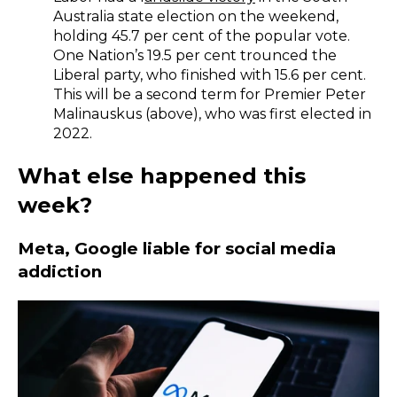
Australia state election on the weekend,
holding 45.7 per cent of the popular vote.
One Nation’s 19.5 per cent trounced the
Liberal party, who finished with 15.6 per cent.
This will be a second term for Premier Peter
Malinauskus (above), who was first elected in
2022.
What else happened this
week?
​Meta, Google liable for social media
addiction