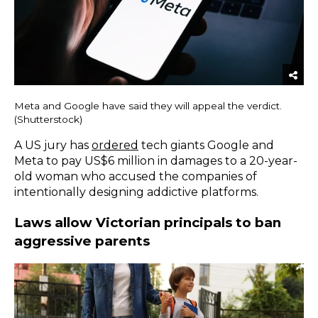
Meta and Google have said they will appeal the verdict.
(Shutterstock)
A US jury has
ordered
tech giants Google and
Meta to pay US$6 million in damages to a 20-year-
old woman who accused the companies of
intentionally designing addictive platforms.
Laws allow Victorian principals to ban
aggressive parents