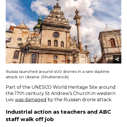
Russia launched around 400 drones in a rare daytime
attack on Ukraine. (Shutterstock)
Part of the UNESCO World Heritage Site around
the 17th century St Andrew’s Church in western
Lviv
was damaged
by the Russian drone attack.
Industrial action as teachers and ABC
staff walk off job