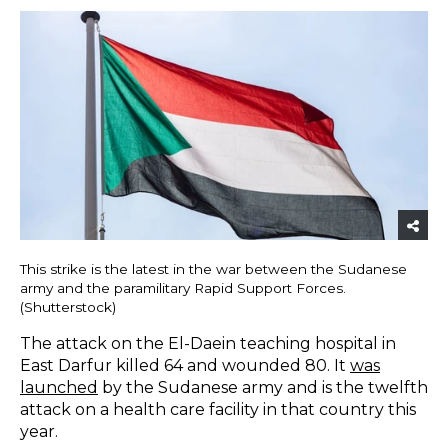
This strike is the latest in the war between the Sudanese
army and the paramilitary Rapid Support Forces.
(Shutterstock)
The attack on the El-Daein teaching hospital in
East Darfur killed 64 and wounded 80. It
was
launched
by the Sudanese army and is the twelfth
attack on a health care facility in that country this
year.