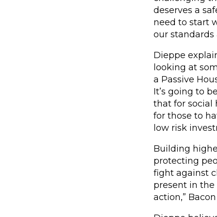
deserves a saf
need to start 
our standards 
Dieppe explain
looking at some
a Passive Hous
It’s going to 
that for social
for those to h
low risk inves
Building higher
protecting peo
fight against 
present in the
action,” Bacon 