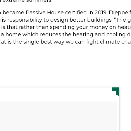
became Passive House certified in 2019. Dieppe f
s his responsibility to design better buildings. “The
is that rather than spending your money on heati
in a home which reduces the heating and cooling
at is the single best way we can fight climate cha