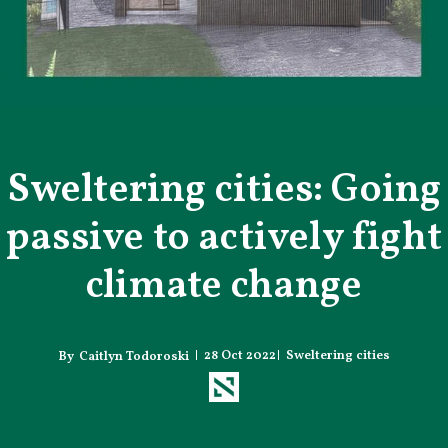
Sweltering cities: Going
passive to actively fight
climate change
28 Oct 2022
Sweltering cities
Caitlyn Todoroski