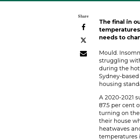
The final in o
temperatures 
needs to cha
Mould. Insomnia
struggling wit
during the hot
Sydney-based a
housing stand
A 2020-2021 su
87.5 per cent o
turning on the
their house wh
heatwaves and
temperatures 