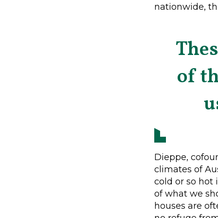
nationwide, th
Thes
of t
u
Dieppe, cofoun
climates of Au
cold or so hot
of what we sho
houses are oft
no refuge fro