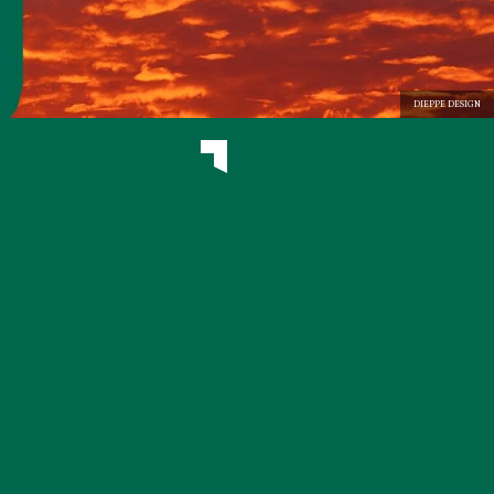
DIEPPE DESIGN