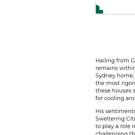
Hailing from G
remains within
Sydney home, t
the most rigor
these houses 
for cooling an
His sentiment
Sweltering Citi
to play a role 
challenging th