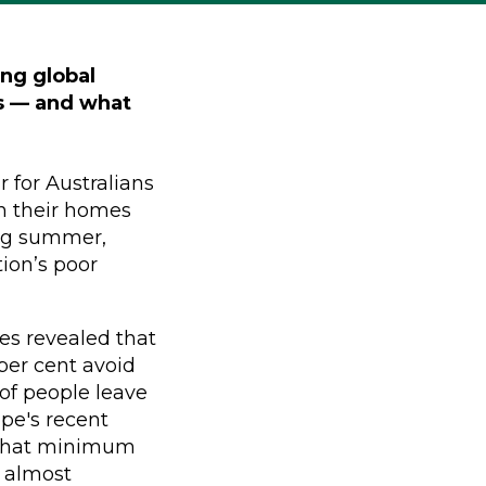
ing global
ns — and what
r for Australians
in their homes
ing summer,
ion’s poor
ies revealed that
 per cent avoid
 of people leave
ope's recent
 that minimum
 almost