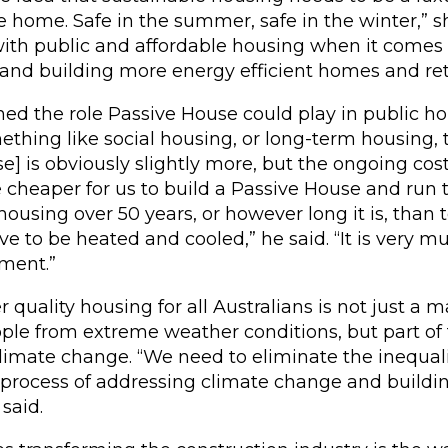
e home. Safe in the summer, safe in the winter,” s
with public and affordable housing when it comes
and building more energy efficient homes and retr
ed the role Passive House could play in public hou
thing like social housing, or long-term housing, th
e] is obviously slightly more, but the ongoing cos
be cheaper for us to build a Passive House and run
 housing over 50 years, or however long it is, than
ave to be heated and cooled,” he said. “It is very m
tment.”
 quality housing for all Australians is not just a m
ple from extreme weather conditions, but part of 
climate change. “We need to eliminate the inequali
 process of addressing climate change and buildi
said.