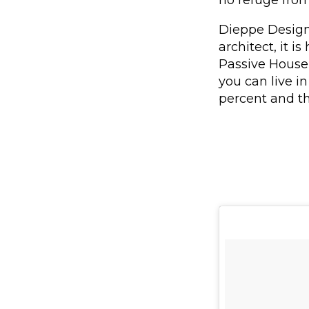
Dieppe Design 
architect, it i
Passive House 
you can live 
percent and th