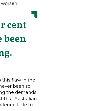
o worsen.
r cent
e been
ng.
this flaw in the
 never been so
eting the demands
t that Australian
ering little to