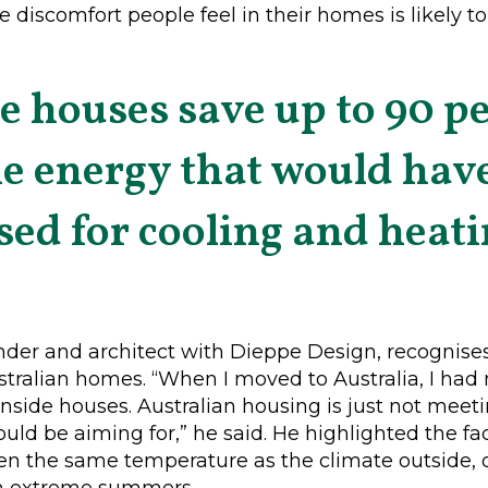
e discomfort people feel in their homes is likely t
e houses save up to 90 pe
he energy that would hav
sed for cooling and heati
der and architect with Dieppe Design, recognises 
stralian homes. “When I moved to Australia, I had
 inside houses. Australian housing is just not me
uld be aiming for,” he said. He highlighted the fac
en the same temperature as the climate outside, off
m extreme summers.