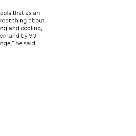
eels that as an
 great thing about
ng and cooling,
 demand by 90
nge,” he said.