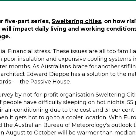
ur five-part series,
Sweltering cities
, on how ris
will impact daily living and working conditio
nge.
. Financial stress. These issues are all too familia
h poor insulation and expensive cooling systems 
ter months. As Australians brace for another stifl
rchitect Edward Dieppe has a solution to the nat
ards — the Passive House.
rvey by not-for-profit organisation Sweltering Cit
f people have difficulty sleeping on hot nights, 55
ir air-conditioning due to the cost and 31 per cent
en it gets hot to go to a cooler location. With Eur
 the Australian Bureau of Meteorology’s outlook
in August to October will be warmer than median