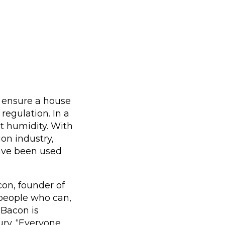
t ensure a house
regulation. In a
nt humidity. With
on industry,
have been used
on, founder of
r people who can,
” Bacon is
ury. “Everyone