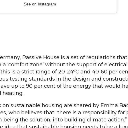
See on Instagram
ermany, Passive House is a set of regulations tha
 a ‘comfort zone’ without the support of electrical 
his is a strict range of 20-24°C and 40-60 per ce
ous testing standards in the design and constructi
save up to 90 per cent of the energy that would 
d heating.
s on sustainable housing are shared by Emma Bac
es, who believes that “there is a responsibility fo
in being the solution, into building climate action.
e idea that sustainable housing needs to be a lux