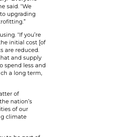
he said. “We
 to upgrading
ofitting.”
sing. “If you’re
e initial cost [of
ts are reduced.
 that and supply
 to spend less and
uch a long term,
atter of
the nation’s
ties of our
ng climate