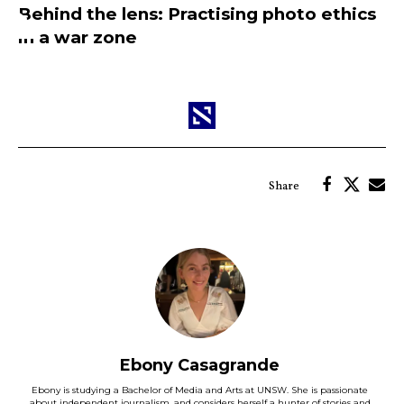
Behind the lens: Practising photo ethics
in a war zone
Ebony Casagrande
Ebony is studying a Bachelor of Media and Arts at UNSW. She is passionate
about independent journalism, and considers herself a hunter of stories and