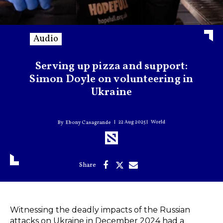
Audio
Serving up pizza and support:
Simon Doyle on volunteering in
Ukraine
22 Aug 2025
World
Ebony Casagrande
Witnessing the deadly impacts of the Russian
attacks on Ukraine in December 2024 had a