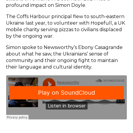
profound impact on Simon Doyle.
The Coffs Harbour principal flew to south-eastern
Ukraine last year, to volunteer with Hopefull, a UK
mobile charity serving pizzas to civilians displaced
by the ongoing war.
Simon spoke to Newsworthy’s Ebony Casagrande
about what he saw, the Ukrainians’ sense of
community and their ongoing fight to maintain
their language and cultural identity.