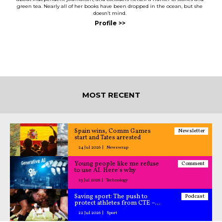
green tea. Nearly all of her books have been dropped in the ocean, but she
doesn’t mind.
MOST RECENT
Spain wins, Comm Games
Newsletter
start and Tates arrested
24 Jul 2026
Newswrap
Young people like me refuse
Comment
to use AI. Here's why
23 Jul 2026
Technology
Saving sport: The push to
Podcast
protect athletes from CTE –
All Caught Up podcast
22 Jul 2026
Sport