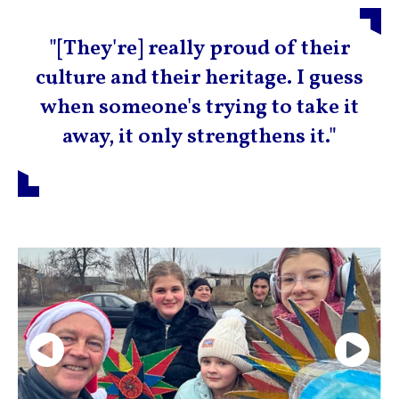
"[They're] really proud of their
culture and their heritage. I guess
when someone's trying to take it
away, it only strengthens it."