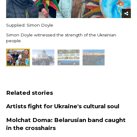
Supplied: Simon Doyle
Simon Doyle witnessed the strength of the Ukrainian
people.
Related stories
Artists fight for Ukraine's cultural soul
Molchat Doma: Belarusian band caught
in the crosshairs