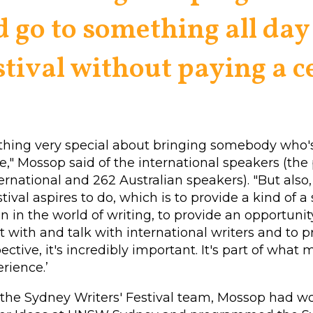
d go to something all day 
stival without paying a ce
thing very special about bringing somebody who's
e," Mossop said of the international speakers (th
ternational and 262 Australian speakers).
"But also
stival aspires to do, which is to provide a kind of a
n in the world of writing, to provide an opportunit
t with and talk with international writers and to 
ective, it's incredibly important. It's part of what m
erience.’
 the Sydney Writers' Festival team, Mossop had w