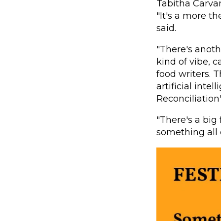
Tabitha Carva
"It's a more th
said.
"There's anoth
kind of vibe, 
food writers. T
artificial inte
Reconciliation
"There's a big
something all 