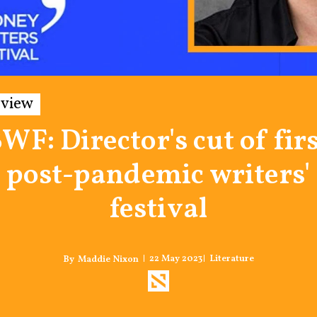
rview
WF: Director's cut of fir
post-pandemic writers'
festival
22 May 2023
Literature
Maddie Nixon