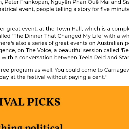
n, Peter Frankopan, Nguyễn Phan Quế Mai and S
eatrical event, people telling a story for five minu
er great event, at the Town Hall, which is a comple
called 'The Dinner That Changed My Life' with a w
here's also a series of great events on Australian po
lligence, on The Voice, a beautiful session called '
' with a conversation between Teela Reid and Stan
 free program as well. You could come to Carriage
day at the festival without paying a cent."