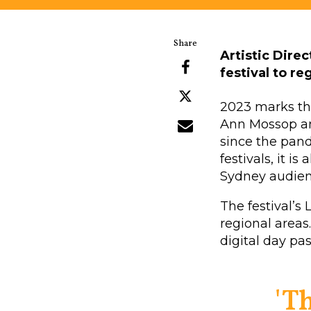
Artistic Dire
festival to r
2023 marks the 
Ann Mossop and
since the pand
festivals, it 
Sydney audien
The festival’s
regional areas.
digital day pa
'T