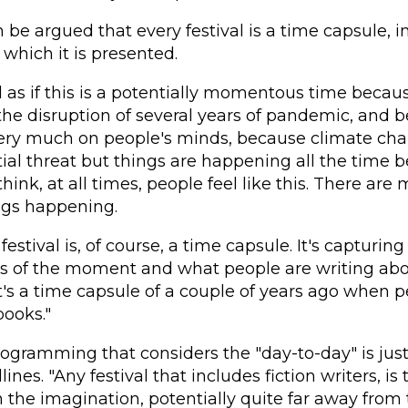
an be argued that every festival is a time capsule,
 which it is presented.
el as if this is a potentially momentous time becau
the disruption of several years of pandemic, and 
very much on people's minds, because climate chan
ial threat but things are happening all the time be
 think, at all times, people feel like this. There are
ngs happening.
 festival is, of course, a time capsule. It's capturing
s of the moment and what people are writing ab
t's a time capsule of a couple of years ago when p
books."
ogramming that considers the "day-to-day" is just
nes. "Any festival that includes fiction writers, is 
 the imagination, potentially quite far away from