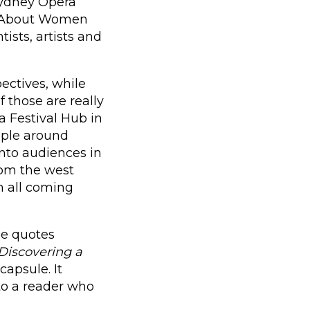
Sydney Opera
ll About Women
tists, artists and
ectives, while
 those are really
 Festival Hub in
ople around
 into audiences in
rom the west
em all coming
she quotes
Discovering a
capsule. It
to a reader who