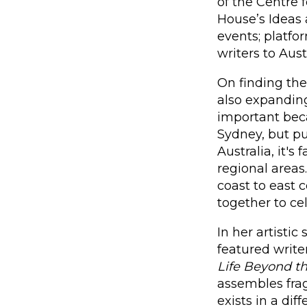
of the Centre
House’s Ideas
events; platfor
writers to Aus
On finding th
also expanding
important beca
Sydney, but pu
Australia, it's
regional areas
coast to east c
together to ce
In her artisti
featured write
Life Beyond t
assembles fra
exists in a dif