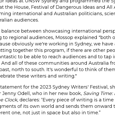
 for Ideas at UNSW Sydney and programmed the 
 at the House, Festival of Dangerous Ideas and A
ming international and Australian politicians, scien
tralian audiences.
e balance between showcasing international persp
 to regional audiences, Mossop explained "both of
use obviously we're working in Sydney, we have a
tting together this program, if there are other pe
 fantastic to be able to reach audiences and to tap
. And all of these communities around Australia f
oast, north to south. It's wonderful to think of th
lebrate these writers and writing."
c statement for the 2023 Sydney Writers' Festival, 
r Jenny Odell, who in her new book,
Saving Time: 
he Clock
, declares: “Every piece of writing is a time 
gments of its own world and sends them onward 
ferent one, not just in space but also in time.”