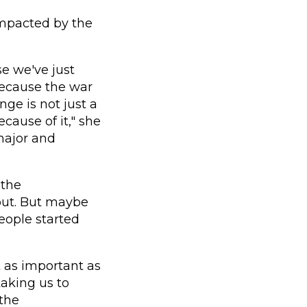
 impacted by the
se we've just
because the war
ge is not just a
cause of it," she
 major and
 the
out. But maybe
eople started
 as important as
taking us to
 the