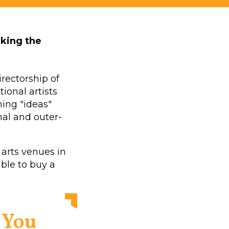
aking the
irectorship of
ional artists
ing "ideas"
nal and outer-
 arts venues in
able to buy a
. You