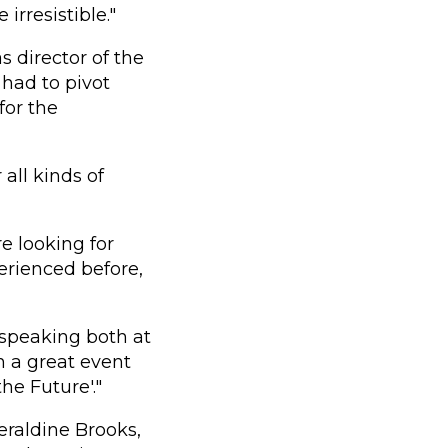
irresistible."
s director of the
had to pivot
for the
all kinds of
e looking for
erienced before,
s speaking both at
n a great event
he Future'."
eraldine Brooks,