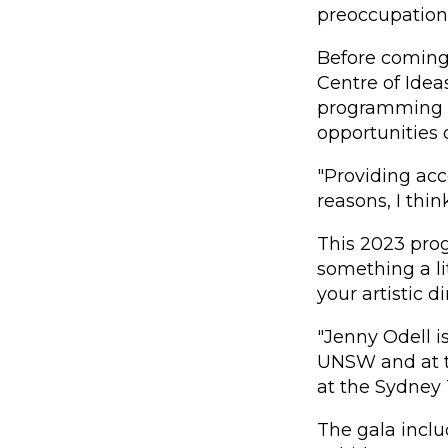
preoccupations
Before coming 
Centre of Ide
programming to
opportunities
"Providing acc
reasons, I thin
This 2023 pro
something a li
your artistic d
"Jenny Odell i
UNSW and at th
at the Sydney T
The gala inclu