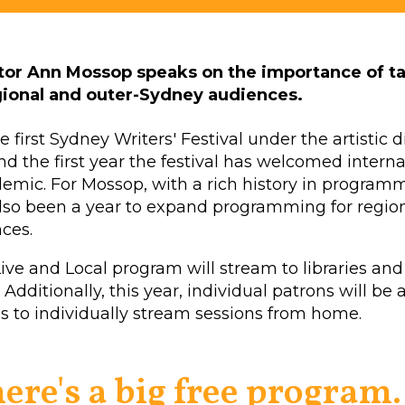
ctor Ann Mossop speaks on the importance of t
egional and outer-Sydney audiences.
first Sydney Writers' Festival under the artistic d
 the first year the festival has welcomed internat
emic. For Mossop, with a rich history in programm
is also been a year to expand programming for regio
ces.
 Live and Local program will stream to libraries and
 Additionally, this year, individual patrons will be 
ss to individually stream sessions from home.
here's a big free program