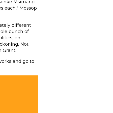
isonke Msimang.
tes each," Mossop
tely different
hole bunch of
litics, on
Reckoning, Not
 Grant.
works and go to