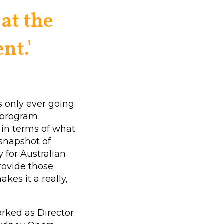
at the
nt.'
 only ever going
e program
, in terms of what
 snapshot of
y for Australian
provide those
akes it a really,
orked as Director