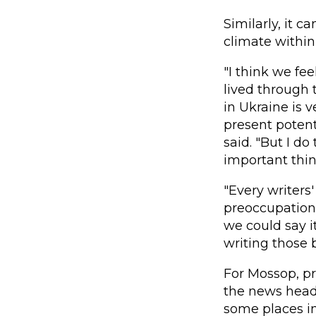
Similarly, it c
climate within
"I think we fe
lived through 
in Ukraine is 
present potent
said. "But I do
important thi
"Every writers'
preoccupation
we could say i
writing those 
For Mossop, pr
the news headli
some places in