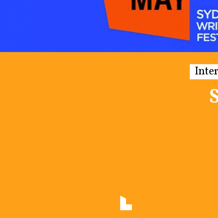
Inte
S