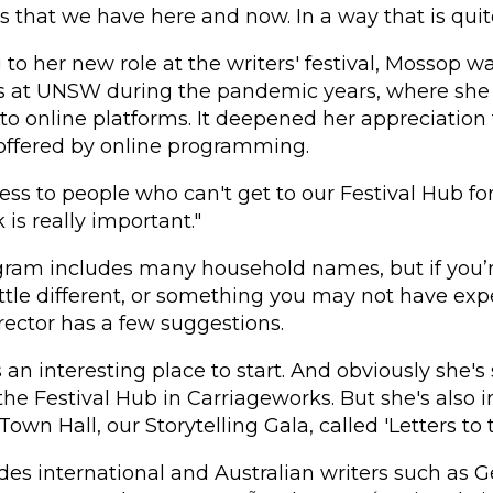
 that we have here and now. In a way that is quite 
to her new role at the writers' festival, Mossop wa
as at UNSW during the pandemic years, where she 
 online platforms. It deepened her appreciation 
 offered by online programming.
ess to people who can't get to our Festival Hub for 
k is really important."
gram includes many household names, but if you’r
ttle different, or something you may not have exp
irector has a few suggestions.
s an interesting place to start. And obviously she'
e Festival Hub in Carriageworks. But she's also i
own Hall, our Storytelling Gala, called 'Letters to t
des international and Australian writers such as G