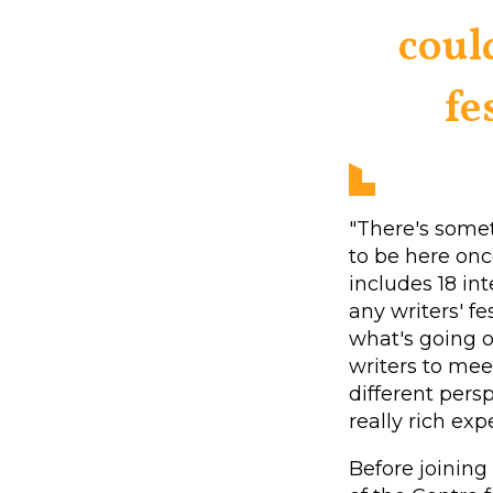
coul
fe
"There's some
to be here onc
includes 18 in
any writers' fe
what's going o
writers to mee
different persp
really rich exp
Before joining