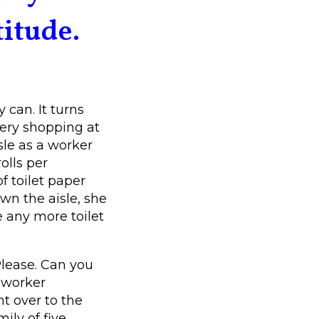
titude.
 can. It turns
ery shopping at
sle as a worker
olls per
f toilet paper
n the aisle, she
 any more toilet
Please. Can you
 worker
t over to the
ly of five.