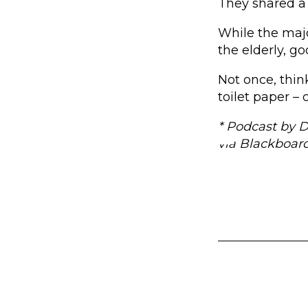
They shared a
While the maj
the elderly, g
Not once, thin
toilet paper – 
* Podcast by 
via Blackboard