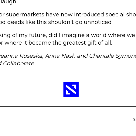
 laugh.
or supermarkets have now introduced special sho
ood deeds like this shouldn't go unnoticed.
king of my future, did I imagine a world where we
or where it became the greatest gift of all.
Deanna Ruseska, Anna Nash and Chantale Symond
 Collaborate.