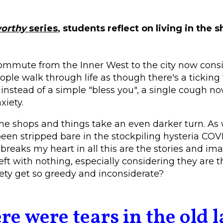
orthy
series
, students reflect on living in the
mmute from the Inner West to the city now consis
ple walk through life as though there's a tickin
 instead of a simple "bless you", a single cough n
xiety.
the shops and things take an even darker turn. As
een stripped bare in the stockpiling hysteria COV
breaks my heart in all this are the stories and ima
eft with nothing, especially considering they are t
ety get so greedy and inconsiderate?
re were tears in the old l