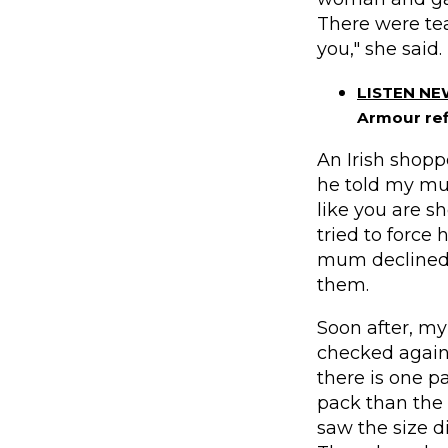
There were tea
you," she said.
LISTEN N
Armour ref
An Irish shopp
he told my mum
like you are 
tried to force 
mum declined 
them.
Soon after, m
checked again
there is one pa
pack than the
saw the size d