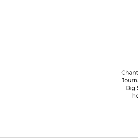
Chant
Journ
Big 
ho