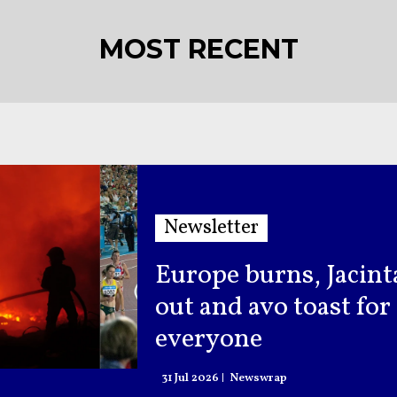
MOST RECENT
Newsletter
Europe burns, Jacint
out and avo toast for
everyone
31 Jul 2026
Newswrap