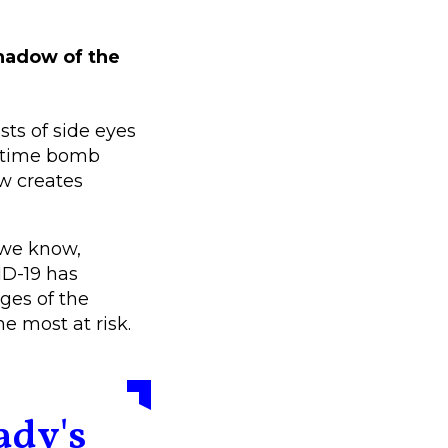
 shadow of the
ts of side eyes
g time bomb
ow creates
 we know,
ID-19 has
ges of the
he most at risk.
ady's