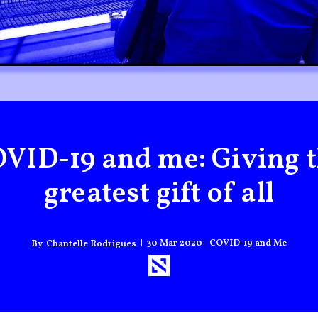
VID-19 and me: Giving 
greatest gift of all
30 Mar 2020
COVID-19 and Me
Chantelle Rodrigues