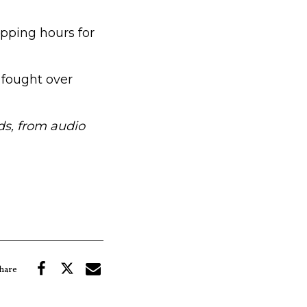
pping hours for
 fought over
s, from audio