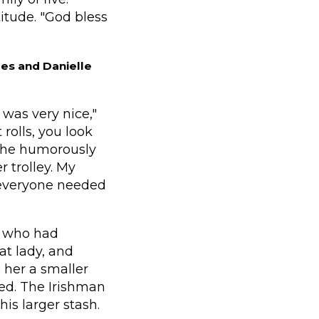
itude. "God bless
es and Danielle
was very nice,"
rolls, you look
, he humorously
r trolley. My
 everyone needed
, who had
at lady, and
d her a smaller
ed. The Irishman
is larger stash.