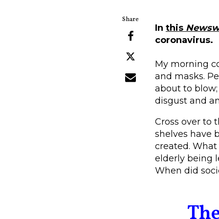
In
this
Newsw
coronavirus.
My morning co
and masks. Peo
about to blow;
disgust and an
Cross over to 
shelves have b
created. What 
elderly being l
When did soci
The