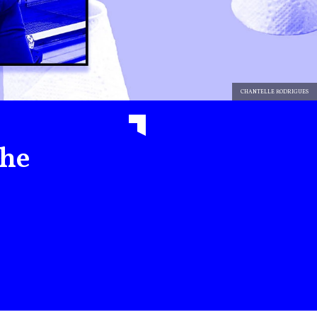
CHANTELLE RODRIGUES
the