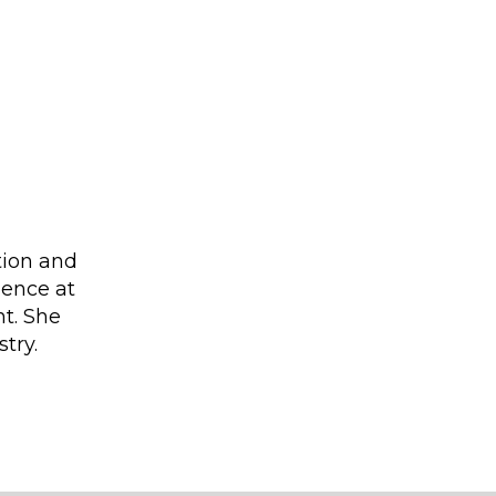
tion and
ience at
nt. She
try.