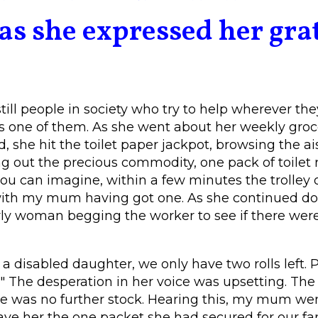
as she expressed her gra
till people in society who try to help wherever they
 one of them. As she went about her weekly groc
, she hit the toilet paper jackpot, browsing the ai
g out the precious commodity, one pack of toilet r
ou can imagine, within a few minutes the trolley o
with my mum having got one. As she continued dow
ly woman begging the worker to see if there were
e a disabled daughter, we only have two rolls left. 
" The desperation in her voice was upsetting. The
e was no further stock. Hearing this, my mum wen
 her the one packet she had secured for our fami