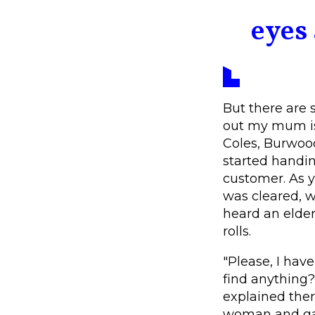
eyes 
But there are s
out my mum is
Coles, Burwood
started handin
customer. As y
was cleared, 
heard an elder
rolls.
"Please, I hav
find anything?
explained ther
woman and gave