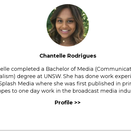
Chantelle Rodrigues
elle completed a Bachelor of Media (Communica
alism) degree at UNSW. She has done work exper
Splash Media where she was first published in pri
pes to one day work in the broadcast media indus