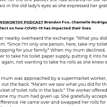
rs in the old lady's eyes as she expressed her grat
EWSWORTHY PODCAST
Brandon Foo, Chantelle Rodrigu
lect on how COVID-19 has impacted their lives
er nearby overheard the exchange. "What you did 
. "Since I'm only one person, here, take my toilet 
shopping for your family." When my mum declined
her to take his toilet paper supply, putting it into he
again, not wanting to take his rolls as she knew
y mum was approached by a supermarket worker
 out the back.
"
Ma'am
we saw what you did for th
cket of toilet rolls in the back." The worker offere
 one my mum had given up. She gratefully accept
ifference. He came over and swapped her rolls for h