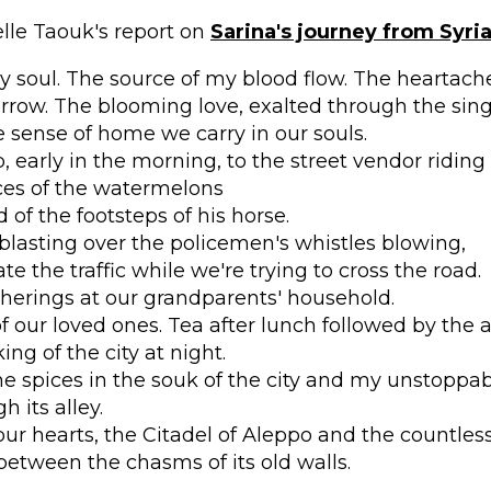
lle Taouk's report on
Sarina's journey from Syri
y soul. The source of my blood flow. The heartache 
orrow. The blooming love, exalted through the sin
sense of home we carry in our souls.
 early in the morning, to the street vendor riding
ices of the watermelons
 of the footsteps of his horse.
blasting over the policemen's whistles blowing,
te the traffic while we're trying to cross the road.
herings at our grandparents' household.
f our loved ones. Tea after lunch followed by the 
ng of the city at night.
he spices in the souk of the city and my unstoppa
 its alley.
ur hearts, the Citadel of Aleppo and the countle
 between the chasms of its old walls.