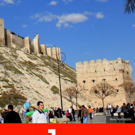
Photo: WIKIMEDIA