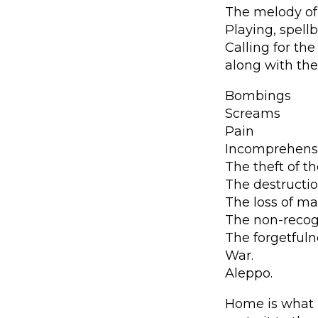
The melody of
Playing, spel
Calling for the
along with the
Bombings
Screams
Pain
Incomprehens
The theft of t
The destruction
The loss of ma
The non-recog
The forgetfuln
War.
Aleppo.
Home is what m