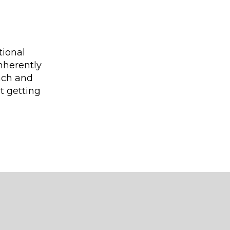
tional
nherently
ench and
ut getting