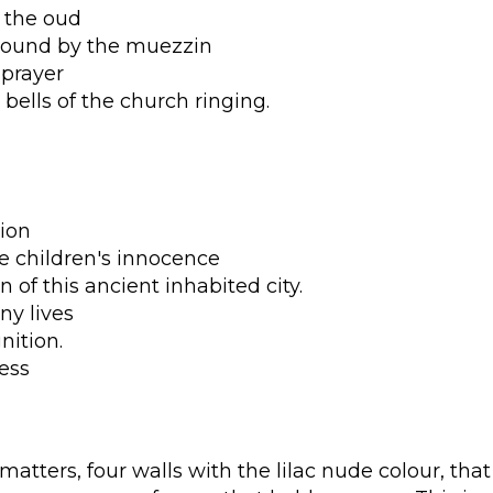
 the oud
lbound by the muezzin
 prayer
 bells of the church ringing.
ion
he children's innocence
 of this ancient inhabited city.
ny lives
nition.
ess
atters, four walls with the lilac nude colour, that