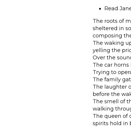
Read Jane
The roots of m
sheltered in s
composing the 
The waking up,
yelling the pr
Over the sound
The car horns 
Trying to opera
The family gat
The laughter o
before the waki
The smell of t
walking through
The queen of o
spirits hold in