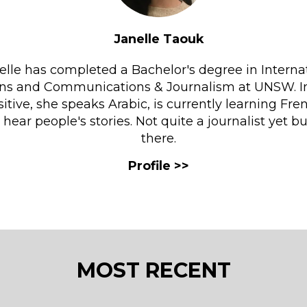
Janelle Taouk
elle has completed a Bachelor's degree in Interna
ons and Communications & Journalism at UNSW. I
sitive, she speaks Arabic, is currently learning Fr
o hear people's stories. Not quite a journalist yet b
there.
MOST RECENT