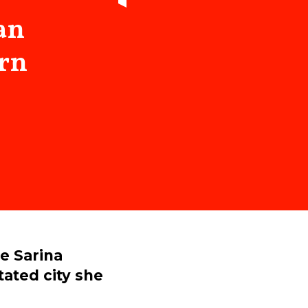
an
arn
ee Sarina
ated city she