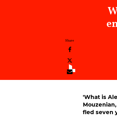
W
en
'What is Al
Mouzenian, 
fled seven 