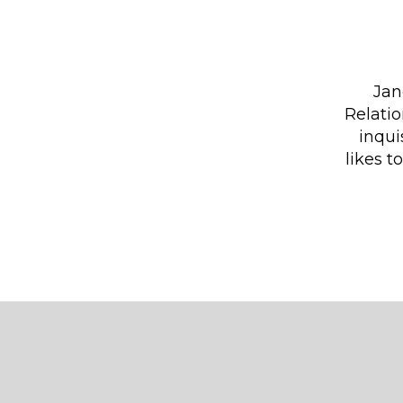
Jan
Relati
inqui
likes t