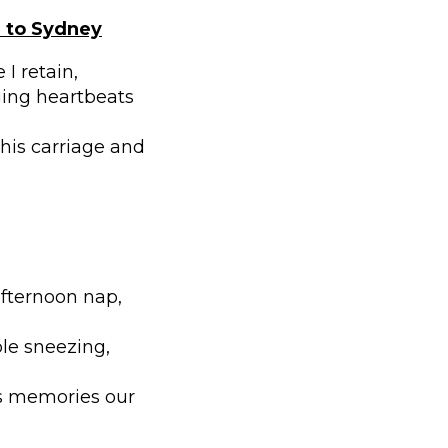
a to Sydney
I retain,
ging heartbeats
 his carriage and
afternoon nap,
ble sneezing,
ss memories our