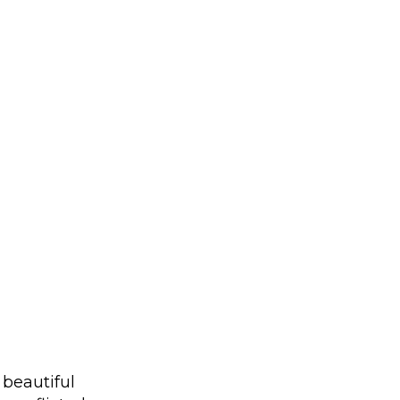
 beautiful