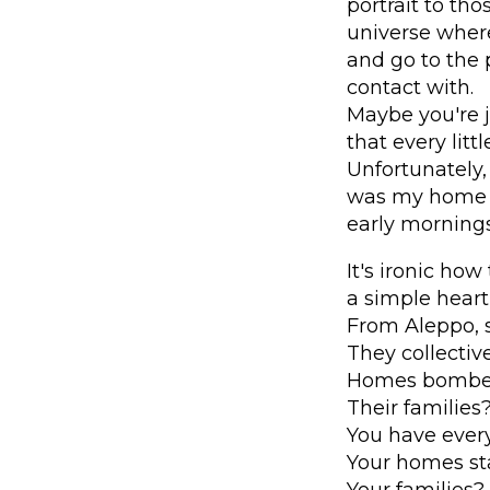
portrait to th
universe wher
and go to the 
contact with.
Maybe you're j
that every lit
Unfortunately,
was my home b
early mornings
It's ironic how
a simple heart
From Aleppo, 
They collective
Homes bombed
Their familie
You have every
Your homes sta
Your families?