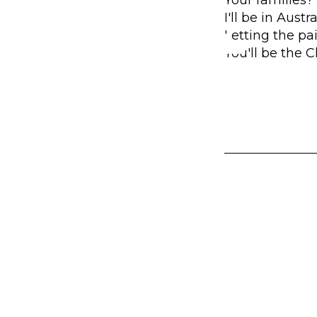
I'll be in Aust
Letting the pa
You'll be the 