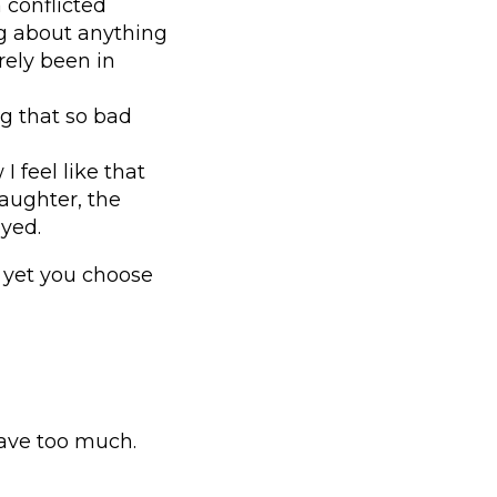
 conflicted
g about anything
rely been in
ng that so bad
 feel like that
ughter, the
oyed.
, yet you choose
have too much.