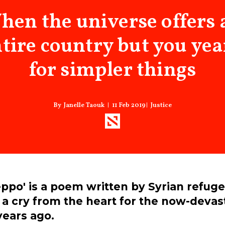
hen the universe offers 
tire country but you ye
for simpler things
11 Feb 2019
Justice
Janelle Taouk
eppo' is a poem written by Syrian refug
a cry from the heart for the now-devast
years ago.