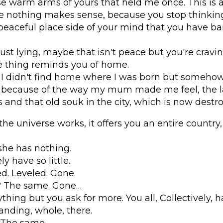
ose warm arms of yours that held me once. This is a
e nothing makes sense, because you stop thinkin
peaceful place side of your mind that you have ba
ust lying, maybe that isn't peace but you're cravi
tle thing reminds you of home.
 I didn't find home where I was born but somehow I
ecause of the way my mum made me feel, the la
 and that old souk in the city, which is now destr
 the universe works, it offers you an entire country
she has nothing.
ly have so little.
. Leveled. Gone.
s? The same. Gone…
thing but you ask for more. You all, Collectively, 
nding, whole, there.
 The same.