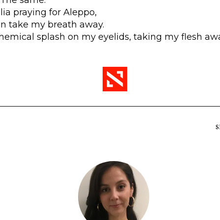
ralia praying for Aleppo,
in take my breath away.
Chemical splash on my eyelids, taking my flesh aw